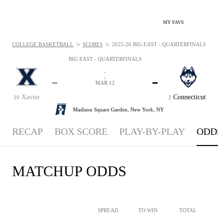
MY FAVS
>
>
COLLEGE BASKETBALL
SCORES
2025-26 BIG EAST - QUARTERFINALS - OD
BIG EAST - QUARTERFINALS
-
-
-
-
MAR 12
Xavier
Connecticut
10
2
Madison Square Garden,
New York, NY
RECAP
BOX SCORE
PLAY-BY-PLAY
ODD
MATCHUP ODDS
SPREAD
TO WIN
TOTAL