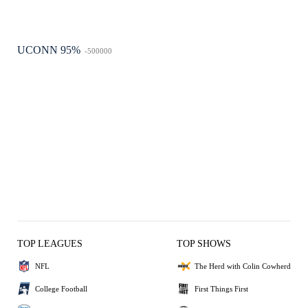
UCONN 95%
-500000
TOP LEAGUES
TOP SHOWS
NFL
The Herd with Colin Cowherd
College Football
First Things First