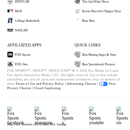
INDYCAR
The Joel Klatt Show
MLB
Kevin Harvick's Happy Hour
College Basketball
Bear Bets
NASCAR
AFFILIATED APPS
QUICK LINKS
FOX Sports
Best Betting Apps & Sites
FOX One
Best Sportsbook Promos
FOX SPORTS™, SPEED™, SPEED.COM™ & © 2026 Fox Media LLC and
Fox Sports Interactive Media, LLC. All rights reserved. Use of this website
(including any and all parts and components) constitutes your acceptance of
these
Terms of Use and
Privacy Policy |
Advertising Choices |
Your
Privacy Choices |
Closed Captioning
Help
Press
Advertise with Us
Jobs
RSS
Sitemap