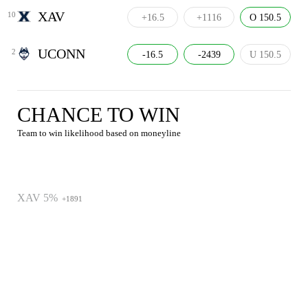
XAV
10
+16.5
+1116
O 150.5
UCONN
2
-16.5
-2439
U 150.5
CHANCE TO WIN
Team to win likelihood based on moneyline
XAV 5%
+1891