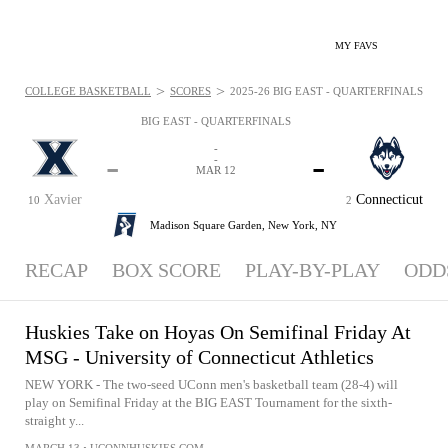
MY FAVS
>
>
COLLEGE BASKETBALL
SCORES
2025-26 BIG EAST - QUARTERFINALS - NE
BIG EAST - QUARTERFINALS
-
-
-
-
MAR 12
Xavier
Connecticut
10
2
Madison Square Garden,
New York, NY
RECAP
BOX SCORE
PLAY-BY-PLAY
ODD
Huskies Take on Hoyas On Semifinal Friday At
MSG - University of Connecticut Athletics
NEW YORK - The two-seed UConn men's basketball team (28-4) will
play on Semifinal Friday at the BIG EAST Tournament for the sixth-
straight y...
MARCH 13
•
UCONNHUSKIES.COM