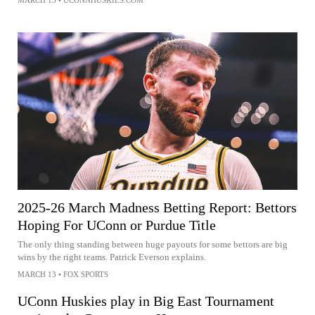
2025-26 March Madness Betting Report: Bettors
Hoping For UConn or Purdue Title
The only thing standing between huge payouts for some bettors are big
wins by the right teams. Patrick Everson explains.
MARCH 13
•
FOX SPORTS
UConn Huskies play in Big East Tournament