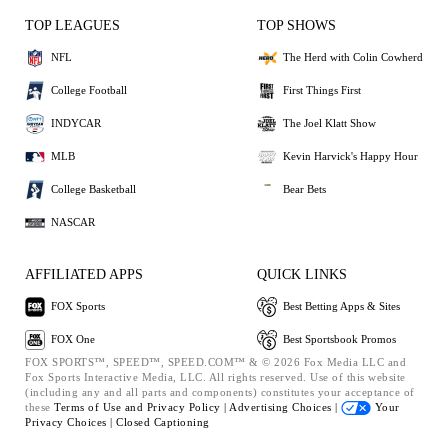
TOP LEAGUES
TOP SHOWS
NFL
The Herd with Colin Cowherd
College Football
First Things First
INDYCAR
The Joel Klatt Show
MLB
Kevin Harvick's Happy Hour
College Basketball
Bear Bets
NASCAR
AFFILIATED APPS
QUICK LINKS
FOX Sports
Best Betting Apps & Sites
FOX One
Best Sportsbook Promos
FOX SPORTS™, SPEED™, SPEED.COM™ & © 2026 Fox Media LLC and
Fox Sports Interactive Media, LLC. All rights reserved. Use of this website
(including any and all parts and components) constitutes your acceptance of
these
Terms of Use and
Privacy Policy |
Advertising Choices |
Your
Privacy Choices |
Closed Captioning