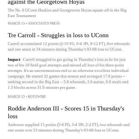
against the Georgetown Hoyas
The No. 6 UConn Huskies and Georgetown Hoyas square off in the Big
East Tournament
MARCH 13
•
ASSOCIATED PRESS
Tre Carroll - Struggles in loss to UConn
Carroll accumulated 12 points (2-10 FG, 0-4 3Pt, 8-12 FT), five rebounds
and one assist in 34 minutes during Thursday's 93-68 loss to UConn.
Impact
Carroll struggled to get going in Thursday's loss as he hit just
two of his 10 field goal attempts and missed all four of his three-point
attempts. It's an unceremonious end to an otherwise excellent individual
campaign. He started 32 games this season and averaged 17.8 points --
ranking second in the Big East -- 5.8 rebounds, 2.6 assists, 0.8 steals and
1.3 blocks across 31.6 minutes per game.
MARCH 13
•
ROTOWIRE
Roddie Anderson III - Scores 15 in Thursday's
loss
Anderson supplied 15 points (5-6 FG, 3-4 3Pt, 2-2 FT), two rebounds and
one assist over 23 minutes during Thursday's 93-68 loss to UConn.