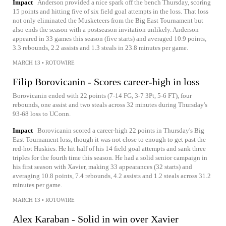
Impact
Anderson provided a nice spark off the bench Thursday, scoring
15 points and hitting five of six field goal attempts in the loss. That loss
not only eliminated the Musketeers from the Big East Tournament but
also ends the season with a postseason invitation unlikely. Anderson
appeared in 33 games this season (five starts) and averaged 10.9 points,
3.3 rebounds, 2.2 assists and 1.3 steals in 23.8 minutes per game.
MARCH 13
•
ROTOWIRE
Filip Borovicanin - Scores career-high in loss
Borovicanin ended with 22 points (7-14 FG, 3-7 3Pt, 5-6 FT), four
rebounds, one assist and two steals across 32 minutes during Thursday's
93-68 loss to UConn.
Impact
Borovicanin scored a career-high 22 points in Thursday's Big
East Tournament loss, though it was not close to enough to get past the
red-hot Huskies. He hit half of his 14 field goal attempts and sank three
triples for the fourth time this season. He had a solid senior campaign in
his first season with Xavier, making 33 appearances (32 starts) and
averaging 10.8 points, 7.4 rebounds, 4.2 assists and 1.2 steals across 31.2
minutes per game.
MARCH 13
•
ROTOWIRE
Alex Karaban - Solid in win over Xavier