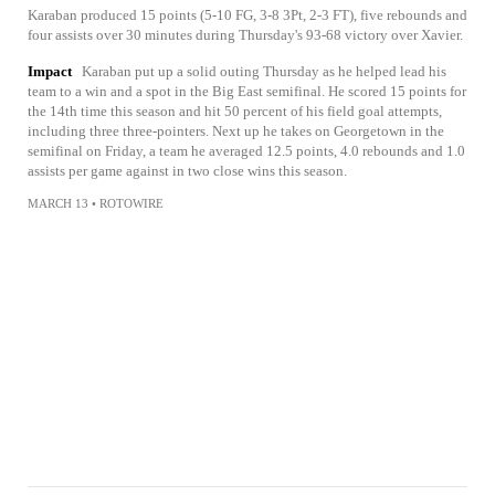
Karaban produced 15 points (5-10 FG, 3-8 3Pt, 2-3 FT), five rebounds and
four assists over 30 minutes during Thursday's 93-68 victory over Xavier.
Impact
Karaban put up a solid outing Thursday as he helped lead his
team to a win and a spot in the Big East semifinal. He scored 15 points for
the 14th time this season and hit 50 percent of his field goal attempts,
including three three-pointers. Next up he takes on Georgetown in the
semifinal on Friday, a team he averaged 12.5 points, 4.0 rebounds and 1.0
assists per game against in two close wins this season.
MARCH 13
•
ROTOWIRE