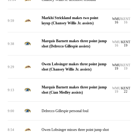
Markhi Strickland makes two point
WMU
KENT
9:59
16
16
layup (Chansey Willis Jr. assists)
Marquis Barnett makes three point jump
WMU
KENT
9:38
16
19
shot (Delrecco Gillespie assists)
Owen Lobsinger makes three point jump
WMU
KENT
9:29
19
19
shot (Chansey Willis Jr. assists)
Marquis Barnett makes three point jump
WMU
KENT
9:13
19
22
shot (Cian Medley assists)
Delrecco Gillespie personal foul
9:00
Owen Lobsinger misses three point jump shot
8:54