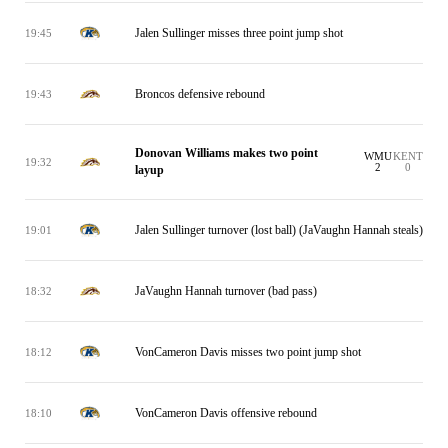
Jalen Sullinger misses three point jump shot
19:45
Broncos defensive rebound
19:43
Donovan Williams makes two point
WMU
KENT
19:32
2
0
layup
Jalen Sullinger turnover (lost ball) (JaVaughn Hannah steals)
19:01
JaVaughn Hannah turnover (bad pass)
18:32
VonCameron Davis misses two point jump shot
18:12
VonCameron Davis offensive rebound
18:10