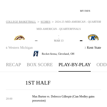
MY FAVS
>
>
COLLEGE BASKETBALL
SCORES
2024-25 MID-AMERICAN - QUARTERFINAL
MID-AMERICAN - QUARTERFINALS
-
-
-
-
MAR 13
Western Michigan
Kent State
6
3
Rocket Arena,
Cleveland, OH
RECAP
BOX SCORE
PLAY-BY-PLAY
ODD
1ST HALF
Max Burton vs. Delrecco Gillespie (Cian Medley gains
20:00
possession)