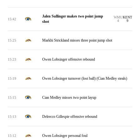
Jalen Sullinger makes two point jump
WMU
KENT
15:42
4
9
shot
Markhi Strickland misses three point jump shot
15:25
Owen Lobsinger offensive rebound
15:23
Owen Lobsinger turnover (lost ball) (Cian Medley steals)
15:19
Cian Medley misses two point layup
15:15
Delrecco Gillespie offensive rebound
15:13
Owen Lobsinger personal foul
15:12