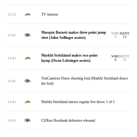
TV timeout
15:12
Marquis Barnett makes three point jump
WMU
KENT
15:01
4
12
shot (Jalen Sullinger assists)
Markhi Strickland makes two point
WMU
KENT
14:41
6
12
layup (Owen Lobsinger assists)
VonCameron Davis shooting foul (Markhi Strickland draws
14:41
the foul)
Markhi Strickland misses regular free throw 1 of 1
14:41
Cli'Ron Hornbeak defensive rebound
14:41