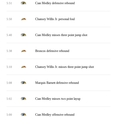
Cian Medley defensive rebound
5:51
Chansey Willis Jr. personal foul
5:50
Cian Medley misses three point jump shot
5:40
Broncos defensive rebound
5:38
Chansey Willis Jr. misses three point jump shot
5:10
Marquis Barnett defensive rebound
5:08
Cian Medley misses two point layup
5:02
Cian Medley offensive rebound
5:00