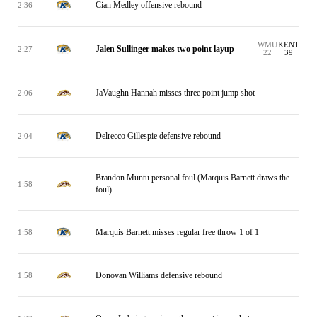
Cian Medley offensive rebound
2:36
WMU
KENT
Jalen Sullinger makes two point layup
2:27
22
39
JaVaughn Hannah misses three point jump shot
2:06
Delrecco Gillespie defensive rebound
2:04
Brandon Muntu personal foul (Marquis Barnett draws the
1:58
foul)
Marquis Barnett misses regular free throw 1 of 1
1:58
Donovan Williams defensive rebound
1:58