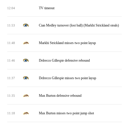
TV timeout
12:04
Cian Medley turnover (lost ball) (Markhi Strickland steals)
11:53
Markhi Strickland misses two point layup
11:48
Delrecco Gillespie defensive rebound
11:46
Delrecco Gillespie misses two point layup
11:37
Max Burton defensive rebound
11:35
Max Burton misses two point jump shot
11:18