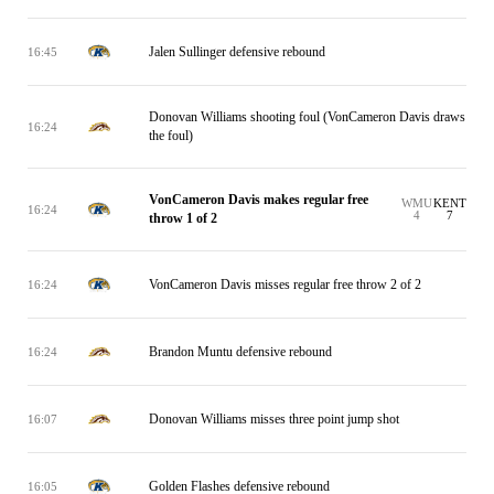
Jalen Sullinger defensive rebound
16:45
Donovan Williams shooting foul (VonCameron Davis draws
16:24
the foul)
VonCameron Davis makes regular free
WMU
KENT
16:24
4
7
throw 1 of 2
VonCameron Davis misses regular free throw 2 of 2
16:24
Brandon Muntu defensive rebound
16:24
Donovan Williams misses three point jump shot
16:07
Golden Flashes defensive rebound
16:05