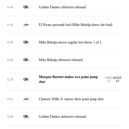
Golden Flashes offensive rebound
0:40
EJ Ryans personal foul (Mike Bekelja draws the foul)
0:40
Mike Bekelja misses regular free throw 1 of 1
0:40
Mike Bekelja offensive rebound
0:40
Marquis Barnett makes two point jump
WMU
KENT
0:29
25
43
shot
Chansey Willis Jr. misses three point jump shot
0:02
Golden Flashes defensive rebound
0:00