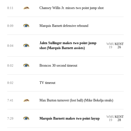
Chansey Willis Jr. misses two point jump shot
8:11
Marquis Barnett defensive rebound
8:09
Jalen Sullinger makes two point jump
WMU
KENT
8:04
19
26
shot (Marquis Barnett assists)
Broncos 30 second timeout
8:02
TV timeout
8:02
Max Burton turnover (lost ball) (Mike Bekelja steals)
7:41
WMU
KENT
Marquis Barnett makes two point layup
7:29
19
28