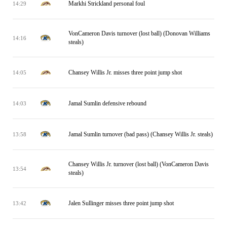
Markhi Strickland personal foul
14:29
VonCameron Davis turnover (lost ball) (Donovan Williams
14:16
steals)
Chansey Willis Jr. misses three point jump shot
14:05
Jamal Sumlin defensive rebound
14:03
Jamal Sumlin turnover (bad pass) (Chansey Willis Jr. steals)
13:58
Chansey Willis Jr. turnover (lost ball) (VonCameron Davis
13:54
steals)
Jalen Sullinger misses three point jump shot
13:42