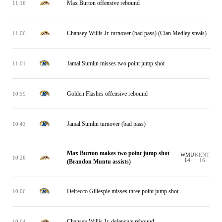
Max Burton offensive rebound
11:16
Chansey Willis Jr. turnover (bad pass) (Cian Medley steals)
11:06
Jamal Sumlin misses two point jump shot
11:01
Golden Flashes offensive rebound
10:59
Jamal Sumlin turnover (bad pass)
10:43
Max Burton makes two point jump shot
WMU
KENT
10:26
14
16
(Brandon Muntu assists)
Delrecco Gillespie misses three point jump shot
10:06
Chansey Willis Jr. defensive rebound
10:04