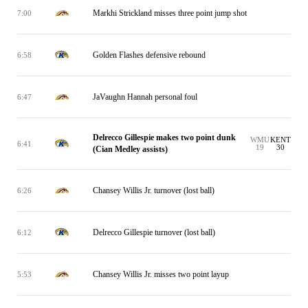
Markhi Strickland misses three point jump shot
7:00
Golden Flashes defensive rebound
6:58
JaVaughn Hannah personal foul
6:47
Delrecco Gillespie makes two point dunk
WMU
KENT
6:41
19
30
(Cian Medley assists)
Chansey Willis Jr. turnover (lost ball)
6:26
Delrecco Gillespie turnover (lost ball)
6:12
Chansey Willis Jr. misses two point layup
5:53