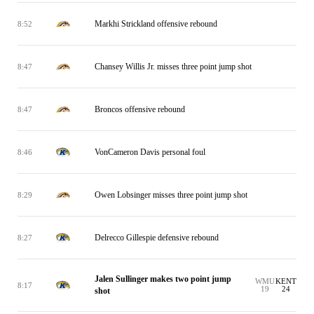
Markhi Strickland offensive rebound
8:52
Chansey Willis Jr. misses three point jump shot
8:47
Broncos offensive rebound
8:47
VonCameron Davis personal foul
8:46
Owen Lobsinger misses three point jump shot
8:29
Delrecco Gillespie defensive rebound
8:27
Jalen Sullinger makes two point jump
WMU
KENT
8:17
19
24
shot