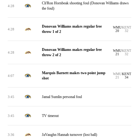
Cli'Ron Hornbeak shooting foul (Donovan Williams draws
4:28
the foul)
Donovan Williams makes regular free
WMU
KENT
4:28
20
32
throw 1 of 2
Donovan Williams makes regular free
WMU
KENT
4:28
21
32
throw 2 of 2
Marquis Barnett makes two point jump
WMU
KENT
4:07
21
34
shot
Jamal Sumlin personal foul
3:45
TV timeout
3:45
JaVaughn Hannah turnover (lost ball)
3:36