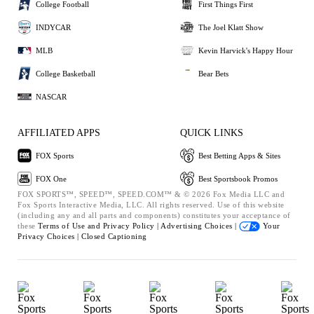
College Football
First Things First
INDYCAR
The Joel Klatt Show
MLB
Kevin Harvick's Happy Hour
College Basketball
Bear Bets
NASCAR
AFFILIATED APPS
QUICK LINKS
FOX Sports
Best Betting Apps & Sites
FOX One
Best Sportsbook Promos
FOX SPORTS™, SPEED™, SPEED.COM™ & © 2026 Fox Media LLC and
Fox Sports Interactive Media, LLC. All rights reserved. Use of this website
(including any and all parts and components) constitutes your acceptance of
these
Terms of Use and
Privacy Policy |
Advertising Choices |
Your
Privacy Choices |
Closed Captioning