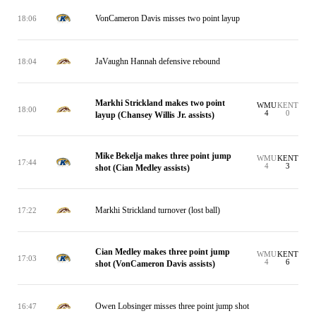
VonCameron Davis misses two point layup
18:06
JaVaughn Hannah defensive rebound
18:04
Markhi Strickland makes two point
WMU
KENT
18:00
4
0
layup (Chansey Willis Jr. assists)
Mike Bekelja makes three point jump
WMU
KENT
17:44
4
3
shot (Cian Medley assists)
Markhi Strickland turnover (lost ball)
17:22
Cian Medley makes three point jump
WMU
KENT
17:03
4
6
shot (VonCameron Davis assists)
Owen Lobsinger misses three point jump shot
16:47