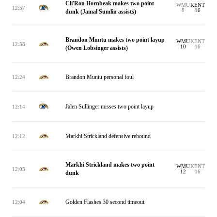
Cli'Ron Hornbeak makes two point
WMU
KENT
12:57
8
16
dunk (Jamal Sumlin assists)
Brandon Muntu makes two point layup
WMU
KENT
12:38
10
16
(Owen Lobsinger assists)
Brandon Muntu personal foul
12:24
Jalen Sullinger misses two point layup
12:14
Markhi Strickland defensive rebound
12:12
Markhi Strickland makes two point
WMU
KENT
12:05
12
16
dunk
Golden Flashes 30 second timeout
12:04