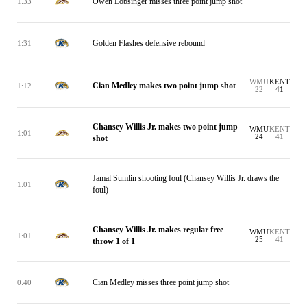
Owen Lobsinger misses three point jump shot
1:33
Golden Flashes defensive rebound
1:31
WMU
KENT
Cian Medley makes two point jump shot
1:12
22
41
Chansey Willis Jr. makes two point jump
WMU
KENT
1:01
24
41
shot
Jamal Sumlin shooting foul (Chansey Willis Jr. draws the
1:01
foul)
Chansey Willis Jr. makes regular free
WMU
KENT
1:01
25
41
throw 1 of 1
Cian Medley misses three point jump shot
0:40