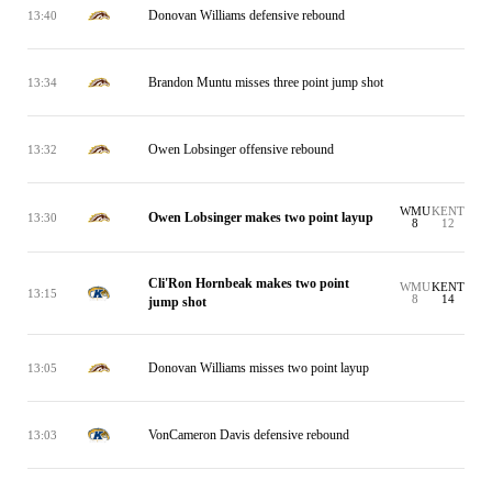
Donovan Williams defensive rebound
13:40
Brandon Muntu misses three point jump shot
13:34
Owen Lobsinger offensive rebound
13:32
WMU
KENT
Owen Lobsinger makes two point layup
13:30
8
12
Cli'Ron Hornbeak makes two point
WMU
KENT
13:15
8
14
jump shot
Donovan Williams misses two point layup
13:05
VonCameron Davis defensive rebound
13:03