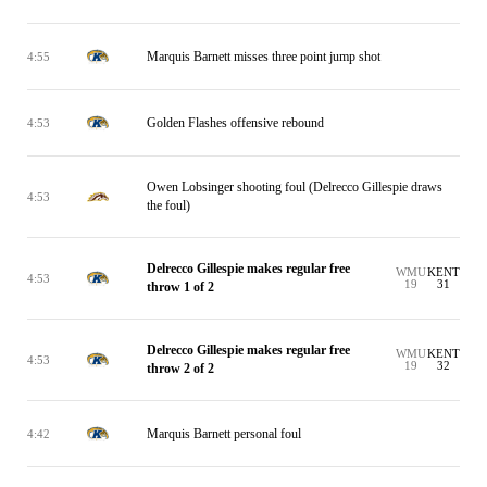
Marquis Barnett misses three point jump shot
4:55
Golden Flashes offensive rebound
4:53
Owen Lobsinger shooting foul (Delrecco Gillespie draws
4:53
the foul)
Delrecco Gillespie makes regular free
WMU
KENT
4:53
19
31
throw 1 of 2
Delrecco Gillespie makes regular free
WMU
KENT
4:53
19
32
throw 2 of 2
Marquis Barnett personal foul
4:42