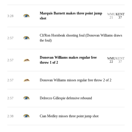
Marquis Barnett makes three point jump
WMU
KENT
3:28
21
37
shot
Cli'Ron Hornbeak shooting foul (Donovan Williams draws
2:57
the foul)
Donovan Williams makes regular free
WMU
KENT
2:57
22
37
throw 1 of 2
Donovan Williams misses regular free throw 2 of 2
2:57
Delrecco Gillespie defensive rebound
2:57
Cian Medley misses three point jump shot
2:38