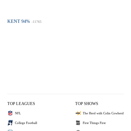
KENT 94%
-11765
TOP LEAGUES
TOP SHOWS
NFL
The Herd with Colin Cowherd
College Football
First Things First