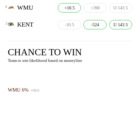
WMU
6
+10.5
+390
O 143.5
KENT
3
-10.5
-524
U 143.5
CHANCE TO WIN
Team to win likelihood based on moneyline
WMU 6%
+1611