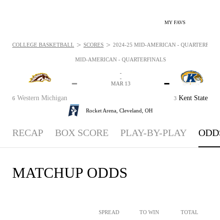
MY FAVS
>
>
COLLEGE BASKETBALL
SCORES
2024-25 MID-AMERICAN - QUARTERFINALS
MID-AMERICAN - QUARTERFINALS
-
-
-
-
MAR 13
Western Michigan
Kent State
6
3
Rocket Arena,
Cleveland, OH
RECAP
BOX SCORE
PLAY-BY-PLAY
ODD
MATCHUP ODDS
SPREAD
TO WIN
TOTAL