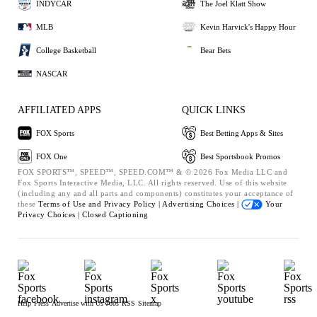
INDYCAR
The Joel Klatt Show
MLB
Kevin Harvick's Happy Hour
College Basketball
Bear Bets
NASCAR
AFFILIATED APPS
QUICK LINKS
FOX Sports
Best Betting Apps & Sites
FOX One
Best Sportsbook Promos
FOX SPORTS™, SPEED™, SPEED.COM™ & © 2026 Fox Media LLC and
Fox Sports Interactive Media, LLC. All rights reserved. Use of this website
(including any and all parts and components) constitutes your acceptance of
these
Terms of Use and
Privacy Policy |
Advertising Choices |
Your
Privacy Choices |
Closed Captioning
Help
Press
Advertise with Us
Jobs
RSS
Sitemap