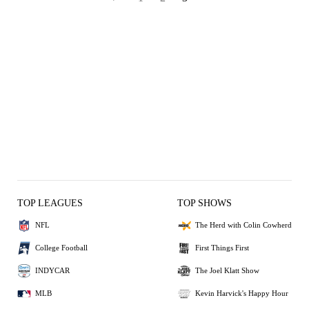
TOP LEAGUES
TOP SHOWS
NFL
The Herd with Colin Cowherd
College Football
First Things First
INDYCAR
The Joel Klatt Show
MLB
Kevin Harvick's Happy Hour