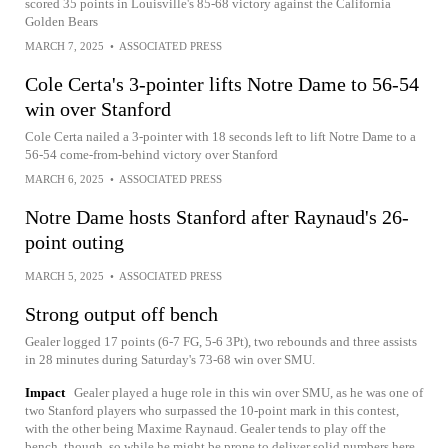
scored 35 points in Louisville's 85-68 victory against the California
Golden Bears
MARCH 7, 2025
•
ASSOCIATED PRESS
Cole Certa's 3-pointer lifts Notre Dame to 56-54
win over Stanford
Cole Certa nailed a 3-pointer with 18 seconds left to lift Notre Dame to a
56-54 come-from-behind victory over Stanford
MARCH 6, 2025
•
ASSOCIATED PRESS
Notre Dame hosts Stanford after Raynaud's 26-
point outing
MARCH 5, 2025
•
ASSOCIATED PRESS
Strong output off bench
Gealer logged 17 points (6-7 FG, 5-6 3Pt), two rebounds and three assists
in 28 minutes during Saturday's 73-68 win over SMU.
Impact
Gealer played a huge role in this win over SMU, as he was one of
two Stanford players who surpassed the 10-point mark in this contest,
with the other being Maxime Raynaud. Gealer tends to play off the
bench, though, so while he might be prone to deliver solid numbers here