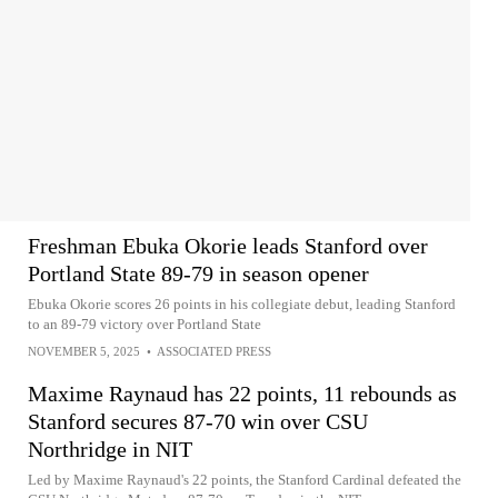
Freshman Ebuka Okorie leads Stanford over
Portland State 89-79 in season opener
Ebuka Okorie scores 26 points in his collegiate debut, leading Stanford
to an 89-79 victory over Portland State
NOVEMBER 5, 2025
•
ASSOCIATED PRESS
Maxime Raynaud has 22 points, 11 rebounds as
Stanford secures 87-70 win over CSU
Northridge in NIT
Led by Maxime Raynaud's 22 points, the Stanford Cardinal defeated the