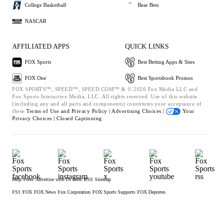
College Basketball
Bear Bets
NASCAR
AFFILIATED APPS
QUICK LINKS
FOX Sports
Best Betting Apps & Sites
FOX One
Best Sportsbook Promos
FOX SPORTS™, SPEED™, SPEED.COM™ & © 2026 Fox Media LLC and
Fox Sports Interactive Media, LLC. All rights reserved. Use of this website
(including any and all parts and components) constitutes your acceptance of
these
Terms of Use and
Privacy Policy |
Advertising Choices |
Your
Privacy Choices |
Closed Captioning
Help
Press
Advertise with Us
Jobs
RSS
Sitemap
FS1
FOX
FOX News
Fox Corporation
FOX Sports Supports
FOX Deportes