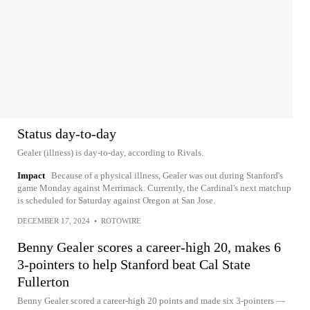
Status day-to-day
Gealer (illness) is day-to-day, according to Rivals.
Impact
Because of a physical illness, Gealer was out during Stanford's
game Monday against Merrimack. Currently, the Cardinal's next matchup
is scheduled for Saturday against Oregon at San Jose.
DECEMBER 17, 2024
•
ROTOWIRE
Benny Gealer scores a career-high 20, makes 6
3-pointers to help Stanford beat Cal State
Fullerton
Benny Gealer scored a career-high 20 points and made six 3-pointers —