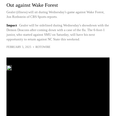
Out against Wake Forest
Gealer (illness) will sit during Wednesday's game against Wake Forest,
Jon Rothstein of CBS Sports reports.
Impact
Gealer will be sidelined during Wednesday's showdown with the
Demon Deacons after coming down with a case of the flu. The 6-foot-1
junior, who started against SMU on Saturday, will have his next
opportunity to return against NC State this weekend.
FEBRUARY 5, 2025
•
ROTOWIRE