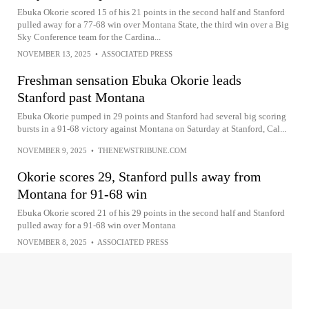
Ebuka Okorie scored 15 of his 21 points in the second half and Stanford
pulled away for a 77-68 win over Montana State, the third win over a Big
Sky Conference team for the Cardina...
NOVEMBER 13, 2025
•
ASSOCIATED PRESS
Freshman sensation Ebuka Okorie leads
Stanford past Montana
Ebuka Okorie pumped in 29 points and Stanford had several big scoring
bursts in a 91-68 victory against Montana on Saturday at Stanford, Cal...
NOVEMBER 9, 2025
•
THENEWSTRIBUNE.COM
Okorie scores 29, Stanford pulls away from
Montana for 91-68 win
Ebuka Okorie scored 21 of his 29 points in the second half and Stanford
pulled away for a 91-68 win over Montana
NOVEMBER 8, 2025
•
ASSOCIATED PRESS