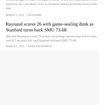
and there, he's not likely to be a consistent fantasy performer most of the
time.
MARCH 3, 2025
•
ROTOWIRE
Raynaud scores 26 with game-sealing dunk as
Stanford turns back SMU 73-68
Maxime Raynaud scored 26 points, including a spectacular follow slam
with 8.7 seconds left, and Stanford defeated SMU 73-68
MARCH 2, 2025
•
ASSOCIATED PRESS