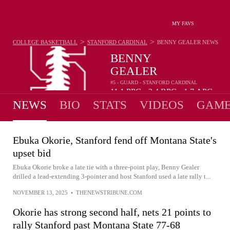
MY FAVS
>
>
COLLEGE BASKETBALL
STANFORD CARDINAL
BENNY GEALER
NEWS
BENNY
GEALER
#5 - GUARD - STANFORD CARDINAL
11.1
PPG
2.4
RPG
1.7
APG
•
•
NEWS
BIO
STATS
VIDEOS
GAME
Ebuka Okorie, Stanford fend off Montana State's
upset bid
Ebuka Okorie broke a late tie with a three-point play, Benny Gealer
drilled a lead-extending 3-pointer and host Stanford used a late rally t...
NOVEMBER 13, 2025
•
THENEWSTRIBUNE.COM
Okorie has strong second half, nets 21 points to
rally Stanford past Montana State 77-68