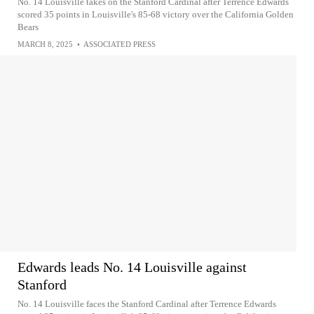
No. 14 Louisville takes on the Stanford Cardinal after Terrence Edwards
scored 35 points in Louisville's 85-68 victory over the California Golden
Bears
MARCH 8, 2025
•
ASSOCIATED PRESS
Edwards leads No. 14 Louisville against
Stanford
No. 14 Louisville faces the Stanford Cardinal after Terrence Edwards