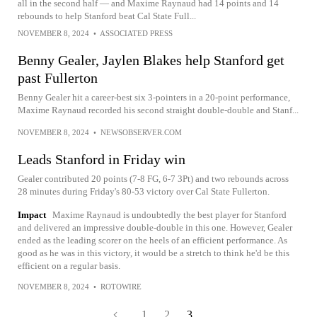
all in the second half — and Maxime Raynaud had 14 points and 14
rebounds to help Stanford beat Cal State Full...
NOVEMBER 8, 2024
•
ASSOCIATED PRESS
Benny Gealer, Jaylen Blakes help Stanford get
past Fullerton
Benny Gealer hit a career-best six 3-pointers in a 20-point performance,
Maxime Raynaud recorded his second straight double-double and Stanf...
NOVEMBER 8, 2024
•
NEWSOBSERVER.COM
Leads Stanford in Friday win
Gealer contributed 20 points (7-8 FG, 6-7 3Pt) and two rebounds across
28 minutes during Friday's 80-53 victory over Cal State Fullerton.
Impact
Maxime Raynaud is undoubtedly the best player for Stanford
and delivered an impressive double-double in this one. However, Gealer
ended as the leading scorer on the heels of an efficient performance. As
good as he was in this victory, it would be a stretch to think he'd be this
efficient on a regular basis.
NOVEMBER 8, 2024
•
ROTOWIRE
1
2
3