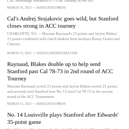
CSU Northridge Matadors 87-70 on Tuesday in the NIT
MARCH 19, 2025
•
ASSOCIATED PRESS
Cal's Andrej Stojakovic goes wild, but Stanford
closes strong in ACC tourney
CHARLOTTE, N.C. -- Maxime Raynaud's 23 points and Jaylen Blakes'
21 points combined with clutch baskets from backups Benny Gealer and
Chisom...
MARCH 13, 2025
•
WATAUGADEMOCRAT.COM
Raynaud, Blakes double up to help send
Stanford past Cal 78-73 in 2nd round of ACC
Tourney
Maxime Raynaud scored 23 points and Jaylen Blakes scored 21 points
and seventh-seed Stanford beat No. 15 seed Cal 78-73 in the second
round of the ACC Tournament
MARCH 13, 2025
•
ASSOCIATED PRESS
No. 14 Louisville plays Stanford after Edwards'
35-point game