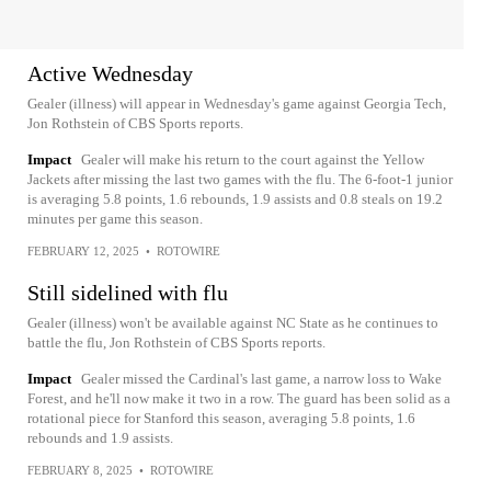
Active Wednesday
Gealer (illness) will appear in Wednesday's game against Georgia Tech,
Jon Rothstein of CBS Sports reports.
Impact
Gealer will make his return to the court against the Yellow
Jackets after missing the last two games with the flu. The 6-foot-1 junior
is averaging 5.8 points, 1.6 rebounds, 1.9 assists and 0.8 steals on 19.2
minutes per game this season.
FEBRUARY 12, 2025
•
ROTOWIRE
Still sidelined with flu
Gealer (illness) won't be available against NC State as he continues to
battle the flu, Jon Rothstein of CBS Sports reports.
Impact
Gealer missed the Cardinal's last game, a narrow loss to Wake
Forest, and he'll now make it two in a row. The guard has been solid as a
rotational piece for Stanford this season, averaging 5.8 points, 1.6
rebounds and 1.9 assists.
FEBRUARY 8, 2025
•
ROTOWIRE