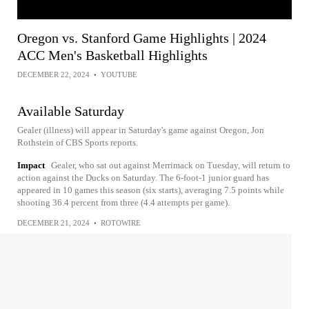
Oregon vs. Stanford Game Highlights | 2024
ACC Men's Basketball Highlights
DECEMBER 22, 2024
•
YOUTUBE
Available Saturday
Gealer (illness) will appear in Saturday's game against Oregon, Jon
Rothstein of CBS Sports reports.
Impact
Gealer, who sat out against Merrimack on Tuesday, will return to
action against the Ducks on Saturday. The 6-foot-1 junior guard has
appeared in 10 games this season (six starts), averaging 7.5 points while
shooting 36.4 percent from three (4.4 attempts per game).
DECEMBER 21, 2024
•
ROTOWIRE