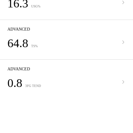
16.3
USG%
ADVANCED
64.8
TS%
ADVANCED
0.8
3FG TEND