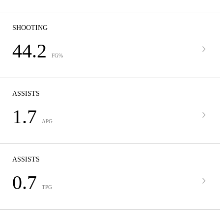
SHOOTING
44.2
FG%
ASSISTS
1.7
APG
ASSISTS
0.7
TPG