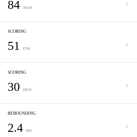
84
3FGM
SCORING
51
FTM
SCORING
30
HIGH
REBOUNDING
2.4
RPG