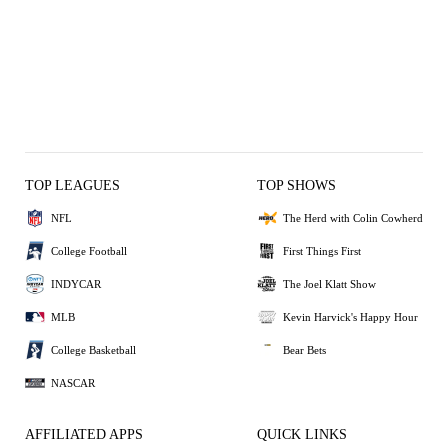
TOP LEAGUES
TOP SHOWS
NFL
The Herd with Colin Cowherd
College Football
First Things First
INDYCAR
The Joel Klatt Show
MLB
Kevin Harvick's Happy Hour
College Basketball
Bear Bets
NASCAR
AFFILIATED APPS
QUICK LINKS