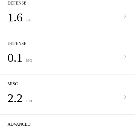
DEFENSE
1.6
SPG
DEFENSE
0.1
BPG
MISC
2.2
PFPG
ADVANCED