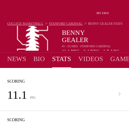
MY FAVS
>
>
COLLEGE BASKETBALL
STANFORD CARDINAL
BENNY GEALER
STATS
BENNY
GEALER
#5 - GUARD - STANFORD CARDINAL
11.1
PPG
2.4
RPG
1.7
APG
•
•
NEWS
BIO
STATS
VIDEOS
GAME
SCORING
11.1
PPG
SCORING