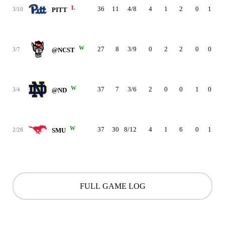
L
36
11
4/8
4
1
2
0
1
1
3/10
PITT
W
27
8
3/9
0
2
2
0
0
5
3/7
@NCST
W
37
7
3/6
2
0
0
1
0
2
3/4
@ND
W
37
30
8/12
4
1
6
0
1
3
2/28
SMU
FULL GAME LOG