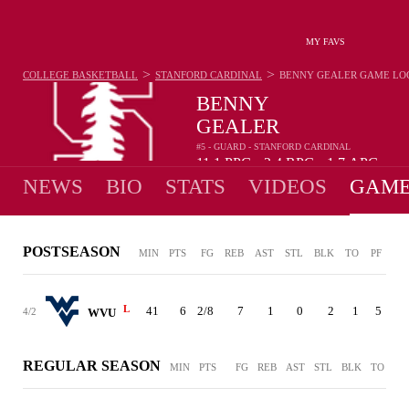
MY FAVS
>
>
COLLEGE BASKETBALL
STANFORD CARDINAL
BENNY GEALER
GAME LO
BENNY
GEALER
#5 - GUARD - STANFORD CARDINAL
11.1
PPG
2.4
RPG
1.7
APG
•
•
NEWS
BIO
STATS
VIDEOS
GAME
POSTSEASON
MIN
PTS
FG
REB
AST
STL
BLK
TO
PF
L
41
6
2/8
7
1
0
2
1
5
4/2
WVU
REGULAR SEASON
MIN
PTS
FG
REB
AST
STL
BLK
TO
PF