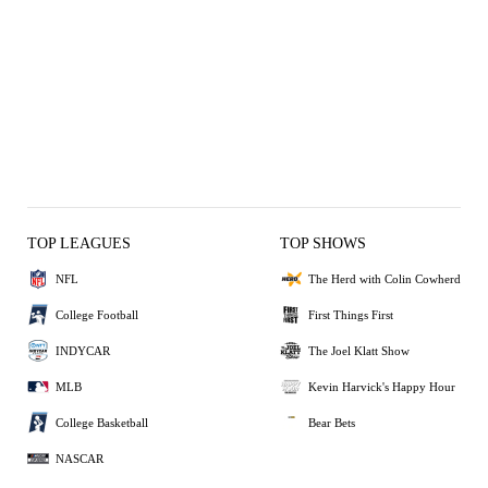
TOP LEAGUES
TOP SHOWS
NFL
The Herd with Colin Cowherd
College Football
First Things First
INDYCAR
The Joel Klatt Show
MLB
Kevin Harvick's Happy Hour
College Basketball
Bear Bets
NASCAR