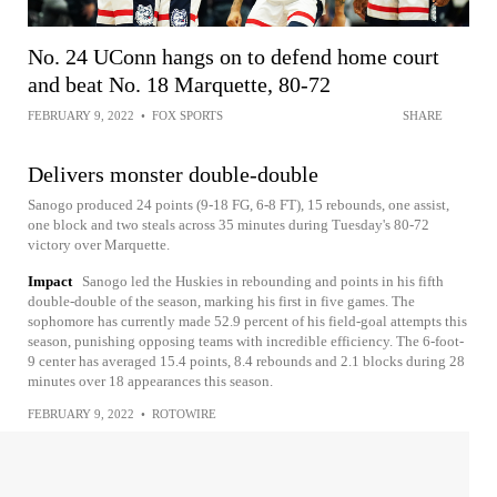
No. 24 UConn hangs on to defend home court
and beat No. 18 Marquette, 80-72
FEBRUARY 9, 2022
•
FOX SPORTS
SHARE
Delivers monster double-double
Sanogo produced 24 points (9-18 FG, 6-8 FT), 15 rebounds, one assist,
one block and two steals across 35 minutes during Tuesday's 80-72
victory over Marquette.
Impact
Sanogo led the Huskies in rebounding and points in his fifth
double-double of the season, marking his first in five games. The
sophomore has currently made 52.9 percent of his field-goal attempts this
season, punishing opposing teams with incredible efficiency. The 6-foot-
9 center has averaged 15.4 points, 8.4 rebounds and 2.1 blocks during 28
minutes over 18 appearances this season.
FEBRUARY 9, 2022
•
ROTOWIRE