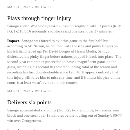
MARCH 5, 2022
•
ROTOWIRE
Plays through finger injury
Sanogo ended Wednesday's 64-62 loss to Creighton with 13 points (6-16
FG, 1-2 FT), 16 rebounds, six blocks and one steal over 37 minutes.
Impact
Sanogo was forced to exit this game in the first half, but
according to SB Nation, he returned with the ring and pinky fingers on
his left hand taped up. Per David Borges of Hearst Media, Sanogo
dislocated his pinky finger before trainers popped it back into place. The
second-year center then proceeded to have a magnificent game on the
glass, matching his second-highest rebounding total of the season and
recording his first double-double since Feb. 16. It appears unlikely that
this injury will force him to miss any time, and if it limits his play on the
court, it at least wasn't evident in this contest.
MARCH 3, 2022
•
ROTOWIRE
Delivers six points
Sanogo accumulated six points (3-5 FG), two rebounds, two assists, one
block and one steal over 18 minutes before fouling out of Sunday's 86-77
win over Georgetown.