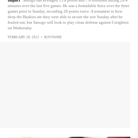
Impact
Sanogo has averaged 13.8 points and 7.8 rebounds during 29.4
minutes over the last five games. He was a formidable force over the three
games prior to Sunday, recording 20 points twice. A testament to how
deep the Huskies are they were able to secure the win Sunday after he
fouled out, but Sanogo will look to play clean defense against Creighton
on Wednesday.
FEBRUARY 28, 2022
•
ROTOWIRE