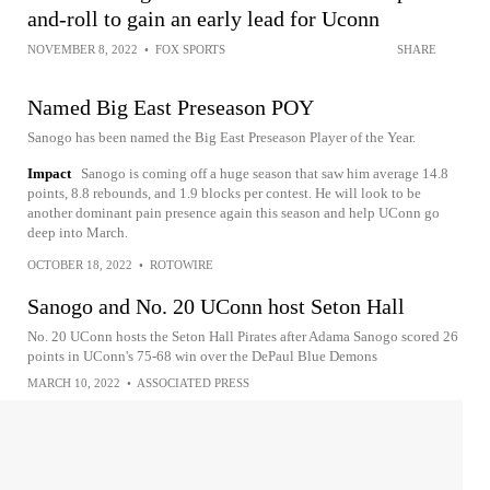
and-roll to gain an early lead for Uconn
NOVEMBER 8, 2022
•
FOX SPORTS
SHARE
Named Big East Preseason POY
Sanogo has been named the Big East Preseason Player of the Year.
Impact
Sanogo is coming off a huge season that saw him average 14.8
points, 8.8 rebounds, and 1.9 blocks per contest. He will look to be
another dominant pain presence again this season and help UConn go
deep into March.
OCTOBER 18, 2022
•
ROTOWIRE
Sanogo and No. 20 UConn host Seton Hall
No. 20 UConn hosts the Seton Hall Pirates after Adama Sanogo scored 26
points in UConn's 75-68 win over the DePaul Blue Demons
MARCH 10, 2022
•
ASSOCIATED PRESS