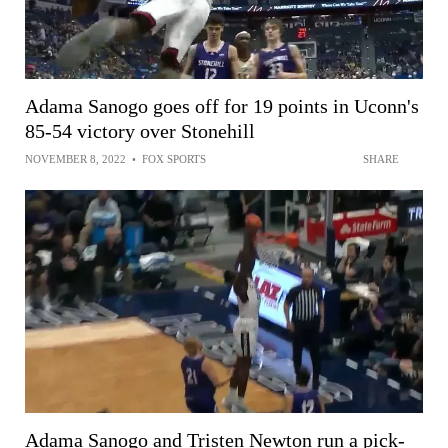
Adama Sanogo goes off for 19 points in Uconn's
85-54 victory over Stonehill
NOVEMBER 8, 2022
•
FOX SPORTS
SHARE
Adama Sanogo and Tristen Newton run a pick-