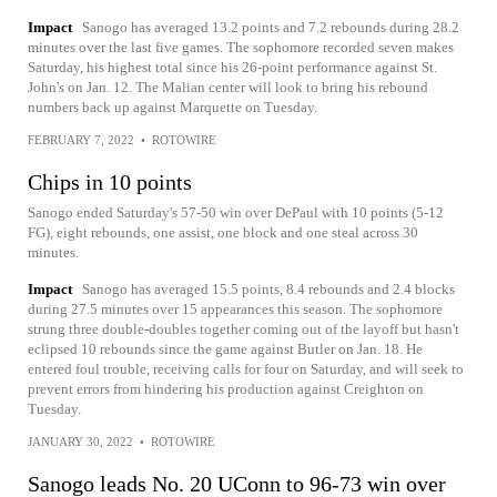
Impact
Sanogo has averaged 13.2 points and 7.2 rebounds during 28.2
minutes over the last five games. The sophomore recorded seven makes
Saturday, his highest total since his 26-point performance against St.
John's on Jan. 12. The Malian center will look to bring his rebound
numbers back up against Marquette on Tuesday.
FEBRUARY 7, 2022
•
ROTOWIRE
Chips in 10 points
Sanogo ended Saturday's 57-50 win over DePaul with 10 points (5-12
FG), eight rebounds, one assist, one block and one steal across 30
minutes.
Impact
Sanogo has averaged 15.5 points, 8.4 rebounds and 2.4 blocks
during 27.5 minutes over 15 appearances this season. The sophomore
strung three double-doubles together coming out of the layoff but hasn't
eclipsed 10 rebounds since the game against Butler on Jan. 18. He
entered foul trouble, receiving calls for four on Saturday, and will seek to
prevent errors from hindering his production against Creighton on
Tuesday.
JANUARY 30, 2022
•
ROTOWIRE
Sanogo leads No. 20 UConn to 96-73 win over