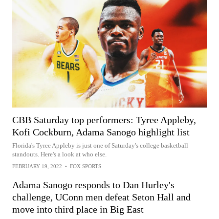
CBB Saturday top performers: Tyree Appleby,
Kofi Cockburn, Adama Sanogo highlight list
Florida's Tyree Appleby is just one of Saturday's college basketball
standouts. Here's a look at who else.
FEBRUARY 19, 2022
•
FOX SPORTS
Adama Sanogo responds to Dan Hurley's
challenge, UConn men defeat Seton Hall and
move into third place in Big East