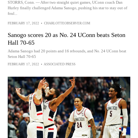
STORRS, Conn. — After two straight quiet games, UConn coach Dan
Hurley finally challenged Adama Sanogo, pushing his star to stay out of
foul...
FEBRUARY 17, 2022
•
CHARLOTTEOBSERVER.COM
Sanogo scores 20 as No. 24 UConn beats Seton
Hall 70-65
Adama Sanogo had 20 points and 16 rebounds, and No. 24 UConn beat
Seton Hall 70-65
FEBRUARY 17, 2022
•
ASSOCIATED PRESS