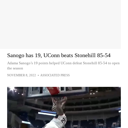
Sanogo has 19, UConn beats Stonehill 85-54
Adama Sanogo’s 19 points helped UConn defeat Stonehill 85-54 to open
the season
NOVEMBER 8, 2022
•
ASSOCIATED PRESS