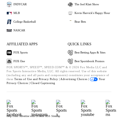
INDYCAR
The Joel Klatt Show
MLB
Kevin Harvick's Happy Hour
College Basketball
Bear Bets
NASCAR
AFFILIATED APPS
QUICK LINKS
FOX Sports
Best Betting Apps & Sites
FOX One
Best Sportsbook Promos
FOX SPORTS™, SPEED™, SPEED.COM™ & © 2026 Fox Media LLC and
Fox Sports Interactive Media, LLC. All rights reserved. Use of this website
(including any and all parts and components) constitutes your acceptance of
these
Terms of Use and
Privacy Policy |
Advertising Choices |
Your
Privacy Choices |
Closed Captioning
Help
Press
Advertise with Us
Jobs
RSS
Sitemap