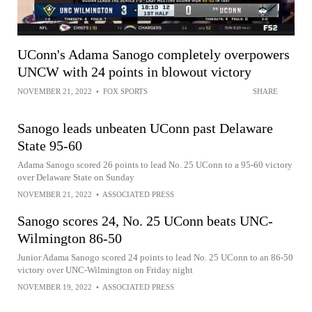
UConn's Adama Sanogo completely overpowers
UNCW with 24 points in blowout victory
NOVEMBER 21, 2022
•
FOX SPORTS
SHARE
Sanogo leads unbeaten UConn past Delaware
State 95-60
Adama Sanogo scored 26 points to lead No. 25 UConn to a 95-60 victory
over Delaware State on Sunday
NOVEMBER 21, 2022
•
ASSOCIATED PRESS
Sanogo scores 24, No. 25 UConn beats UNC-
Wilmington 86-50
Junior Adama Sanogo scored 24 points to lead No. 25 UConn to an 86-50
victory over UNC-Wilmington on Friday night
NOVEMBER 19, 2022
•
ASSOCIATED PRESS