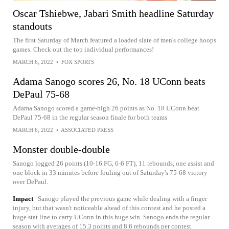
Oscar Tshiebwe, Jabari Smith headline Saturday
standouts
The first Saturday of March featured a loaded slate of men's college hoops
games. Check out the top individual performances!
MARCH 6, 2022
•
FOX SPORTS
Adama Sanogo scores 26, No. 18 UConn beats
DePaul 75-68
Adama Sanogo scored a game-high 26 points as No. 18 UConn beat
DePaul 75-68 in the regular season finale for both teams
MARCH 6, 2022
•
ASSOCIATED PRESS
Monster double-double
Sanogo logged 26 points (10-16 FG, 6-6 FT), 11 rebounds, one assist and
one block in 33 minutes before fouling out of Saturday's 75-68 victory
over DePaul.
Impact
Sanogo played the previous game while dealing with a finger
injury, but that wasn't noticeable ahead of this contest and he posted a
huge stat line to carry UConn in this huge win. Sanogo ends the regular
season with averages of 15.3 points and 8.6 rebounds per contest.