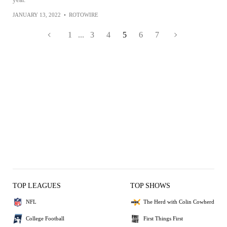
JANUARY 13, 2022
•
ROTOWIRE
1
...
3
4
5
6
7
TOP LEAGUES
TOP SHOWS
NFL
The Herd with Colin Cowherd
College Football
First Things First