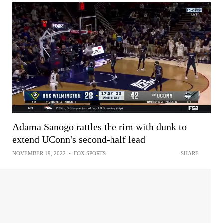
Adama Sanogo rattles the rim with dunk to
extend UConn's second-half lead
NOVEMBER 19, 2022
•
FOX SPORTS
SHARE