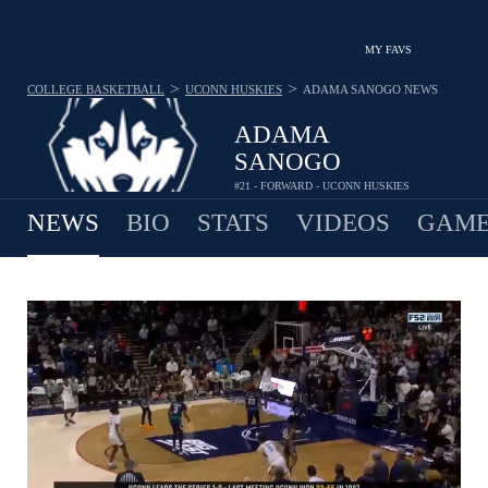
MY FAVS
>
>
COLLEGE BASKETBALL
UCONN HUSKIES
ADAMA SANOGO
NEWS
ADAMA
SANOGO
#21 - FORWARD - UCONN HUSKIES
NEWS
BIO
STATS
VIDEOS
GAME