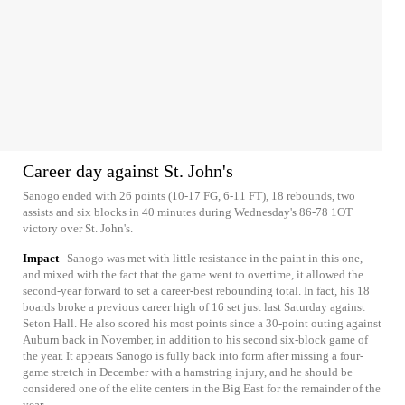
Career day against St. John's
Sanogo ended with 26 points (10-17 FG, 6-11 FT), 18 rebounds, two
assists and six blocks in 40 minutes during Wednesday's 86-78 1OT
victory over St. John's.
Impact
Sanogo was met with little resistance in the paint in this one,
and mixed with the fact that the game went to overtime, it allowed the
second-year forward to set a career-best rebounding total. In fact, his 18
boards broke a previous career high of 16 set just last Saturday against
Seton Hall. He also scored his most points since a 30-point outing against
Auburn back in November, in addition to his second six-block game of
the year. It appears Sanogo is fully back into form after missing a four-
game stretch in December with a hamstring injury, and he should be
considered one of the elite centers in the Big East for the remainder of the
year.