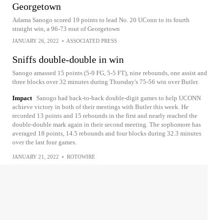
Georgetown
Adama Sanogo scored 19 points to lead No. 20 UConn to its fourth
straight win, a 96-73 rout of Georgetown
JANUARY 26, 2022
•
ASSOCIATED PRESS
Sniffs double-double in win
Sanogo amassed 15 points (5-9 FG, 5-5 FT), nine rebounds, one assist and
three blocks over 32 minutes during Thursday's 75-56 win over Butler.
Impact
Sanogo had back-to-back double-digit games to help UCONN
achieve victory in both of their meetings with Butler this week. He
recorded 13 points and 15 rebounds in the first and nearly reached the
double-double mark again in their second meeting. The sophomore has
averaged 18 points, 14.5 rebounds and four blocks during 32.3 minutes
over the last four games.
JANUARY 21, 2022
•
ROTOWIRE