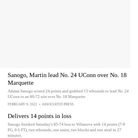
Sanogo, Martin lead No. 24 UConn over No. 18
Marquette
Adama Sanogo scored 24 points and grabbed 15 rebounds to lead No. 24
UConn to an 80-72 win over No. 18 Marquette
FEBRUARY 9, 2022
•
ASSOCIATED PRESS
Delivers 14 points in loss
Sanogo finished Saturday's 85-74 loss to Villanova with 14 points (7-9
FG, 0-1 FT), two rebounds, one assist, two blocks and one steal in 27
minutes.