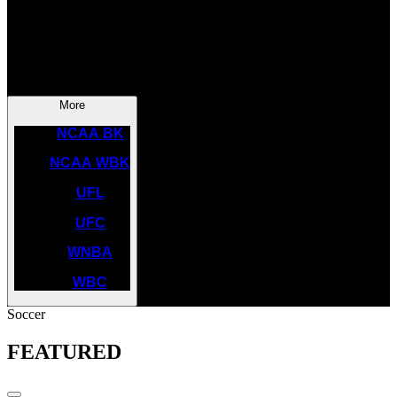
NHL
NASCAR
More
NCAA BK
NCAA WBK
UFL
UFC
WNBA
WBC
Soccer
FEATURED