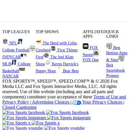
TOP LEAGUES
TOP SHOWS
AFFILIATED
QUICK
APPS
LINKS
NFL
The Herd with Colin
FOX
Best
College Football
Cowherd
First Things
Betting Apps
Sports
INDYCAR
First
The Joel Klatt
FOX One
& Sites
MLB
College
Show
Kevin Harvick's
Best
Sportsbook
Basketball
Happy Hour
Bear Bets
Promos
NASCAR
FOX SPORTS™, SPEED™, SPEED.COM™ & © 2026 Fox
Media LLC and Fox Sports Interactive Media, LLC. All rights
reserved. Use of this website (including any and all parts and
components) constitutes your acceptance of these
Terms of Use and
Privacy Policy |
Advertising Choices |
Your Privacy Choices |
Closed Captioning