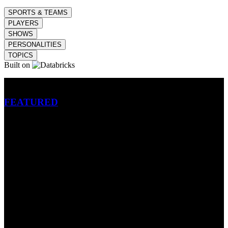
SPORTS & TEAMS
PLAYERS
SHOWS
PERSONALITIES
TOPICS
Built on
Betting
FEATURED
NFL
MLB
SOCCER
INDYCAR
NCAA FB
NBA