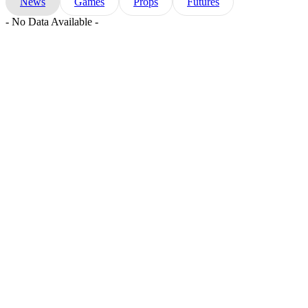
News
Games
Props
Futures
- No Data Available -