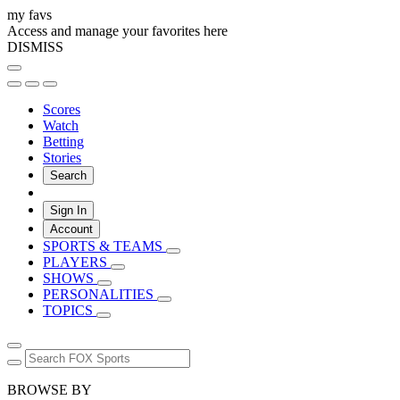
my favs
Access and manage your favorites here
DISMISS
Scores
Watch
Betting
Stories
Search
Sign In
Account
SPORTS & TEAMS
PLAYERS
SHOWS
PERSONALITIES
TOPICS
BROWSE BY