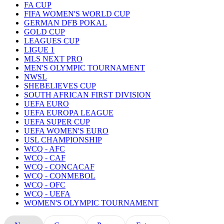
FA CUP
FIFA WOMEN'S WORLD CUP
GERMAN DFB POKAL
GOLD CUP
LEAGUES CUP
LIGUE 1
MLS NEXT PRO
MEN'S OLYMPIC TOURNAMENT
NWSL
SHEBELIEVES CUP
SOUTH AFRICAN FIRST DIVISION
UEFA EURO
UEFA EUROPA LEAGUE
UEFA SUPER CUP
UEFA WOMEN'S EURO
USL CHAMPIONSHIP
WCQ - AFC
WCQ - CAF
WCQ - CONCACAF
WCQ - CONMEBOL
WCQ - OFC
WCQ - UEFA
WOMEN'S OLYMPIC TOURNAMENT