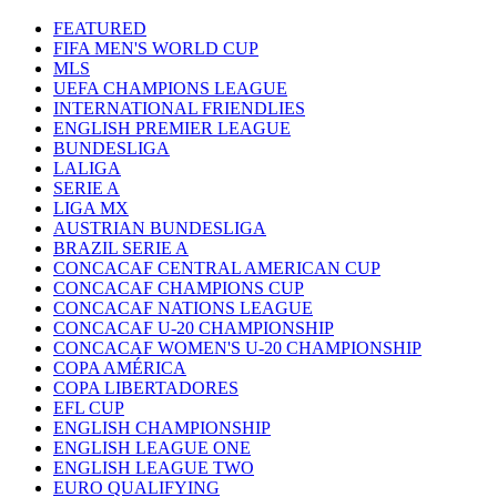
FEATURED
FIFA MEN'S WORLD CUP
MLS
UEFA CHAMPIONS LEAGUE
INTERNATIONAL FRIENDLIES
ENGLISH PREMIER LEAGUE
BUNDESLIGA
LALIGA
SERIE A
LIGA MX
AUSTRIAN BUNDESLIGA
BRAZIL SERIE A
CONCACAF CENTRAL AMERICAN CUP
CONCACAF CHAMPIONS CUP
CONCACAF NATIONS LEAGUE
CONCACAF U-20 CHAMPIONSHIP
CONCACAF WOMEN'S U-20 CHAMPIONSHIP
COPA AMÉRICA
COPA LIBERTADORES
EFL CUP
ENGLISH CHAMPIONSHIP
ENGLISH LEAGUE ONE
ENGLISH LEAGUE TWO
EURO QUALIFYING