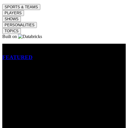
SPORTS & TEAMS
PLAYERS
SHOWS
PERSONALITIES
TOPICS
Built on
Betting
FEATURED
NFL
MLB
SOCCER
INDYCAR
NCAA FB
NBA