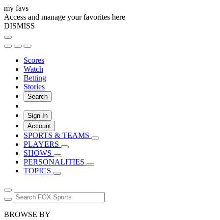
my favs
Access and manage your favorites here
DISMISS
Scores
Watch
Betting
Stories
Search
Sign In
Account
SPORTS & TEAMS
PLAYERS
SHOWS
PERSONALITIES
TOPICS
BROWSE BY