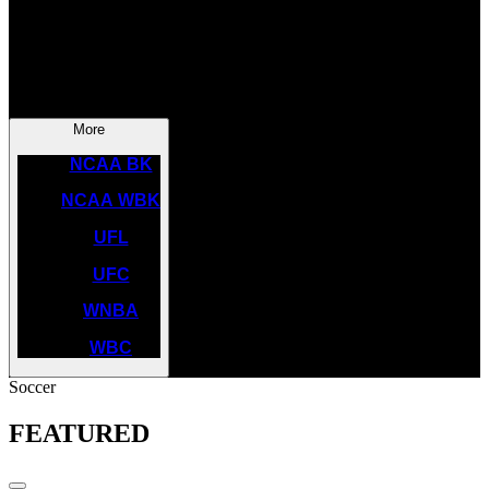
NHL
NASCAR
More
NCAA BK
NCAA WBK
UFL
UFC
WNBA
WBC
Soccer
FEATURED