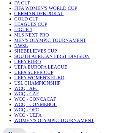
FA CUP
FIFA WOMEN'S WORLD CUP
GERMAN DFB POKAL
GOLD CUP
LEAGUES CUP
LIGUE 1
MLS NEXT PRO
MEN'S OLYMPIC TOURNAMENT
NWSL
SHEBELIEVES CUP
SOUTH AFRICAN FIRST DIVISION
UEFA EURO
UEFA EUROPA LEAGUE
UEFA SUPER CUP
UEFA WOMEN'S EURO
USL CHAMPIONSHIP
WCQ - AFC
WCQ - CAF
WCQ - CONCACAF
WCQ - CONMEBOL
WCQ - OFC
WCQ - UEFA
WOMEN'S OLYMPIC TOURNAMENT