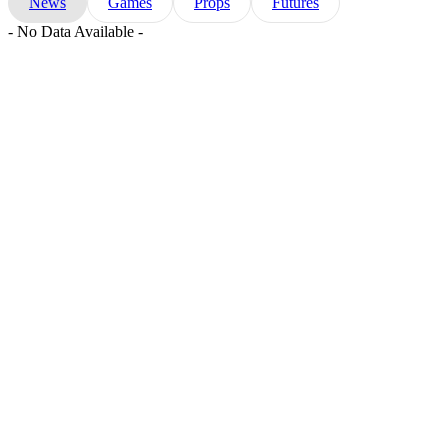
News
Games
Props
Futures
- No Data Available -