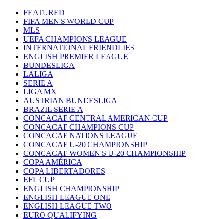
FEATURED
FIFA MEN'S WORLD CUP
MLS
UEFA CHAMPIONS LEAGUE
INTERNATIONAL FRIENDLIES
ENGLISH PREMIER LEAGUE
BUNDESLIGA
LALIGA
SERIE A
LIGA MX
AUSTRIAN BUNDESLIGA
BRAZIL SERIE A
CONCACAF CENTRAL AMERICAN CUP
CONCACAF CHAMPIONS CUP
CONCACAF NATIONS LEAGUE
CONCACAF U-20 CHAMPIONSHIP
CONCACAF WOMEN'S U-20 CHAMPIONSHIP
COPA AMÉRICA
COPA LIBERTADORES
EFL CUP
ENGLISH CHAMPIONSHIP
ENGLISH LEAGUE ONE
ENGLISH LEAGUE TWO
EURO QUALIFYING