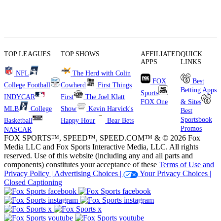
TOP LEAGUES
TOP SHOWS
AFFILIATED
QUICK
APPS
LINKS
NFL
The Herd with Colin
FOX
Best
College Football
Cowherd
First Things
Betting Apps
Sports
INDYCAR
First
The Joel Klatt
FOX One
& Sites
MLB
College
Show
Kevin Harvick's
Best
Sportsbook
Basketball
Happy Hour
Bear Bets
Promos
NASCAR
FOX SPORTS™, SPEED™, SPEED.COM™ & © 2026 Fox
Media LLC and Fox Sports Interactive Media, LLC. All rights
reserved. Use of this website (including any and all parts and
components) constitutes your acceptance of these
Terms of Use and
Privacy Policy |
Advertising Choices |
Your Privacy Choices |
Closed Captioning