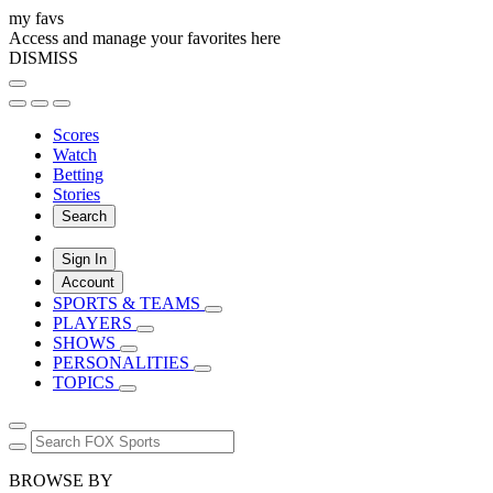
my favs
Access and manage your favorites here
DISMISS
Scores
Watch
Betting
Stories
Search
Sign In
Account
SPORTS & TEAMS
PLAYERS
SHOWS
PERSONALITIES
TOPICS
BROWSE BY