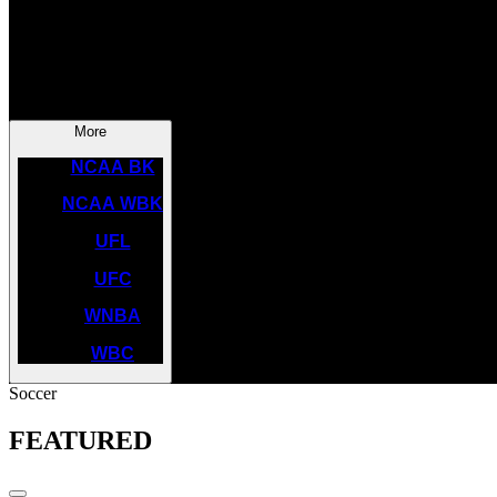
NHL
NASCAR
More
NCAA BK
NCAA WBK
UFL
UFC
WNBA
WBC
Soccer
FEATURED