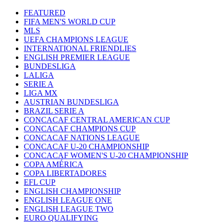
FEATURED
FIFA MEN'S WORLD CUP
MLS
UEFA CHAMPIONS LEAGUE
INTERNATIONAL FRIENDLIES
ENGLISH PREMIER LEAGUE
BUNDESLIGA
LALIGA
SERIE A
LIGA MX
AUSTRIAN BUNDESLIGA
BRAZIL SERIE A
CONCACAF CENTRAL AMERICAN CUP
CONCACAF CHAMPIONS CUP
CONCACAF NATIONS LEAGUE
CONCACAF U-20 CHAMPIONSHIP
CONCACAF WOMEN'S U-20 CHAMPIONSHIP
COPA AMÉRICA
COPA LIBERTADORES
EFL CUP
ENGLISH CHAMPIONSHIP
ENGLISH LEAGUE ONE
ENGLISH LEAGUE TWO
EURO QUALIFYING