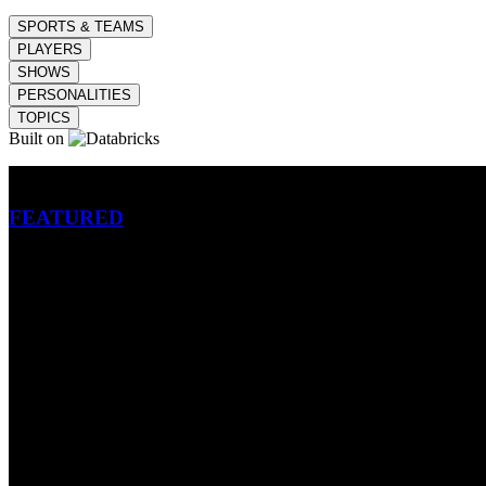
SPORTS & TEAMS
PLAYERS
SHOWS
PERSONALITIES
TOPICS
Built on
Betting
FEATURED
NFL
MLB
SOCCER
INDYCAR
NCAA FB
NBA