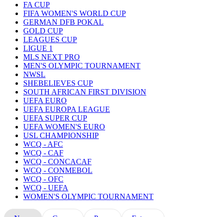
FA CUP
FIFA WOMEN'S WORLD CUP
GERMAN DFB POKAL
GOLD CUP
LEAGUES CUP
LIGUE 1
MLS NEXT PRO
MEN'S OLYMPIC TOURNAMENT
NWSL
SHEBELIEVES CUP
SOUTH AFRICAN FIRST DIVISION
UEFA EURO
UEFA EUROPA LEAGUE
UEFA SUPER CUP
UEFA WOMEN'S EURO
USL CHAMPIONSHIP
WCQ - AFC
WCQ - CAF
WCQ - CONCACAF
WCQ - CONMEBOL
WCQ - OFC
WCQ - UEFA
WOMEN'S OLYMPIC TOURNAMENT