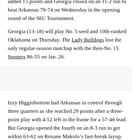
added 15 points and Georgia closed on an 11-2 run to
beat Arkansas 79-74 on Wednesday in the opening
round of the SEC Tournament.
Georgia (13-18) will play No. 5 seed and 10th-ranked
Oklahoma on Thursday. The
Lady Bulldogs
lost the
only regular-season matchup with the then-No. 15
Sooners
86-55 on Jan. 26.
Izzy Higginbottom had Arkansas in control through
three quarters as she reached 29 points after a three-
point play with 4:52 left in the frame for a 57-46 lead.
But Georgia opened the fourth on an 8-3 run to get
within 63-62 on Roxane Makolo’s fast-break layup.