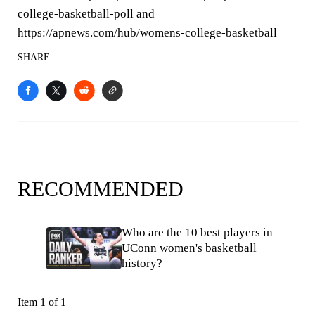
college-basketball-poll and
https://apnews.com/hub/womens-college-basketball
SHARE
RECOMMENDED
Who are the 10 best players in
UConn women's basketball
history?
Item 1 of 1