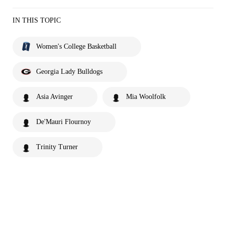
IN THIS TOPIC
Women's College Basketball
Georgia Lady Bulldogs
Asia Avinger
Mia Woolfolk
De'Mauri Flournoy
Trinity Turner