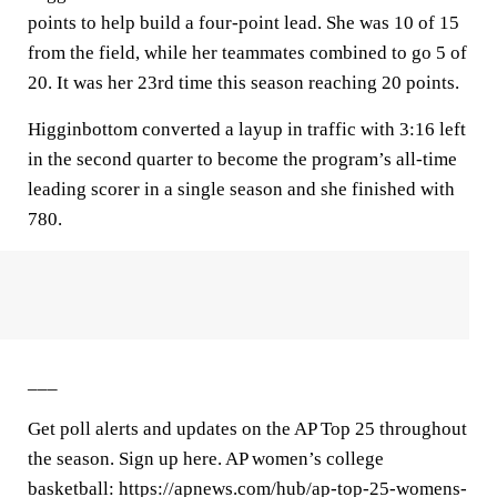
points to help build a four-point lead. She was 10 of 15
from the field, while her teammates combined to go 5 of
20. It was her 23rd time this season reaching 20 points.
Higginbottom converted a layup in traffic with 3:16 left
in the second quarter to become the program’s all-time
leading scorer in a single season and she finished with
780.
___
Get poll alerts and updates on the AP Top 25 throughout
the season. Sign up here. AP women’s college
basketball: https://apnews.com/hub/ap-top-25-womens-