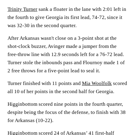
Trinity Turner
sank a floater in the lane with 2:01 left in
the fourth to give Georgia its first lead, 74-72, since it
was 32-30 in the second quarter.
After Arkansas wasn't close on a 3-point shot at the
shot-clock buzzer, Avinger made a jumper from the
free-throw line with 12.9 seconds left for a 76-72 lead.
Turner stole the inbounds pass and Flournoy made 1 of
2 free throws for a five-point lead to seal it.
Turner finished with 11 points and
Mia Woolfolk
scored
all 10 of her points in the second half for Georgia.
Higginbottom scored nine points in the fourth quarter,
despite being the focus of the defense, to finish with 38
for Arkansas (10-22).
Higginbottom scored 24 of Arkansas’ 41 first-half