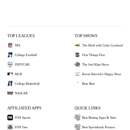
TOP LEAGUES
TOP SHOWS
NFL
The Herd with Colin Cowherd
College Football
First Things First
INDYCAR
The Joel Klatt Show
MLB
Kevin Harvick's Happy Hour
College Basketball
Bear Bets
NASCAR
AFFILIATED APPS
QUICK LINKS
FOX Sports
Best Betting Apps & Sites
FOX One
Best Sportsbook Promos