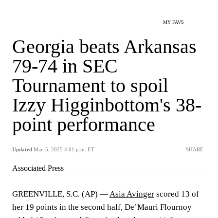
MY FAVS
Georgia beats Arkansas
79-74 in SEC
Tournament to spoil
Izzy Higginbottom's 38-
point performance
Updated
Mar. 5, 2025 4:01 p.m. ET
SHARE
Associated Press
GREENVILLE, S.C. (AP) —
Asia Avinger
scored 13 of
her 19 points in the second half, De’Mauri Flournoy