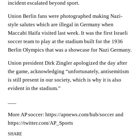
incident escalated beyond sport.
Union Berlin fans were photographed making Nazi-
style salutes which are illegal in Germany when
Maccabi Haifa visited last week. It was the first Israeli
soccer team to play at the stadium built for the 1936
Berlin Olympics that was a showcase for Nazi Germany.
Union president Dirk Zingler apologized the day after
the game, acknowledging “unfortunately, antisemitism
is still present in our society, which is why it is also
evident in the stadium.”
___
More AP soccer: https://apnews.com/hub/soccer and
https://twitter.com/AP_Sports
SHARE