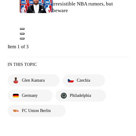
irresistible NBA rumors, but
beware
Item 1 of 3
IN THIS TOPIC
Glen Kamara
Czechia
Germany
Philadelphia
FC Union Berlin