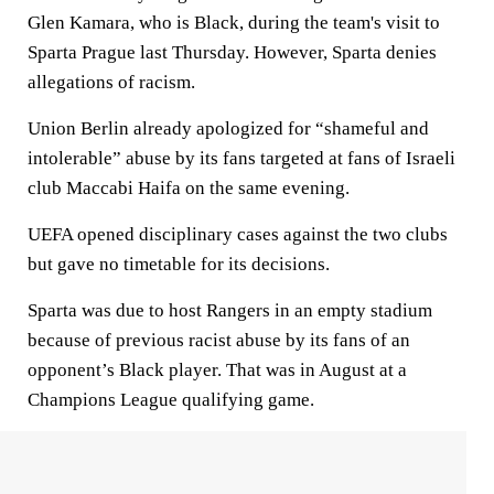
Glen Kamara, who is Black, during the team's visit to
Sparta Prague last Thursday. However, Sparta denies
allegations of racism.
Union Berlin already apologized for “shameful and
intolerable” abuse by its fans targeted at fans of Israeli
club Maccabi Haifa on the same evening.
UEFA opened disciplinary cases against the two clubs
but gave no timetable for its decisions.
Sparta was due to host Rangers in an empty stadium
because of previous racist abuse by its fans of an
opponent’s Black player. That was in August at a
Champions League qualifying game.