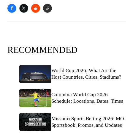
RECOMMENDED
World Cup 2026: What Are the
Host Countries, Cities, Stadiums?
Colombia World Cup 2026
Schedule: Locations, Dates, Times
Missouri Sports Betting 2026: MO
Sportsbook, Promos, and Updates