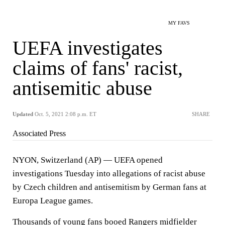
MY FAVS
UEFA investigates
claims of fans' racist,
antisemitic abuse
Updated
Oct. 5, 2021 2:08 p.m. ET
SHARE
Associated Press
NYON, Switzerland (AP) — UEFA opened
investigations Tuesday into allegations of racist abuse
by Czech children and antisemitism by German fans at
Europa League games.
Thousands of young fans booed Rangers midfielder