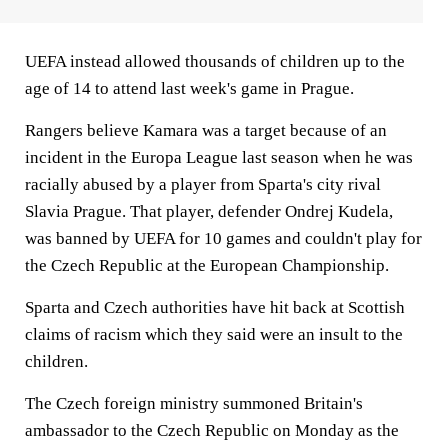
UEFA instead allowed thousands of children up to the
age of 14 to attend last week's game in Prague.
Rangers believe Kamara was a target because of an
incident in the Europa League last season when he was
racially abused by a player from Sparta's city rival
Slavia Prague. That player, defender Ondrej Kudela,
was banned by UEFA for 10 games and couldn't play for
the Czech Republic at the European Championship.
Sparta and Czech authorities have hit back at Scottish
claims of racism which they said were an insult to the
children.
The Czech foreign ministry summoned Britain's
ambassador to the Czech Republic on Monday as the