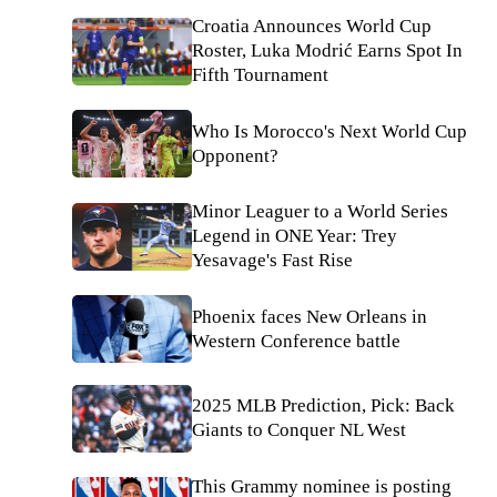
Croatia Announces World Cup
Roster, Luka Modrić Earns Spot In
Fifth Tournament
Who Is Morocco's Next World Cup
Opponent?
Minor Leaguer to a World Series
Legend in ONE Year: Trey
Yesavage's Fast Rise
Phoenix faces New Orleans in
Western Conference battle
2025 MLB Prediction, Pick: Back
Giants to Conquer NL West
This Grammy nominee is posting