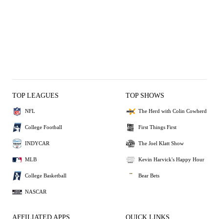
TOP LEAGUES
TOP SHOWS
NFL
The Herd with Colin Cowherd
College Football
First Things First
INDYCAR
The Joel Klatt Show
MLB
Kevin Harvick's Happy Hour
College Basketball
Bear Bets
NASCAR
AFFILIATED APPS
QUICK LINKS