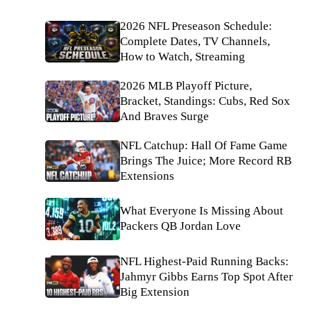
2026 NFL Preseason Schedule:
Complete Dates, TV Channels,
How to Watch, Streaming
2026 MLB Playoff Picture,
Bracket, Standings: Cubs, Red Sox
And Braves Surge
NFL Catchup: Hall Of Fame Game
Brings The Juice; More Record RB
Extensions
What Everyone Is Missing About
Packers QB Jordan Love
NFL Highest-Paid Running Backs:
Jahmyr Gibbs Earns Top Spot After
Big Extension