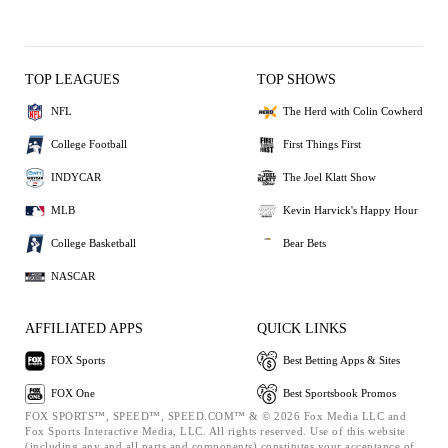
TOP LEAGUES
TOP SHOWS
NFL
The Herd with Colin Cowherd
College Football
First Things First
INDYCAR
The Joel Klatt Show
MLB
Kevin Harvick's Happy Hour
College Basketball
Bear Bets
NASCAR
AFFILIATED APPS
QUICK LINKS
FOX Sports
Best Betting Apps & Sites
FOX One
Best Sportsbook Promos
FOX SPORTS™, SPEED™, SPEED.COM™ & © 2026 Fox Media LLC and
Fox Sports Interactive Media, LLC. All rights reserved. Use of this website
(including any and all parts and components) constitutes your acceptance of