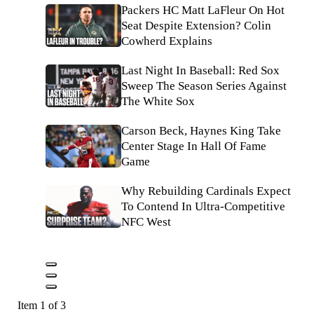
Packers HC Matt LaFleur On Hot
Seat Despite Extension? Colin
Cowherd Explains
Last Night In Baseball: Red Sox
Sweep The Season Series Against
The White Sox
Carson Beck, Haynes King Take
Center Stage In Hall Of Fame
Game
Why Rebuilding Cardinals Expect
To Contend In Ultra-Competitive
NFC West
Item 1 of 3