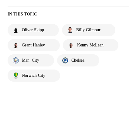
IN THIS TOPIC
Oliver Skipp
Billy Gilmour
Grant Hanley
Kenny McLean
Man. City
Chelsea
Norwich City