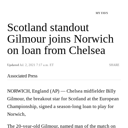
MY FAVS
Scotland standout
Gilmour joins Norwich
on loan from Chelsea
Updated
Jul. 2, 2021 7:17 a.m. ET
SHARE
Associated Press
NORWICH, England (AP) — Chelsea midfielder Billy
Gilmour, the breakout star for Scotland at the European
Championship, signed a season-long loan to play for
Norwich,
The 20-year-old Gilmour, named man of the match on