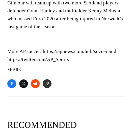
Gilmour will team up with two more Scotland players —
defender Grant Hanley and midfielder Kenny McLean,
who missed Euro 2020 after being injured in Norwich’s
last game of the season.
___
More AP soccer: https://apnews.com/hub/soccer and
https://twitter.com/AP_Sports
SHARE
RECOMMENDED