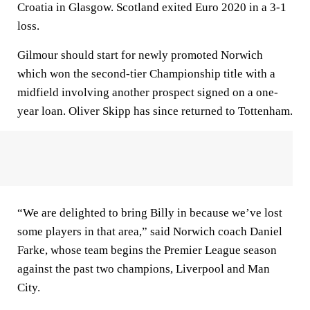
Croatia in Glasgow. Scotland exited Euro 2020 in a 3-1
loss.
Gilmour should start for newly promoted Norwich
which won the second-tier Championship title with a
midfield involving another prospect signed on a one-
year loan. Oliver Skipp has since returned to Tottenham.
“We are delighted to bring Billy in because we’ve lost
some players in that area,” said Norwich coach Daniel
Farke, whose team begins the Premier League season
against the past two champions, Liverpool and Man
City.