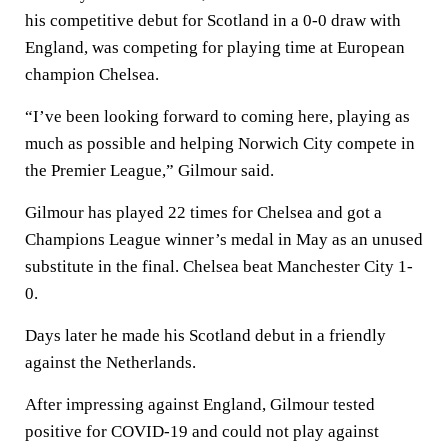
his competitive debut for Scotland in a 0-0 draw with
England, was competing for playing time at European
champion Chelsea.
“I’ve been looking forward to coming here, playing as
much as possible and helping Norwich City compete in
the Premier League,” Gilmour said.
Gilmour has played 22 times for Chelsea and got a
Champions League winner’s medal in May as an unused
substitute in the final. Chelsea beat Manchester City 1-
0.
Days later he made his Scotland debut in a friendly
against the Netherlands.
After impressing against England, Gilmour tested
positive for COVID-19 and could not play against