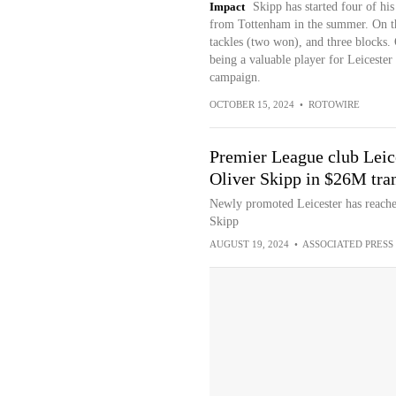
Impact
Skipp has started four of hi
from Tottenham in the summer. On the
tackles (two won), and three blocks. 
being a valuable player for Leicester
campaign.
OCTOBER 15, 2024
•
ROTOWIRE
Premier League club Leic
Oliver Skipp in $26M tran
Newly promoted Leicester has reache
Skipp
AUGUST 19, 2024
•
ASSOCIATED PRESS