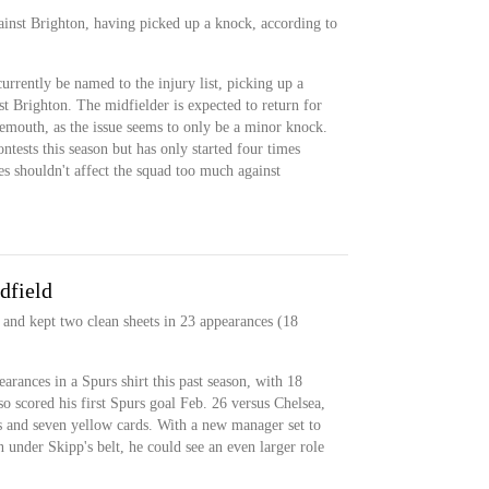
ainst Brighton, having picked up a knock, according to
currently be named to the injury list, picking up a
t Brighton. The midfielder is expected to return for
mouth, as the issue seems to only be a minor knock.
ntests this season but has only started four times
ces shouldn't affect the squad too much against
dfield
 and kept two clean sheets in 23 appearances (18
arances in a Spurs shirt this past season, with 18
so scored his first Spurs goal Feb. 26 versus Chelsea,
ts and seven yellow cards. With a new manager set to
 under Skipp's belt, he could see an even larger role