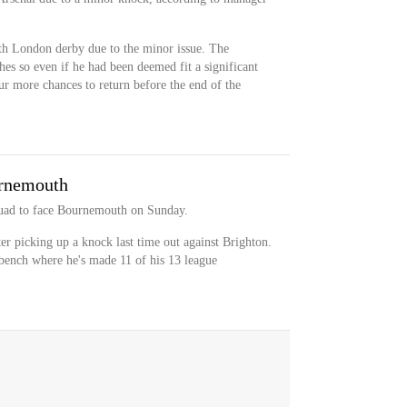
th London derby due to the minor issue. The
hes so even if he had been deemed fit a significant
ur more chances to return before the end of the
urnemouth
quad to face Bournemouth on Sunday.
ter picking up a knock last time out against Brighton.
 bench where he's made 11 of his 13 league