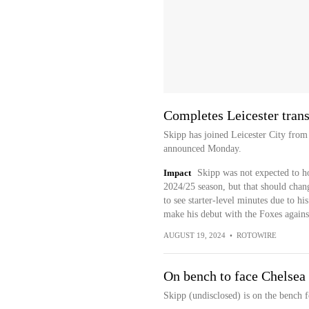
Completes Leicester trans
Skipp has joined Leicester City from
announced Monday.
Impact
Skipp was not expected to ho
2024/25 season, but that should chang
to see starter-level minutes due to h
make his debut with the Foxes again
AUGUST 19, 2024
•
ROTOWIRE
On bench to face Chelsea
Skipp (undisclosed) is on the bench 