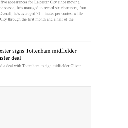
s five appearances for Leicester City since moving
 season, he's managed to record six clearances, four
Overall, he's averaged 71 minutes per contest while
 City through the first month and a half of the
ester signs Tottenham midfielder
sfer deal
d a deal with Tottenham to sign midfielder Oliver