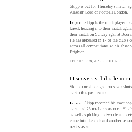
Skipp is out for Thursday's match ag
Alasdair Gold of Football London.
Impact
Skipp is the ninth player to 
knock heading into their match agains
their match on Sunday against Bourne
He has appeared in 17 of the club's co
across all competitions, so his absen
Brighton.
DECEMBER 28, 2023
•
ROTOWIRE
Discovers solid role in mi
Skipp scored one goal on seven shots
starts) this past season.
Impact
Skipp recorded his most appe
starts and 23 total appearances. He al
as well as picking up two clean shee
come into the club and another season
next season.