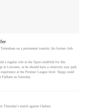
fer
 Tottenham on a permanent transfer, his former club
ld a regular role in the Spurs midfield for this
e in Leicester, as he should have a relatively easy path
is experience at the Premier League level. Skipp could
st Fulham on Saturday.
for Thursday's match against Chelsea.