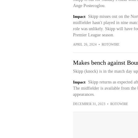
Ange Postecoglou.
Impact
Skipp misses out on the Nor
midfielder hasn't played in nine matc
role was unlikely. Skipp will have fo
Premier League season.
APRIL 26, 2024
•
ROTOWIRE
Makes bench against Bo
Skipp (knock) is in the match day s
Impact
Skipp returns as expected af
The midfielder is available from the
appearances.
DECEMBER 31, 2023
•
ROTOWIRE