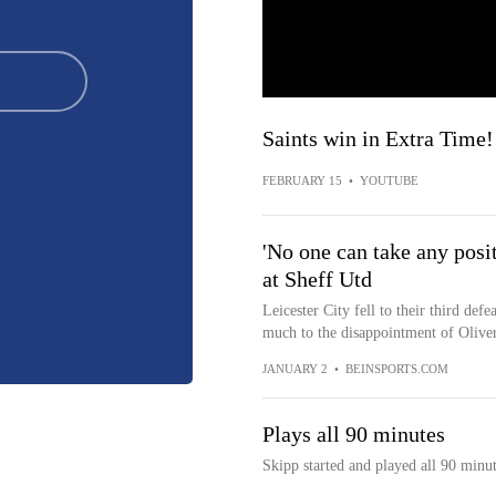
Saints win in Extra Time!
FEBRUARY 15
•
YOUTUBE
'No one can take any posi
at Sheff Utd
Leicester City fell to their third defe
much to the disappointment of Olive
JANUARY 2
•
BEINSPORTS.COM
Plays all 90 minutes
Skipp started and played all 90 minu