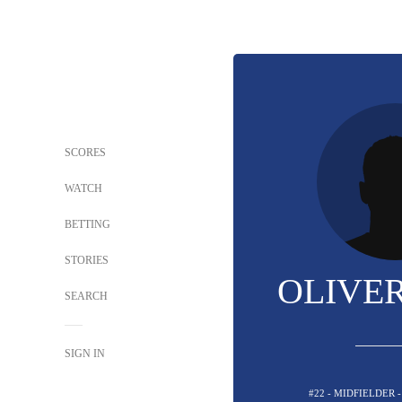
SCORES
WATCH
BETTING
STORIES
OLIVER
SEARCH
SIGN IN
#22 - MIDFIELDER 