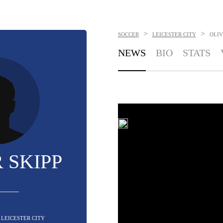
>
>
SOCCER
LEICESTER CITY
OLIV
NEWS
BIO
STATS
 SKIPP
- LEICESTER CITY