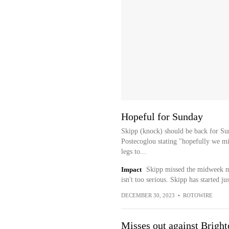
Hopeful for Sunday
Skipp (knock) should be back for S
Postecoglou stating "hopefully we mi
legs to...
Impact
Skipp missed the midweek ma
isn't too serious. Skipp has started j
DECEMBER 30, 2023
•
ROTOWIRE
Misses out against Bright