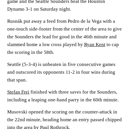
game and the Seattle Sounders beat the Houston
Dynamo 3-1 on Saturday night.
Rusnák put away a feed from Pedro de la Vega with a
one-touch side-footer from the center of the area to give
the Sounders the lead for good in the 46th minute and
slammed home a low cross played by
Ryan Kent
to cap
the scoring in the 58th.
Seattle (5-3-4) is unbeaten in five consecutive games
and outscored its opponents 11-2 in four wins during
that span.
Stefan Frei
finished with three saves for the Sounders,
including a leaping one-hand parry in the 60th minute.
Musovski opened the scoring on the counter-attack in
the 22nd minute, heading home an entry passed chipped
into the area by
Paul Rothrock
.