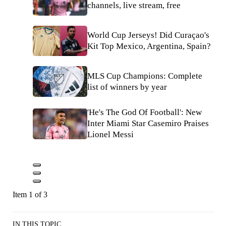
channels, live stream, free
World Cup Jerseys! Did Curaçao's
Kit Top Mexico, Argentina, Spain?
MLS Cup Champions: Complete
list of winners by year
'He's The God Of Football': New
Inter Miami Star Casemiro Praises
Lionel Messi
Item 1 of 3
IN THIS TOPIC