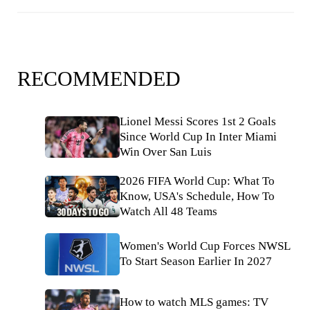
RECOMMENDED
Lionel Messi Scores 1st 2 Goals
Since World Cup In Inter Miami
Win Over San Luis
2026 FIFA World Cup: What To
Know, USA's Schedule, How To
Watch All 48 Teams
Women's World Cup Forces NWSL
To Start Season Earlier In 2027
How to watch MLS games: TV