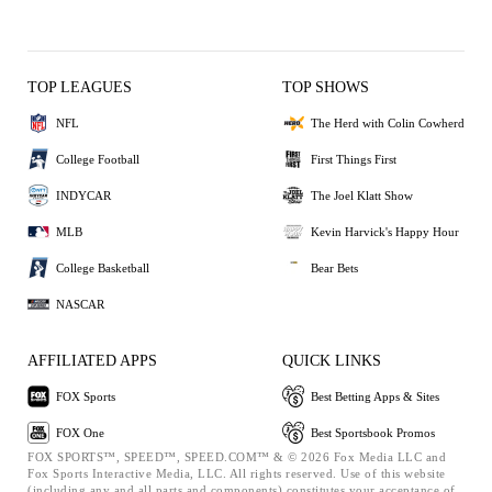
TOP LEAGUES
TOP SHOWS
NFL
The Herd with Colin Cowherd
College Football
First Things First
INDYCAR
The Joel Klatt Show
MLB
Kevin Harvick's Happy Hour
College Basketball
Bear Bets
NASCAR
AFFILIATED APPS
QUICK LINKS
FOX Sports
Best Betting Apps & Sites
FOX One
Best Sportsbook Promos
FOX SPORTS™, SPEED™, SPEED.COM™ & © 2026 Fox Media LLC and
Fox Sports Interactive Media, LLC. All rights reserved. Use of this website
(including any and all parts and components) constitutes your acceptance of