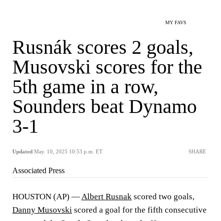
MY FAVS
Rusnák scores 2 goals,
Musovski scores for the
5th game in a row,
Sounders beat Dynamo
3-1
Updated
May. 10, 2025 10:53 p.m. ET
SHARE
Associated Press
HOUSTON (AP) —
Albert Rusnak
scored two goals,
Danny Musovski
scored a goal for the fifth consecutive