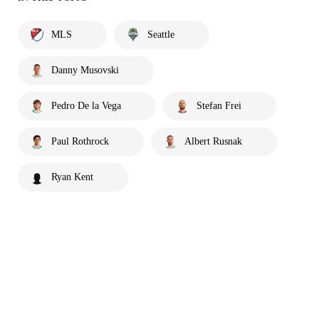
MLS
Seattle
Danny Musovski
Pedro De la Vega
Stefan Frei
Paul Rothrock
Albert Rusnak
Ryan Kent