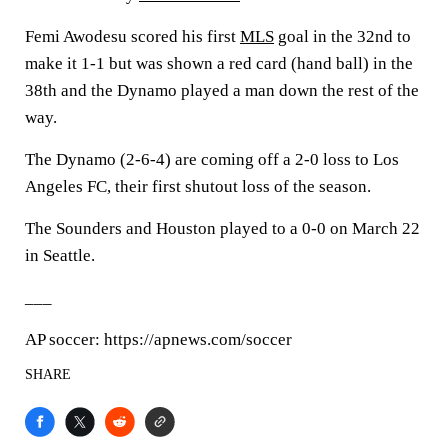
Femi Awodesu scored his first
MLS
goal in the 32nd to
make it 1-1 but was shown a red card (hand ball) in the
38th and the Dynamo played a man down the rest of the
way.
The Dynamo (2-6-4) are coming off a 2-0 loss to Los
Angeles FC, their first shutout loss of the season.
The Sounders and Houston played to a 0-0 on March 22
in Seattle.
___
AP soccer: https://apnews.com/soccer
SHARE