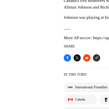
Canada's five holdovers 
Alistair Johnson and Rich
Johnson was playing at hi
___
More AP soccer: https://a
SHARE
IN THIS TOPIC
International Friendlies
Canada