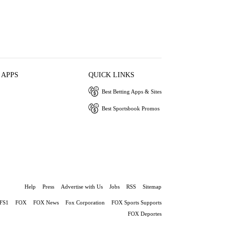
 APPS
QUICK LINKS
Best Betting Apps & Sites
Best Sportsbook Promos
Help
Press
Advertise with Us
Jobs
RSS
Sitemap
FS1
FOX
FOX News
Fox Corporation
FOX Sports Supports
FOX Deportes