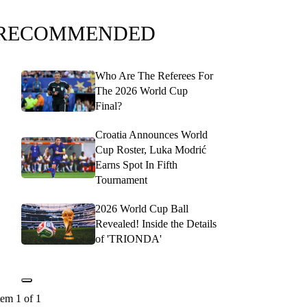
RECOMMENDED
Who Are The Referees For
The 2026 World Cup
Final?
Croatia Announces World
Cup Roster, Luka Modrić
Earns Spot In Fifth
Tournament
2026 World Cup Ball
Revealed! Inside the Details
of 'TRIONDA'
tem 1 of 1