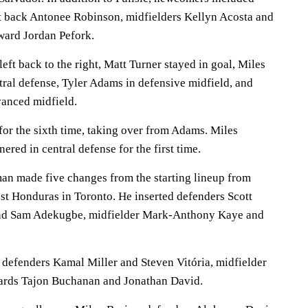
t back Antonee Robinson, midfielders Kellyn Acosta and
rward Jordan Pefork.
ft back to the right, Matt Turner stayed in goal, Miles
ral defense, Tyler Adams in defensive midfield, and
anced midfield.
 for the sixth time, taking over from Adams. Miles
red in central defense for the first time.
n made five changes from the starting lineup from
st Honduras in Toronto. He inserted defenders Scott
nd Sam Adekugbe, midfielder Mark-Anthony Kaye and
defenders Kamal Miller and Steven Vitória, midfielder
ards Tajon Buchanan and Jonathan David.