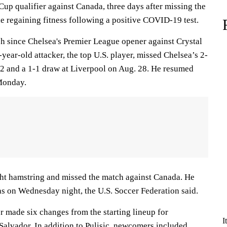
up qualifier against Canada, three days after missing the
e regaining fitness following a positive COVID-19 test.
tch since Chelsea's Premier League opener against Crystal
year-old attacker, the top U.S. player, missed Chelsea’s 2-
22 and a 1-1 draw at Liverpool on Aug. 28. He resumed
 Monday.
ght hamstring and missed the match against Canada. He
as on Wednesday night, the U.S. Soccer Federation said.
r made six changes from the starting lineup for
I
Salvador. In addition to Pulisic, newcomers included