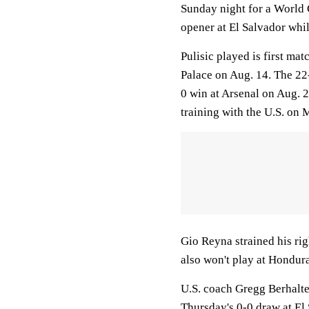
Sunday night for a World C
opener at El Salvador whil
Pulisic played is first ma
Palace on Aug. 14. The 22-
0 win at Arsenal on Aug. 
training with the U.S. on
Gio Reyna strained his ri
also won't play at Hondur
U.S. coach Gregg Berhalte
Thursday's 0-0 draw at El 