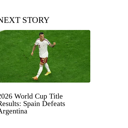
NEXT STORY
2026 World Cup Title
Results: Spain Defeats
Argentina