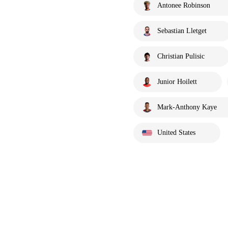
Antonee Robinson
Sebastian Lletget
Christian Pulisic
Junior Hoilett
Mark-Anthony Kaye
United States