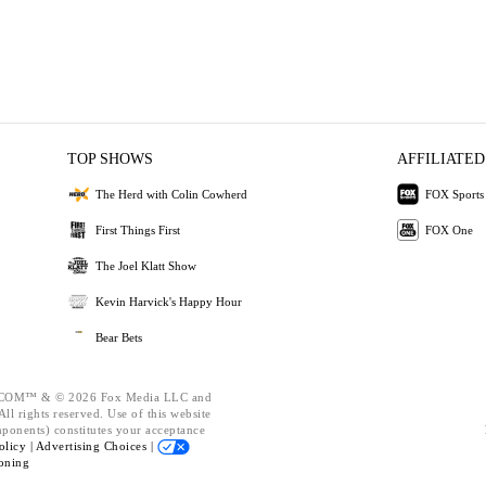
TOP SHOWS
AFFILIATED
The Herd with Colin Cowherd
FOX Sports
First Things First
FOX One
The Joel Klatt Show
Kevin Harvick's Happy Hour
Bear Bets
OM™ & © 2026 Fox Media LLC and
ll rights reserved. Use of this website
mponents) constitutes your acceptance
olicy |
Advertising Choices |
oning