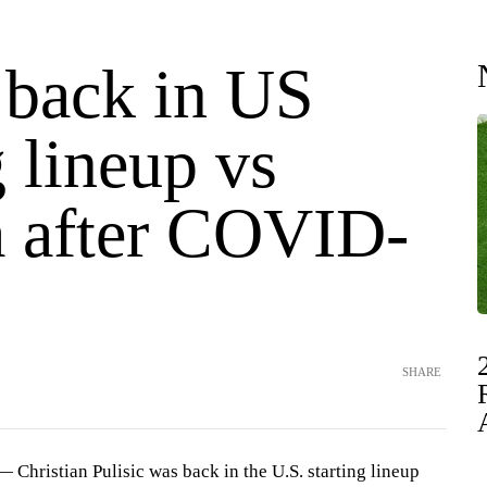
 back in US
g lineup vs
 after COVID-
SHARE
hristian Pulisic was back in the U.S. starting lineup