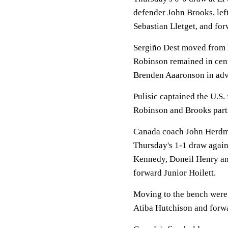
defender John Brooks, lef
Sebastian Lletget, and fo
Sergiño Dest moved from le
Robinson remained in cent
Brenden Aaaronson in adv
Pulisic captained the U.S.
Robinson and Brooks partne
Canada coach John Herdma
Thursday's 1-1 draw again
Kennedy, Doneil Henry a
forward Junior Hoilett.
Moving to the bench were 
Atiba Hutchison and forw