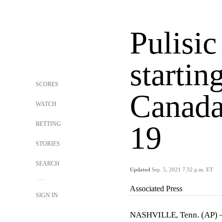
Pulisic
startin
SCORES
Canada
WATCH
BETTING
19
STORIES
SEARCH
Updated
Sep. 5, 2021 7:32 p.m. ET
Associated Press
SIGN IN
NASHVILLE, Tenn. (AP) — C