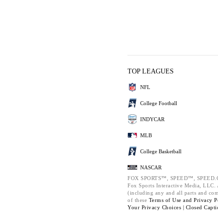
TOP LEAGUES
NFL
College Football
INDYCAR
MLB
College Basketball
NASCAR
FOX SPORTS™, SPEED™, SPEED.C
Fox Sports Interactive Media, LLC. A
(including any and all parts and co
of these
Terms of Use and
Privacy P
Your Privacy Choices |
Closed Capti