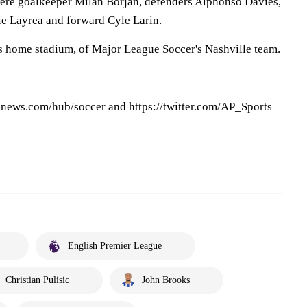
were goalkeeper Milan Borjan, defenders Alphonso Davies,
ie Layrea and forward Cyle Larin.
s home stadium, of Major League Soccer's Nashville team.
pnews.com/hub/soccer and https://twitter.com/AP_Sports
English Premier League
Christian Pulisic
John Brooks