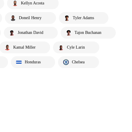
Kellyn Acosta
Doneil Henry
Tyler Adams
Jonathan David
Tajon Buchanan
Kamal Miller
Cyle Larin
Honduras
Chelsea