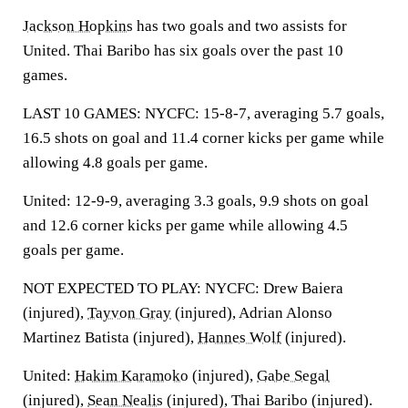
Jackson Hopkins
has two goals and two assists for
United. Thai Baribo has six goals over the past 10
games.
LAST 10 GAMES: NYCFC: 15-8-7, averaging 5.7 goals,
16.5 shots on goal and 11.4 corner kicks per game while
allowing 4.8 goals per game.
United: 12-9-9, averaging 3.3 goals, 9.9 shots on goal
and 12.6 corner kicks per game while allowing 4.5
goals per game.
NOT EXPECTED TO PLAY: NYCFC: Drew Baiera
(injured),
Tayvon Gray
(injured), Adrian Alonso
Martinez Batista (injured),
Hannes Wolf
(injured).
United:
Hakim Karamoko
(injured),
Gabe Segal
(injured),
Sean Nealis
(injured), Thai Baribo (injured).