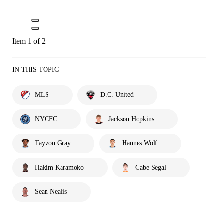
Item 1 of 2
IN THIS TOPIC
MLS
D.C. United
NYCFC
Jackson Hopkins
Tayvon Gray
Hannes Wolf
Hakim Karamoko
Gabe Segal
Sean Nealis