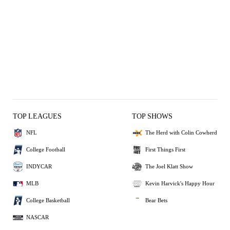
TOP LEAGUES
TOP SHOWS
NFL
The Herd with Colin Cowherd
College Football
First Things First
INDYCAR
The Joel Klatt Show
MLB
Kevin Harvick's Happy Hour
College Basketball
Bear Bets
NASCAR