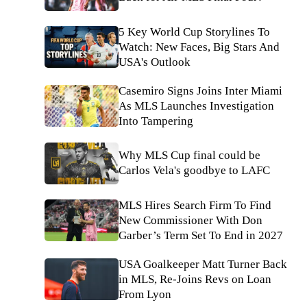
5 Key World Cup Storylines To
Watch: New Faces, Big Stars And
USA's Outlook
Casemiro Signs Joins Inter Miami
As MLS Launches Investigation
Into Tampering
Why MLS Cup final could be
Carlos Vela's goodbye to LAFC
MLS Hires Search Firm To Find
New Commissioner With Don
Garber’s Term Set To End in 2027
USA Goalkeeper Matt Turner Back
in MLS, Re-Joins Revs on Loan
From Lyon