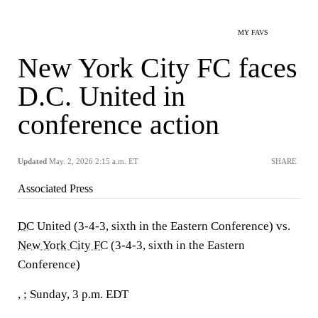
MY FAVS
New York City FC faces
D.C. United in
conference action
Updated
May. 2, 2026 2:15 a.m. ET
SHARE
Associated Press
DC
United (3-4-3, sixth in the Eastern Conference) vs.
New York City FC
(3-4-3, sixth in the Eastern
Conference)
, ; Sunday, 3 p.m. EDT