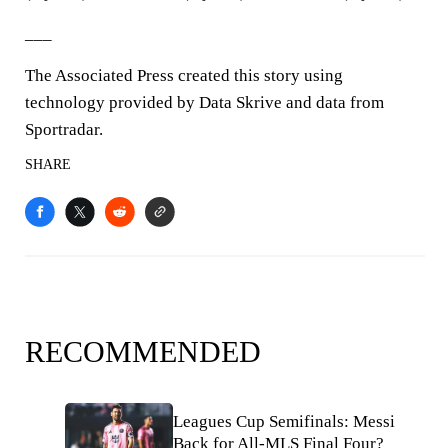
___
The Associated Press created this story using
technology provided by Data Skrive and data from
Sportradar.
SHARE
RECOMMENDED
Leagues Cup Semifinals: Messi
Back for All-MLS Final Four?