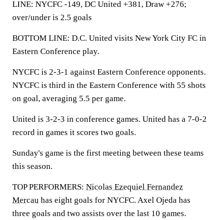
LINE: NYCFC -149, DC United +381, Draw +276;
over/under is 2.5 goals
BOTTOM LINE: D.C. United visits New York City FC in
Eastern Conference play.
NYCFC is 2-3-1 against Eastern Conference opponents.
NYCFC is third in the Eastern Conference with 55 shots
on goal, averaging 5.5 per game.
United is 3-2-3 in conference games. United has a 7-0-2
record in games it scores two goals.
Sunday's game is the first meeting between these teams
this season.
TOP PERFORMERS:
Nicolas Ezequiel Fernandez
Mercau
has eight goals for NYCFC. Axel Ojeda has
three goals and two assists over the last 10 games.