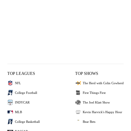
TOP LEAGUES
TOP SHOWS
NFL
The Herd with Colin Cowherd
College Football
First Things First
INDYCAR
The Joel Klatt Show
MLB
Kevin Harvick's Happy Hour
College Basketball
Bear Bets