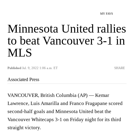
MY FAVS
Minnesota United rallies
to beat Vancouver 3-1 in
MLS
Published
Jul. 9, 2022 1:06 a.m. ET
SHARE
Associated Press
VANCOUVER, British Columbia (AP) — Kemar
Lawrence, Luis Amarilla and Franco Fragapane scored
second-half goals and Minnesota United beat the
Vancouver Whitecaps 3-1 on Friday night for its third
straight victory.