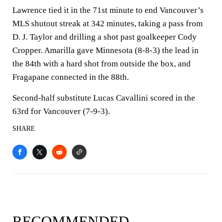
Lawrence tied it in the 71st minute to end Vancouver’s
MLS shutout streak at 342 minutes, taking a pass from
D. J. Taylor and drilling a shot past goalkeeper Cody
Cropper. Amarilla gave Minnesota (8-8-3) the lead in
the 84th with a hard shot from outside the box, and
Fragapane connected in the 88th.
Second-half substitute Lucas Cavallini scored in the
63rd for Vancouver (7-9-3).
SHARE
RECOMMENDED