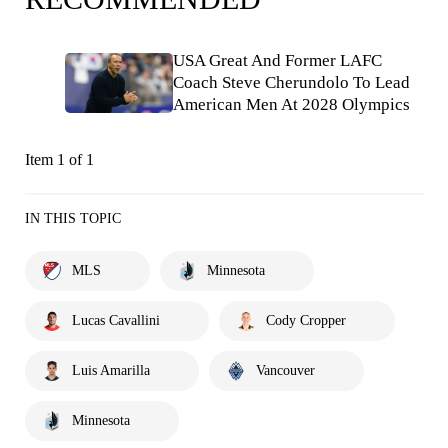
USA Great And Former LAFC
Coach Steve Cherundolo To Lead
American Men At 2028 Olympics
Item 1 of 1
IN THIS TOPIC
MLS
Minnesota
Lucas Cavallini
Cody Cropper
Luis Amarilla
Vancouver
Minnesota