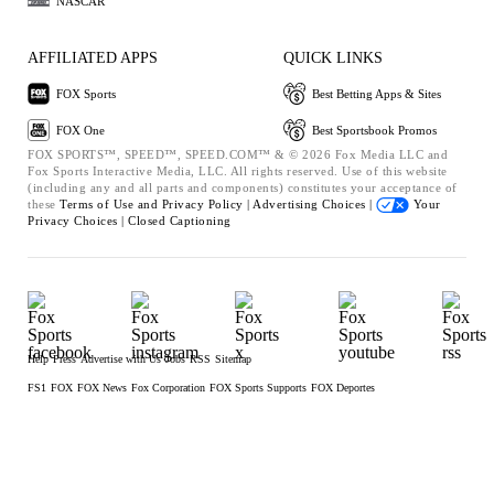
NASCAR
AFFILIATED APPS
QUICK LINKS
FOX Sports
Best Betting Apps & Sites
FOX One
Best Sportsbook Promos
FOX SPORTS™, SPEED™, SPEED.COM™ & © 2026 Fox Media LLC and
Fox Sports Interactive Media, LLC. All rights reserved. Use of this website
(including any and all parts and components) constitutes your acceptance of
these
Terms of Use and
Privacy Policy |
Advertising Choices |
Your
Privacy Choices |
Closed Captioning
Help
Press
Advertise with Us
Jobs
RSS
Sitemap
FS1
FOX
FOX News
Fox Corporation
FOX Sports Supports
FOX Deportes