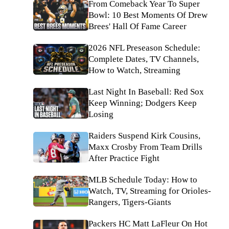
From Comeback Year To Super
Bowl: 10 Best Moments Of Drew
Brees' Hall Of Fame Career
2026 NFL Preseason Schedule:
Complete Dates, TV Channels,
How to Watch, Streaming
Last Night In Baseball: Red Sox
Keep Winning; Dodgers Keep
Losing
Raiders Suspend Kirk Cousins,
Maxx Crosby From Team Drills
After Practice Fight
MLB Schedule Today: How to
Watch, TV, Streaming for Orioles-
Rangers, Tigers-Giants
Packers HC Matt LaFleur On Hot