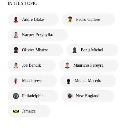
IN THIS TOPIC
Andre Blake
Pedro Gallese
Kacper Przybylko
Olivier Mbaizo
Benji Michel
Joe Bendik
Mauricio Pereyra
Matt Freese
Michel Macedo
Philadelphia
New England
Jamaica