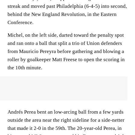
streak and moved past Philadelphia (6-4-5) into second,
behind the New England Revolution, in the Eastern
Conference.
Michel, on the left side, darted toward the penalty spot
and ran onto a ball that split a trio of Union defenders
from Mauricio Pereyra before gathering and blowing a
roller by goalkeeper Matt Freese to open the scoring in
the 10th minute.
Andrés Perea bent an low-arcing ball from a few yards
outside the area near the right sideline for a side-netter
that made it 2-0 in the 59th. The 20-year-old Perea, in