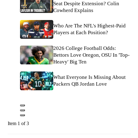
Seat Despite Extension? Colin
Cowherd Explains
Who Are The NFL's Highest-Paid
Players at Each Position?
2026 College Football Odds:
Bettors Love Oregon, OSU In 'Top-
Heavy' Big Ten
What Everyone Is Missing About
Packers QB Jordan Love
Item 1 of 3