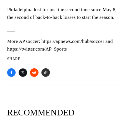
Philadelphia lost for just the second time since May 8,
the second of back-to-back losses to start the season.
___
More AP soccer: https://apnews.com/hub/soccer and
https://twitter.com/AP_Sports
SHARE
RECOMMENDED