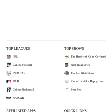
TOP LEAGUES
TOP SHOWS
NFL
The Herd with Colin Cowherd
College Football
First Things First
INDYCAR
The Joel Klatt Show
MLB
Kevin Harvick's Happy Hour
College Basketball
Bear Bets
NASCAR
AFFILIATED APPS
QUICK LINKS