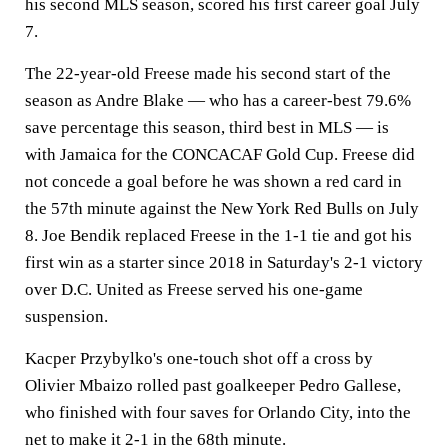
his second MLS season, scored his first career goal July
7.
The 22-year-old Freese made his second start of the
season as Andre Blake — who has a career-best 79.6%
save percentage this season, third best in MLS — is
with Jamaica for the CONCACAF Gold Cup. Freese did
not concede a goal before he was shown a red card in
the 57th minute against the New York Red Bulls on July
8. Joe Bendik replaced Freese in the 1-1 tie and got his
first win as a starter since 2018 in Saturday's 2-1 victory
over D.C. United as Freese served his one-game
suspension.
Kacper Przybylko's one-touch shot off a cross by
Olivier Mbaizo rolled past goalkeeper Pedro Gallese,
who finished with four saves for Orlando City, into the
net to make it 2-1 in the 68th minute.