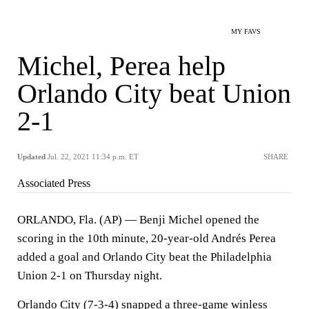
MY FAVS
Michel, Perea help
Orlando City beat Union
2-1
Updated
Jul. 22, 2021 11:34 p.m. ET
SHARE
Associated Press
ORLANDO, Fla. (AP) — Benji Michel opened the
scoring in the 10th minute, 20-year-old Andrés Perea
added a goal and Orlando City beat the Philadelphia
Union 2-1 on Thursday night.
Orlando City (7-3-4) snapped a three-game winless