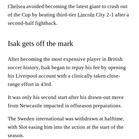
Chelsea
avoided becoming the latest giant to crash out
of the Cup by beating third-tier
Lincoln
City 2-1 after a
second-half fightback.
Isak gets off the mark
After becoming the most expensive player in British
soccer history, Isak began to repay his fee by opening
his Liverpool account with a clinically taken close-
range effort in 43rd.
It was only his second start after his drawn-out move
from Newcastle impacted in offseason preparations.
The Sweden international was withdrawn at halftime,
with Slot easing him into the action at the start of the
season.