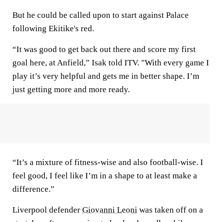
But he could be called upon to start against Palace
following Ekitike's red.
“It was good to get back out there and score my first
goal here, at Anfield,” Isak told ITV. "With every game I
play it’s very helpful and gets me in better shape. I’m
just getting more and more ready.
“It’s a mixture of fitness-wise and also football-wise. I
feel good, I feel like I’m in a shape to at least make a
difference.”
Liverpool defender
Giovanni Leoni
was taken off on a