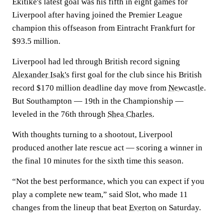
Ekitike's latest goal was his fifth in eight games for
Liverpool after having joined the Premier League
champion this offseason from Eintracht Frankfurt for
$93.5 million.
Liverpool had led through British record signing
Alexander Isak's
first goal for the club since his British
record $170 million deadline day move from
Newcastle
.
But Southampton — 19th in the Championship —
leveled in the 76th through
Shea Charles
.
With thoughts turning to a shootout, Liverpool
produced another late rescue act — scoring a winner in
the final 10 minutes for the sixth time this season.
“Not the best performance, which you can expect if you
play a complete new team,” said Slot, who made 11
changes from the lineup that beat
Everton
on Saturday.