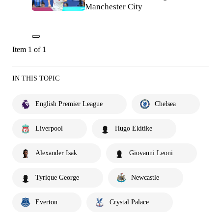
Manchester City
Item 1 of 1
IN THIS TOPIC
English Premier League
Chelsea
Liverpool
Hugo Ekitike
Alexander Isak
Giovanni Leoni
Tyrique George
Newcastle
Everton
Crystal Palace