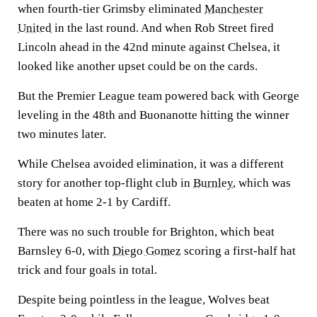
when fourth-tier Grimsby eliminated
Manchester
United
in the last round. And when Rob Street fired
Lincoln ahead in the 42nd minute against Chelsea, it
looked like another upset could be on the cards.
But the Premier League team powered back with George
leveling in the 48th and Buonanotte hitting the winner
two minutes later.
While Chelsea avoided elimination, it was a different
story for another top-flight club in
Burnley
, which was
beaten at home 2-1 by Cardiff.
There was no such trouble for Brighton, which beat
Barnsley 6-0, with
Diego Gomez
scoring a first-half hat
trick and four goals in total.
Despite being pointless in the league, Wolves beat