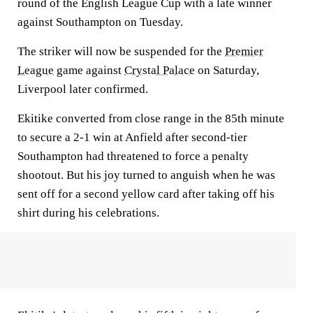
round of the English League Cup with a late winner
against Southampton on Tuesday.
The striker will now be suspended for the
Premier
League
game against
Crystal Palace
on Saturday,
Liverpool later confirmed.
Ekitike converted from close range in the 85th minute
to secure a 2-1 win at Anfield after second-tier
Southampton had threatened to force a penalty
shootout. But his joy turned to anguish when he was
sent off for a second yellow card after taking off his
shirt during his celebrations.