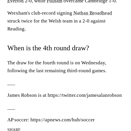
Everton
2-0, while
Fulham
overcame Cambridge 1-0.
Wrexham's club-record signing
Nathan Broadhead
struck twice for the Welsh team in a 2-0 against
Reading.
When is the 4th round draw?
The draw for the fourth round is on Wednesday,
following the last remaining third-round games.
___
James Robson is at https://twitter.com/jamesalanrobson
___
AP soccer: https://apnews.com/hub/soccer
SHARE