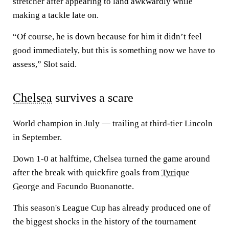
stretcher after appearing to land awkwardly while
making a tackle late on.
“Of course, he is down because for him it didn’t feel
good immediately, but this is something now we have to
assess,” Slot said.
Chelsea
survives a scare
World champion in July — trailing at third-tier Lincoln
in September.
Down 1-0 at halftime, Chelsea turned the game around
after the break with quickfire goals from
Tyrique
George
and Facundo Buonanotte.
This season's League Cup has already produced one of
the biggest shocks in the history of the tournament