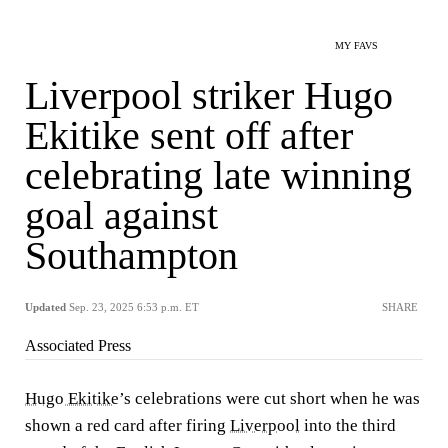
MY FAVS
Liverpool striker Hugo
Ekitike sent off after
celebrating late winning
goal against
Southampton
Updated
Sep. 23, 2025 6:53 p.m. ET
SHARE
Associated Press
Hugo Ekitike
’s celebrations were cut short when he was
shown a red card after firing
Liverpool
into the third