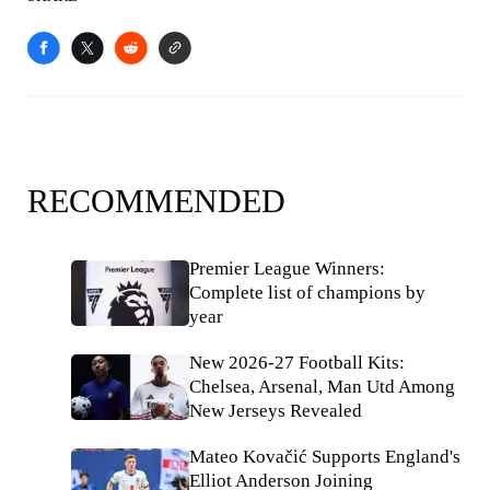
RECOMMENDED
Premier League Winners:
Complete list of champions by
year
New 2026-27 Football Kits:
Chelsea, Arsenal, Man Utd Among
New Jerseys Revealed
Mateo Kovačić Supports England's
Elliot Anderson Joining