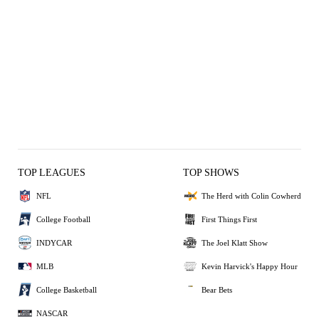
TOP LEAGUES
TOP SHOWS
NFL
The Herd with Colin Cowherd
College Football
First Things First
INDYCAR
The Joel Klatt Show
MLB
Kevin Harvick's Happy Hour
College Basketball
Bear Bets
NASCAR