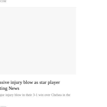
.COM
ive injury blow as star player
rting News
jor injury blow in their 3-1 win over Chelsea in the