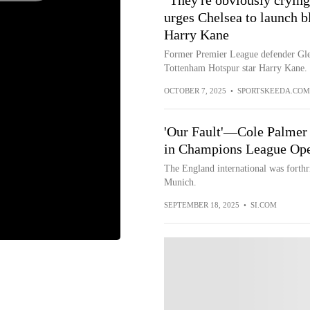
"They're obviously crying 
urges Chelsea to launch b
Harry Kane
Former Premier League defender Glen
Tottenham Hotspur star Harry Kane.
OCTOBER 7, 2025
•
SPORTSKEEDA.COM
'Our Fault'—Cole Palmer 
in Champions League Op
The England international was forthri
Munich.
SEPTEMBER 18, 2025
•
SI.COM