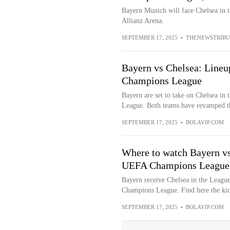
Bayern Munich will face Chelsea in
Allianz Arena.
SEPTEMBER 17, 2025
•
THENEWSTRIBU
Bayern vs Chelsea: Line
Champions League
Bayern are set to take on Chelsea i
League. Both teams have revamped the
SEPTEMBER 17, 2025
•
BOLAVIP.COM
Where to watch Bayern vs
UEFA Champions League
Bayern receive Chelsea in the Leag
Champions League. Find here the kic
SEPTEMBER 17, 2025
•
BOLAVIP.COM