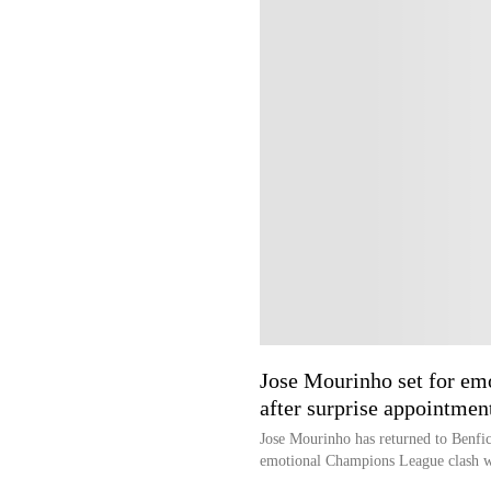
Jose Mourinho set for em
after surprise appointmen
Jose Mourinho has returned to Benfica
emotional Champions League clash wi