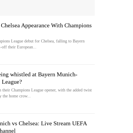
 Chelsea Appearance With Champions
pions League debut for Chelsea, falling to Bayern
-off their European...
ing whistled at Bayern Munich-
s League?
n their Champions League opener, with the added twist
y the home crow...
ich vs Chelsea: Live Stream UEFA
hannel