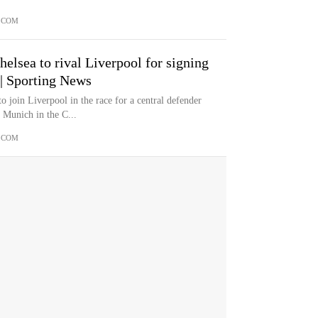
.COM
lsea to rival Liverpool for signing
 | Sporting News
 join Liverpool in the race for a central defender
 Munich in the C...
.COM