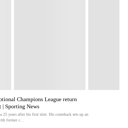
otional Champions League return
t | Sporting News
 25 years after his first stint. His comeback sets up an
th former c...