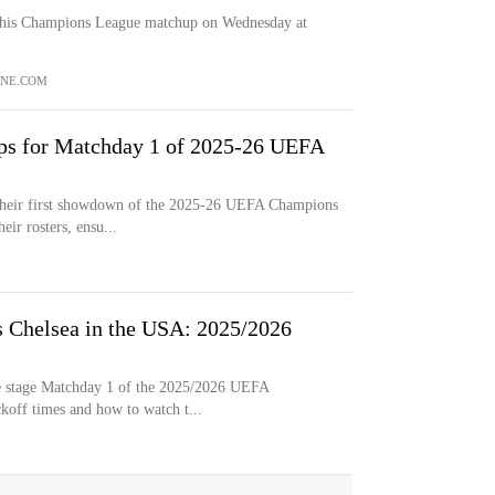
 this Champions League matchup on Wednesday at
NE.COM
ups for Matchday 1 of 2025-26 UEFA
n their first showdown of the 2025-26 UEFA Champions
ir rosters, ensu...
 Chelsea in the USA: 2025/2026
ue stage Matchday 1 of the 2025/2026 UEFA
koff times and how to watch t...