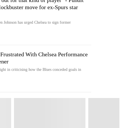
out for that kind of player" - Pundit
lockbuster move for ex-Spurs star
 Johnson has urged Chelsea to sign former
Frustrated With Chelsea Performance
ener
ght in criticising how the Blues conceded goals in