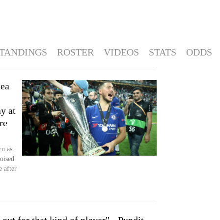
TANDINGS
ROSTER
VIDEOS
STATS
ODDS
sea
ay at
re
rn as
oised
 after