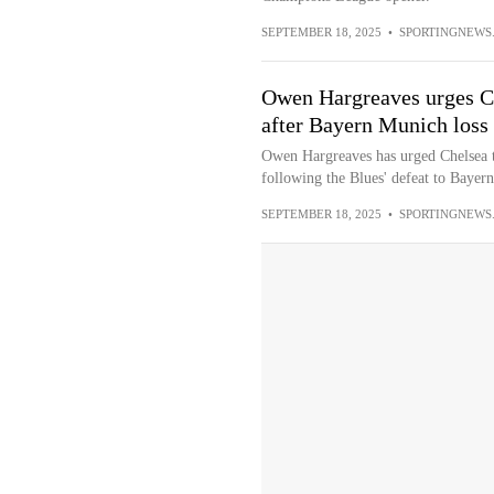
SEPTEMBER 18, 2025
•
SPORTINGNEWS
Owen Hargreaves urges Che
after Bayern Munich loss
Owen Hargreaves has urged Chelsea to
following the Blues' defeat to Bayern
SEPTEMBER 18, 2025
•
SPORTINGNEWS