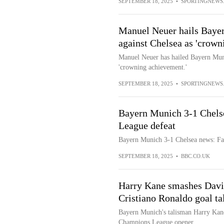
SEPTEMBER 18, 2025
•
SPORTINGNEWS
Manuel Neuer hails Baye
against Chelsea as 'crown
Manuel Neuer has hailed Bayern Mun
'crowning achievement.'
SEPTEMBER 18, 2025
•
SPORTINGNEWS
Bayern Munich 3-1 Chels
League defeat
Bayern Munich 3-1 Chelsea news: Fa
SEPTEMBER 18, 2025
•
BBC.CO.UK
Harry Kane smashes Davi
Cristiano Ronaldo goal ta
Bayern Munich's talisman Harry Kane 
Champions League opener.