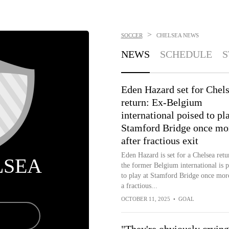
>
SOCCER
CHELSEA
NEWS
NEWS
SCHEDULE
S
Eden Hazard set for Chel
return: Ex-Belgium
international poised to pl
Stamford Bridge once mo
after fractious exit
Eden Hazard is set for a Chelsea retu
LSEA
the former Belgium international is p
to play at Stamford Bridge once more
a fractious...
OCTOBER 11, 2025
•
GOAL