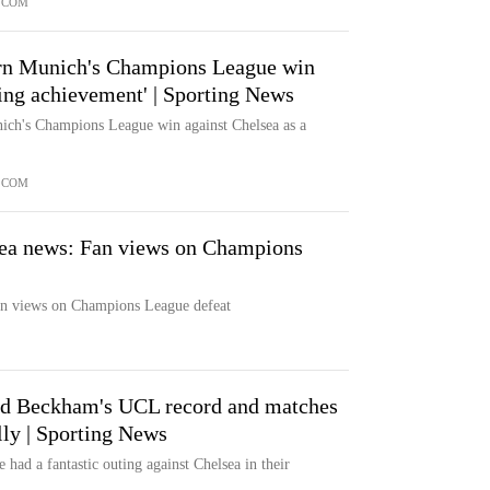
.COM
rn Munich's Champions League win
ing achievement' | Sporting News
ich's Champions League win against Chelsea as a
.COM
ea news: Fan views on Champions
n views on Champions League defeat
d Beckham's UCL record and matches
lly | Sporting News
had a fantastic outing against Chelsea in their