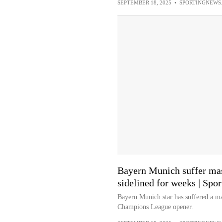
SEPTEMBER 18, 2025
•
SPORTINGNEWS
Bayern Munich suffer mass
sidelined for weeks | Spo
Bayern Munich star has suffered a ma
Champions League opener.