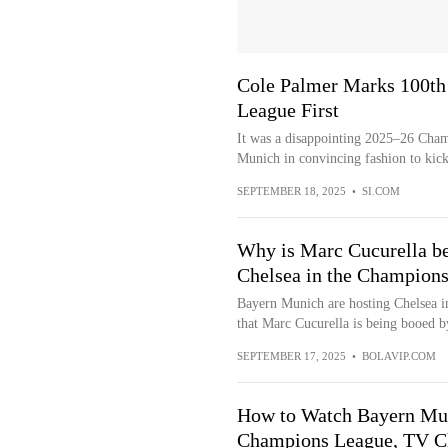
Cole Palmer Marks 100th
League First
It was a disappointing 2025–26 Cham
Munich in convincing fashion to kick
SEPTEMBER 18, 2025
•
SI.COM
Why is Marc Cucurella be
Chelsea in the Champion
Bayern Munich are hosting Chelsea i
that Marc Cucurella is being booed b
SEPTEMBER 17, 2025
•
BOLAVIP.COM
How to Watch Bayern Mun
Champions League, TV C