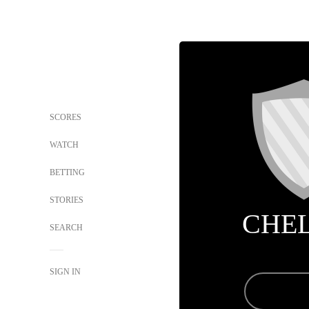
SCORES
WATCH
BETTING
STORIES
CHE
SEARCH
SIGN IN