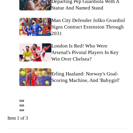
Departing Pep Guardiola With A
Statue And Named Stand
Man City Defender Joško Gvardiol
Signs Contract Extension Through
2031
London Is Red! Who Were
Arsenal's Pivotal Players In Key
Win Over Chelsea?
Erling Haaland: Norway's Goal-
Scoring Machine, And 'Babygirl'
Item 1 of 3