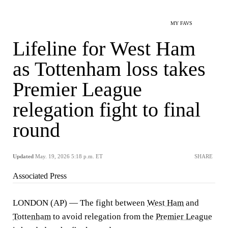
MY FAVS
Lifeline for West Ham
as Tottenham loss takes
Premier League
relegation fight to final
round
Updated
May. 19, 2026 5:18 p.m. ET
SHARE
Associated Press
LONDON (AP) — The fight between
West Ham
and
Tottenham
to avoid relegation from the
Premier League