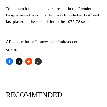
Tottenham has been an ever-present in the Premier
League since the competition was founded in 1992 and
last played in the second tier in the 1977-78 season.
___
AP soccer: https://apnews.com/hub/soccer
SHARE
RECOMMENDED