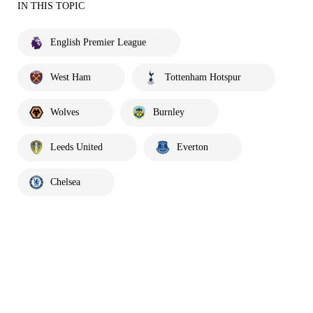
IN THIS TOPIC
English Premier League
West Ham
Tottenham Hotspur
Wolves
Burnley
Leeds United
Everton
Chelsea