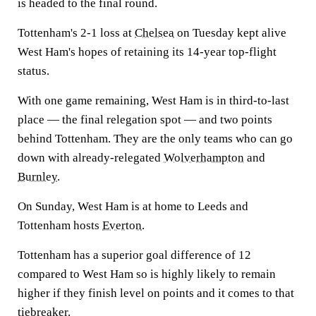
is headed to the final round.
Tottenham's 2-1 loss at
Chelsea
on Tuesday kept alive
West Ham's hopes of retaining its 14-year top-flight
status.
With one game remaining, West Ham is in third-to-last
place — the final relegation spot — and two points
behind Tottenham. They are the only teams who can go
down with already-relegated
Wolverhampton
and
Burnley
.
On Sunday, West Ham is at home to Leeds and
Tottenham hosts
Everton
.
Tottenham has a superior goal difference of 12
compared to West Ham so is highly likely to remain
higher if they finish level on points and it comes to that
tiebreaker.