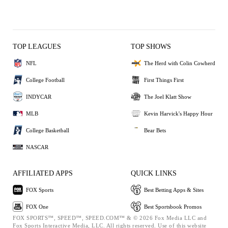
TOP LEAGUES
TOP SHOWS
NFL
The Herd with Colin Cowherd
College Football
First Things First
INDYCAR
The Joel Klatt Show
MLB
Kevin Harvick's Happy Hour
College Basketball
Bear Bets
NASCAR
AFFILIATED APPS
QUICK LINKS
FOX Sports
Best Betting Apps & Sites
FOX One
Best Sportsbook Promos
FOX SPORTS™, SPEED™, SPEED.COM™ & © 2026 Fox Media LLC and
Fox Sports Interactive Media, LLC. All rights reserved. Use of this website