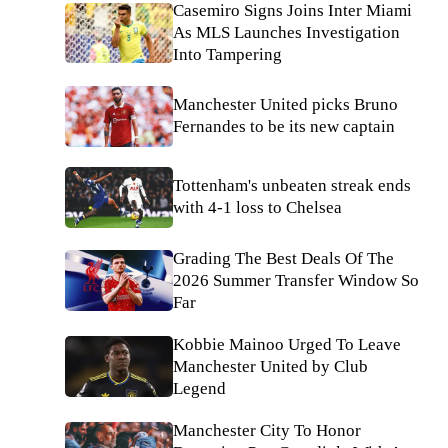
Casemiro Signs Joins Inter Miami
As MLS Launches Investigation
Into Tampering
Manchester United picks Bruno
Fernandes to be its new captain
Tottenham's unbeaten streak ends
with 4-1 loss to Chelsea
Grading The Best Deals Of The
2026 Summer Transfer Window So
Far
Kobbie Mainoo Urged To Leave
Manchester United by Club
Legend
Manchester City To Honor