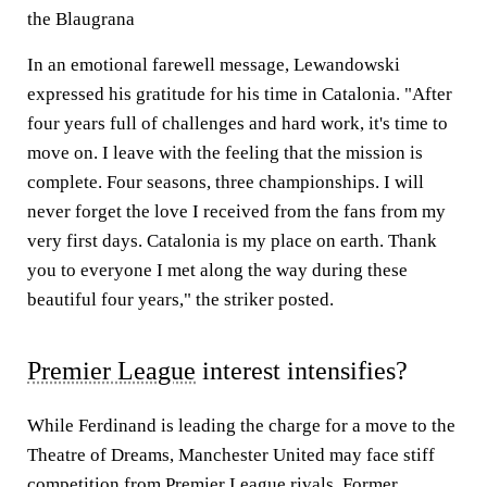
the Blaugrana
In an emotional farewell message, Lewandowski
expressed his gratitude for his time in Catalonia. "After
four years full of challenges and hard work, it's time to
move on. I leave with the feeling that the mission is
complete. Four seasons, three championships. I will
never forget the love I received from the fans from my
very first days. Catalonia is my place on earth. Thank
you to everyone I met along the way during these
beautiful four years," the striker posted.
Premier League
interest intensifies?
While Ferdinand is leading the charge for a move to the
Theatre of Dreams, Manchester United may face stiff
competition from Premier League rivals. Former