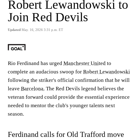
Robert Lewandowski to
Join Red Devils
Updated
May. 16, 2026 3:31 p.m. ET
Rio Ferdinand has urged
Manchester United
to
complete an audacious swoop for
Robert Lewandowski
following the striker's official confirmation that he will
leave
Barcelona
. The Red Devils legend believes the
veteran forward could provide the essential experience
needed to mentor the club's younger talents next
season.
Ferdinand calls for Old Trafford move