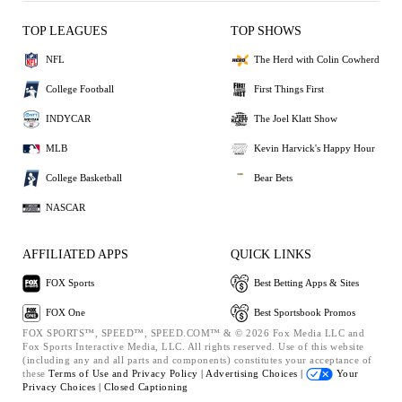
TOP LEAGUES
TOP SHOWS
NFL
The Herd with Colin Cowherd
College Football
First Things First
INDYCAR
The Joel Klatt Show
MLB
Kevin Harvick's Happy Hour
College Basketball
Bear Bets
NASCAR
AFFILIATED APPS
QUICK LINKS
FOX Sports
Best Betting Apps & Sites
FOX One
Best Sportsbook Promos
FOX SPORTS™, SPEED™, SPEED.COM™ & © 2026 Fox Media LLC and
Fox Sports Interactive Media, LLC. All rights reserved. Use of this website
(including any and all parts and components) constitutes your acceptance of
these
Terms of Use and
Privacy Policy |
Advertising Choices |
Your
Privacy Choices |
Closed Captioning