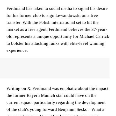
Ferdinand has taken to social media to signal his desire
for his former club to sign Lewandowski on a free
transfer. With the Polish international set to hit the
market as a free agent, Ferdinand believes the 37-year-
old represents a unique opportunity for Michael Carrick
to bolster his attacking ranks with elite-level winning
experience.
Writing on X, Ferdinand was emphatic about the impact
the former Bayern Munich star could have on the
current squad, particularly regarding the development
of the club's young forward Benjamin Sesko. "What a