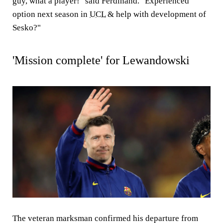
guy, what a player!" said Ferdinand. "Experienced
option next season in
UCL
& help with development of
Sesko?"
'Mission complete' for Lewandowski
The veteran marksman confirmed his departure from