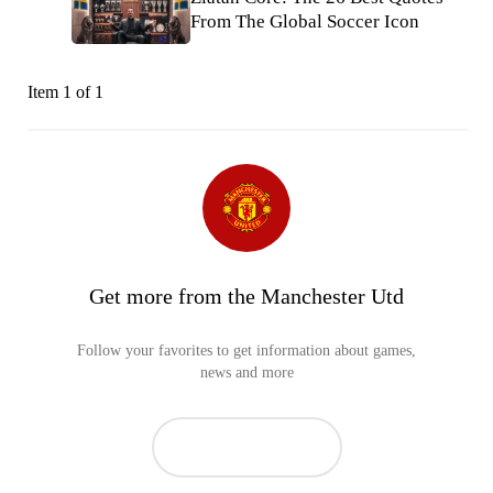
From The Global Soccer Icon
Item 1 of 1
Get more from the Manchester Utd
Follow your favorites to get information about games,
news and more