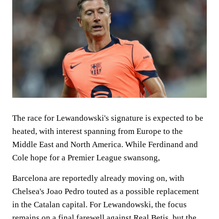
The race for Lewandowski's signature is expected to be
heated, with interest spanning from Europe to the
Middle East and North America. While Ferdinand and
Cole hope for a Premier League swansong,
Barcelona are reportedly already moving on, with
Chelsea's Joao Pedro touted as a possible replacement
in the Catalan capital. For Lewandowski, the focus
remains on a final farewell against Real Betis, but the