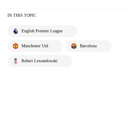
IN THIS TOPIC
English Premier League
Manchester Utd
Barcelona
Robert Lewandowski