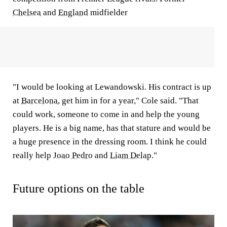
Chelsea
and
England
midfielder
"I would be looking at Lewandowski. His contract is up
at
Barcelona
, get him in for a year," Cole said. "That
could work, someone to come in and help the young
players. He is a big name, has that stature and would be
a huge presence in the dressing room. I think he could
really help
Joao Pedro
and
Liam Delap
."
Future options on the table