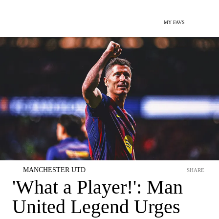
MY FAVS
MANCHESTER UTD
SHARE
'What a Player!': Man
United Legend Urges