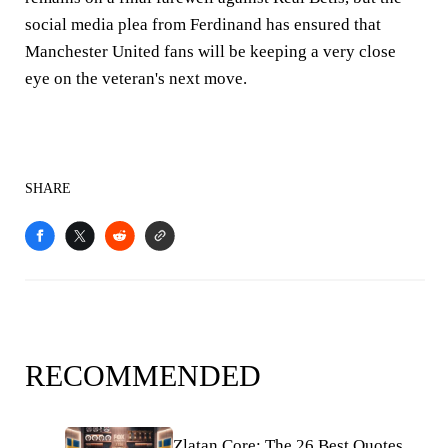
social media plea from Ferdinand has ensured that
Manchester United fans will be keeping a very close
eye on the veteran's next move.
SHARE
RECOMMENDED
Zlatan Core: The 26 Best Quotes