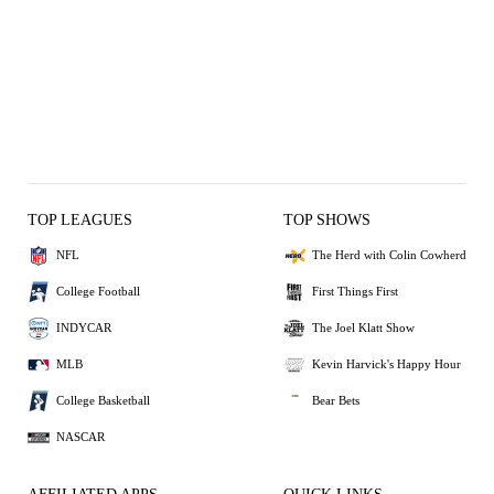
TOP LEAGUES
TOP SHOWS
NFL
The Herd with Colin Cowherd
College Football
First Things First
INDYCAR
The Joel Klatt Show
MLB
Kevin Harvick's Happy Hour
College Basketball
Bear Bets
NASCAR