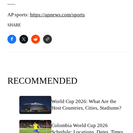
___
AP sports:
https://apnews.com/sports
SHARE
RECOMMENDED
World Cup 2026: What Are the
Host Countries, Cities, Stadiums?
Colombia World Cup 2026
Schedule: Locations, Dates, Times