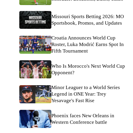
Missouri Sports Betting 2026: MO
Sportsbook, Promos, and Updates
Croatia Announces World Cup
Roster, Luka Modrić Earns Spot In
Fifth Tournament
Who Is Morocco's Next World Cup
Opponent?
Minor Leaguer to a World Series
Legend in ONE Year: Trey
Yesavage's Fast Rise
Phoenix faces New Orleans in
Western Conference battle