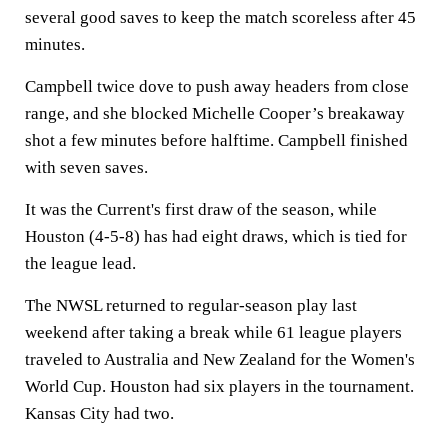
several good saves to keep the match scoreless after 45
minutes.
Campbell twice dove to push away headers from close
range, and she blocked Michelle Cooper’s breakaway
shot a few minutes before halftime. Campbell finished
with seven saves.
It was the Current's first draw of the season, while
Houston (4-5-8) has had eight draws, which is tied for
the league lead.
The NWSL returned to regular-season play last
weekend after taking a break while 61 league players
traveled to Australia and New Zealand for the Women's
World Cup. Houston had six players in the tournament.
Kansas City had two.