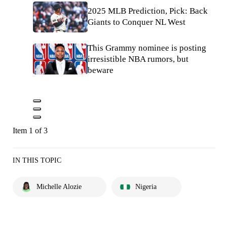
2025 MLB Prediction, Pick: Back
Giants to Conquer NL West
This Grammy nominee is posting
irresistible NBA rumors, but
beware
Item 1 of 3
IN THIS TOPIC
Michelle Alozie
Nigeria