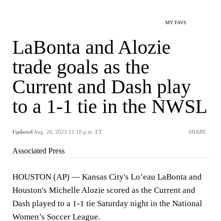
MY FAVS
LaBonta and Alozie
trade goals as the
Current and Dash play
to a 1-1 tie in the NWSL
Updated
Aug. 26, 2023 11:10 p.m. ET
SHARE
Associated Press
HOUSTON (AP) — Kansas City's Lo’eau LaBonta and
Houston's Michelle Alozie scored as the Current and
Dash played to a 1-1 tie Saturday night in the National
Women’s Soccer League.