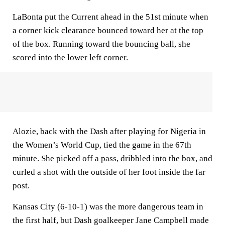
LaBonta put the Current ahead in the 51st minute when
a corner kick clearance bounced toward her at the top
of the box. Running toward the bouncing ball, she
scored into the lower left corner.
Alozie, back with the Dash after playing for Nigeria in
the Women’s World Cup, tied the game in the 67th
minute. She picked off a pass, dribbled into the box, and
curled a shot with the outside of her foot inside the far
post.
Kansas City (6-10-1) was the more dangerous team in
the first half, but Dash goalkeeper Jane Campbell made