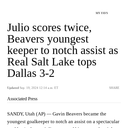
MY FAVS
Julio scores twice,
Beavers youngest
keeper to notch assist as
Real Salt Lake tops
Dallas 3-2
Updated
Sep. 19, 2024 12:14 a.m. ET
SHARE
Associated Press
SANDY, Utah (AP) — Gavin Beavers became the
youngest goalkeeper to notch an assist on a spectacular