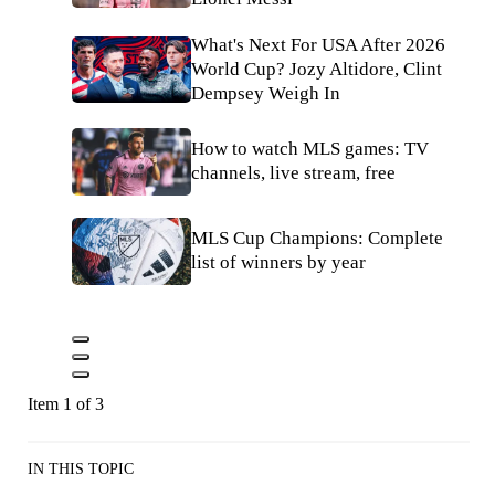
What's Next For USA After 2026
World Cup? Jozy Altidore, Clint
Dempsey Weigh In
How to watch MLS games: TV
channels, live stream, free
MLS Cup Champions: Complete
list of winners by year
Item 1 of 3
IN THIS TOPIC