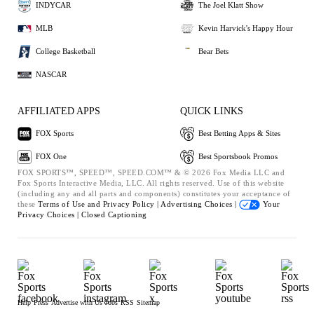
INDYCAR
The Joel Klatt Show
MLB
Kevin Harvick's Happy Hour
College Basketball
Bear Bets
NASCAR
AFFILIATED APPS
QUICK LINKS
FOX Sports
Best Betting Apps & Sites
FOX One
Best Sportsbook Promos
FOX SPORTS™, SPEED™, SPEED.COM™ & © 2026 Fox Media LLC and
Fox Sports Interactive Media, LLC. All rights reserved. Use of this website
(including any and all parts and components) constitutes your acceptance of
these
Terms of Use and
Privacy Policy |
Advertising Choices |
Your
Privacy Choices |
Closed Captioning
Help
Press
Advertise with Us
Jobs
RSS
Sitemap