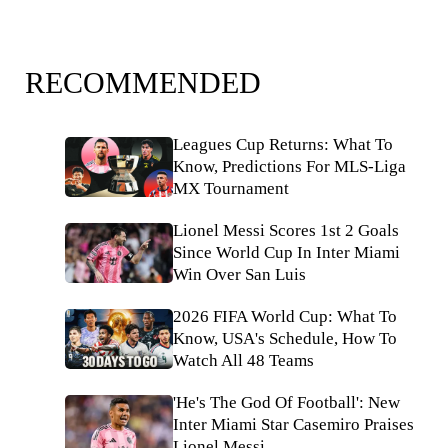
RECOMMENDED
Leagues Cup Returns: What To
Know, Predictions For MLS-Liga
MX Tournament
Lionel Messi Scores 1st 2 Goals
Since World Cup In Inter Miami
Win Over San Luis
2026 FIFA World Cup: What To
Know, USA's Schedule, How To
Watch All 48 Teams
'He's The God Of Football': New
Inter Miami Star Casemiro Praises
Lionel Messi