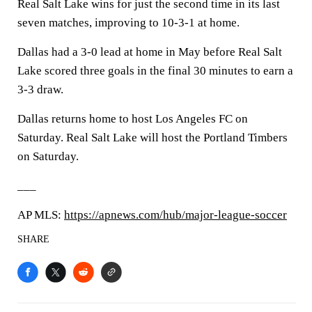
Real Salt Lake wins for just the second time in its last
seven matches, improving to 10-3-1 at home.
Dallas had a 3-0 lead at home in May before Real Salt
Lake scored three goals in the final 30 minutes to earn a
3-3 draw.
Dallas returns home to host Los Angeles FC on
Saturday. Real Salt Lake will host the Portland Timbers
on Saturday.
___
AP MLS:
https://apnews.com/hub/major-league-soccer
SHARE