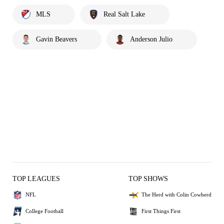
MLS
Real Salt Lake
Gavin Beavers
Anderson Julio
TOP LEAGUES
TOP SHOWS
NFL
The Herd with Colin Cowherd
College Football
First Things First