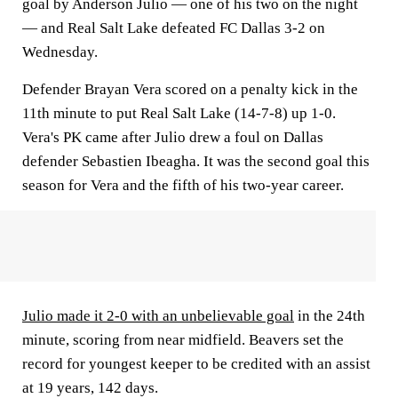
goal by Anderson Julio — one of his two on the night
— and Real Salt Lake defeated FC Dallas 3-2 on
Wednesday.
Defender Brayan Vera scored on a penalty kick in the
11th minute to put Real Salt Lake (14-7-8) up 1-0.
Vera's PK came after Julio drew a foul on Dallas
defender Sebastien Ibeagha. It was the second goal this
season for Vera and the fifth of his two-year career.
Julio made it 2-0 with an unbelievable goal
in the 24th
minute, scoring from near midfield. Beavers set the
record for youngest keeper to be credited with an assist
at 19 years, 142 days.