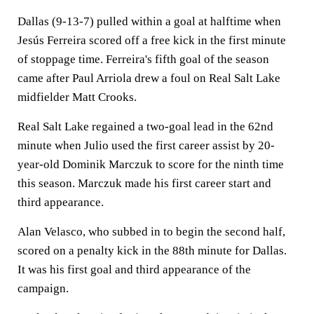
Dallas (9-13-7) pulled within a goal at halftime when
Jesús Ferreira scored off a free kick in the first minute
of stoppage time. Ferreira's fifth goal of the season
came after Paul Arriola drew a foul on Real Salt Lake
midfielder Matt Crooks.
Real Salt Lake regained a two-goal lead in the 62nd
minute when Julio used the first career assist by 20-
year-old Dominik Marczuk to score for the ninth time
this season. Marczuk made his first career start and
third appearance.
Alan Velasco, who subbed in to begin the second half,
scored on a penalty kick in the 88th minute for Dallas.
It was his first goal and third appearance of the
campaign.