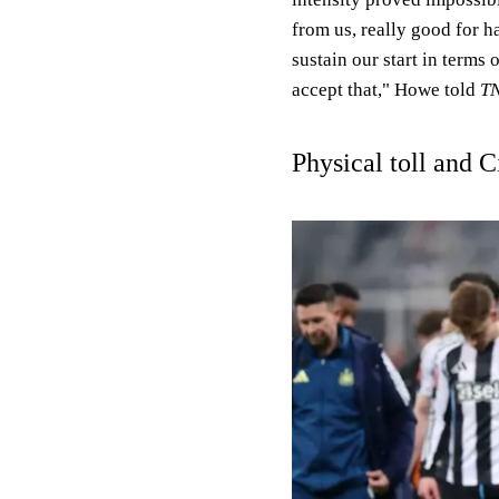
from us, really good for h
sustain our start in terms 
accept that," Howe told
TN
Physical toll and C