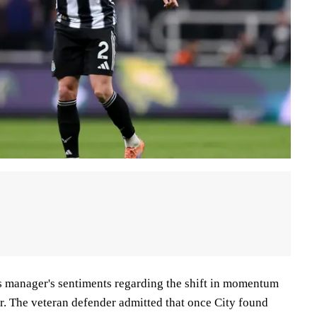
s manager's sentiments regarding the shift in momentum
r. The veteran defender admitted that once City found