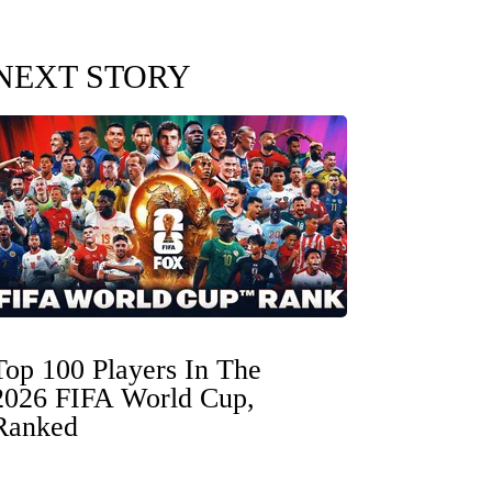
NEXT STORY
Top 100 Players In The
2026 FIFA World Cup,
Ranked