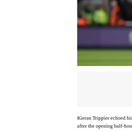
Kieran Trippier echoed hi
after the opening half-hou