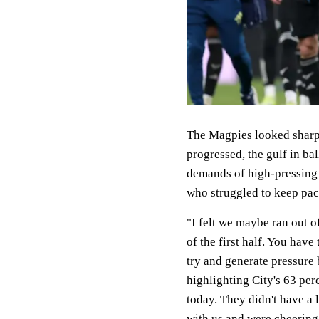
The Magpies looked sharp i
progressed, the gulf in ba
demands of high-pressing P
who struggled to keep pac
"I felt we maybe ran out o
of the first half. You hav
try and generate pressure 
highlighting City's 63 pe
today. They didn't have a l
with us and were cheering