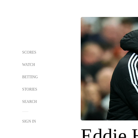
SCORES
WATCH
BETTING
STORIES
SEARCH
SIGN IN
Eddie 