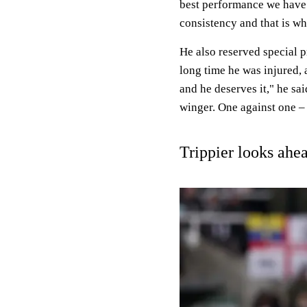
best performance we have 
consistency and that is w
He also reserved special pr
long time he was injured, 
and he deserves it," he sa
winger. One against one – 
Trippier looks ahe