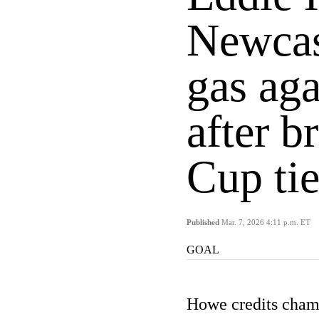
Newcast
gas ag
after b
Cup ti
Published
Mar. 7, 2026 4:11 p.m. ET
GOAL
Howe credits champ