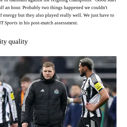
alf an hour. Probably two things happened we couldn't
of energy but they also played really well. We just have to
T Sports
in his post-match assessment.
ity quality