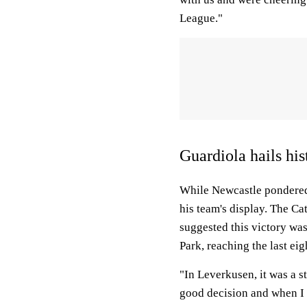
League."
Guardiola hails hi
While Newcastle pondered 
his team's display. The Ca
suggested this victory wa
Park, reaching the last eig
"In Leverkusen, it was a s
good decision and when I l