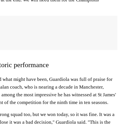
storic performance
what might have been, Guardiola was full of praise for
talan coach, who is nearing a decade in Manchester,
s among the most impressive he has witnessed at St James'
ht of the competition for the ninth time in ten seasons.
trong squad too, but we won today, so it was fine. It was a
ose it was a bad decision," Guardiola said. "This is the