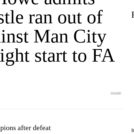
le ran out of
ainst Man City
right start to FA
e
SHARE
ions after defeat
I