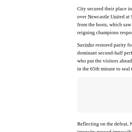
City secured their place 
over
Newcastle United
at 
from the hosts, which sa
reigning champions respon
Savinho
restored parity for
dominant second-half pe
who put the visitors ahead 
in the 65th minute to seal 
Reflecting on the defeat,
intensity proved impossib