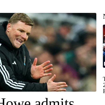
Howe admits