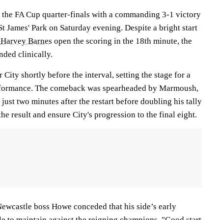
in the FA Cup quarter-finals with a commanding 3-1 victory
St James' Park on Saturday evening. Despite a bright start
w
Harvey Barnes
open the scoring in the 18th minute, the
ded clinically.
 City shortly before the interval, setting the stage for a
rformance. The comeback was spearheaded by Marmoush,
just two minutes after the restart before doubling his tally
the result and ensure City's progression to the final eight.
 Newcastle boss Howe conceded that his side’s early
le to maintain against the reigning champions. "Good start