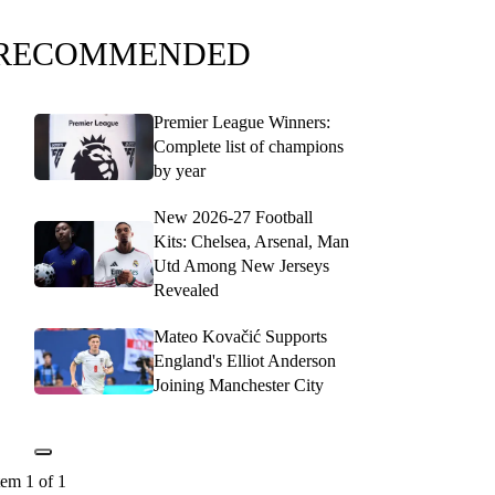
RECOMMENDED
Premier League Winners:
Complete list of champions
by year
New 2026-27 Football
Kits: Chelsea, Arsenal, Man
Utd Among New Jerseys
Revealed
Mateo Kovačić Supports
England's Elliot Anderson
Joining Manchester City
tem 1 of 1