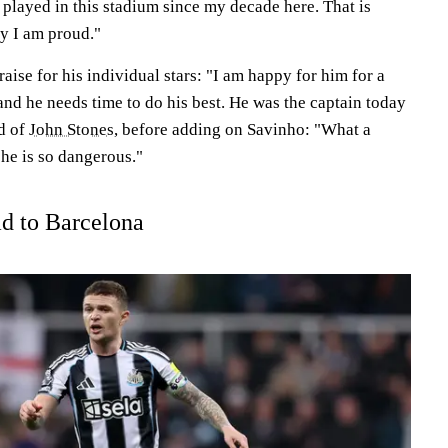
played in this stadium since my decade here. That is
hy I am proud."
aise for his individual stars: "I am happy for him for a
and he needs time to do his best. He was the captain today
id of
John Stones
, before adding on Savinho: "What a
he is so dangerous."
ad to Barcelona