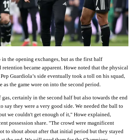
n the opening exchanges, but as the first half
ll retention became apparent. Howe noted that the physical
ep Guardiola’s side eventually took a toll on his squad,
e as the game wore on into the second period.
f gas, certainly in the second half but also towards the end
e to say they were a very good side. We needed the ball to
but we couldn't get enough of it," Howe explained,
rcent possession share. "The crowd were magnificent
ot to shout about after that initial period but they stayed
 at the end. We will need them for the Champions