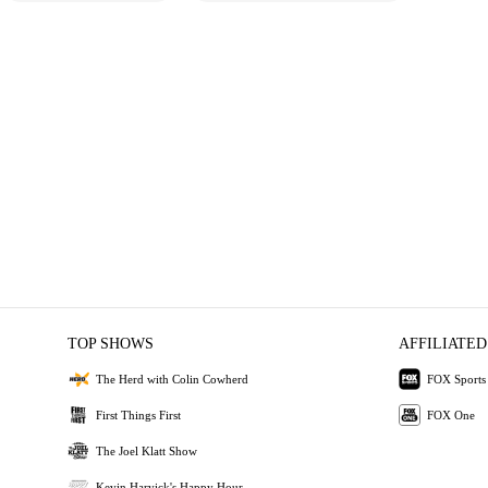
TOP SHOWS
AFFILIATED
The Herd with Colin Cowherd
FOX Sports
First Things First
FOX One
The Joel Klatt Show
Kevin Harvick's Happy Hour