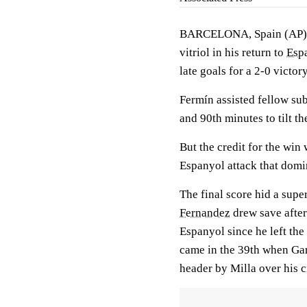
BARCELONA, Spain (AP)
vitriol in his return to
Esp
late goals for a 2-0 victo
Fermín assisted fellow sub
and 90th minutes to tilt t
But the credit for the win
Espanyol attack that domin
The final score hid a supe
Fernandez
drew save after
Espanyol since he left the 
came in the 39th when Gar
header by Milla over his c