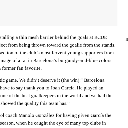
stalling a thin mesh barrier behind the goals at RCDE
I
ect from being thrown toward the goalie from the stands.
section of the club’s most fervent young supporters from
 image of a rat in Barcelona’s burgundy-and-blue colors
a former fan favorite.
tic game. We didn’t deserve it (the win),” Barcelona
 have to say thank you to Joan García. He played an
 one of the best goalkeepers in the world and we had the
 showed the quality this team has.”
yol coach Manolo González for having given García the
 season, when he caught the eye of many top clubs in