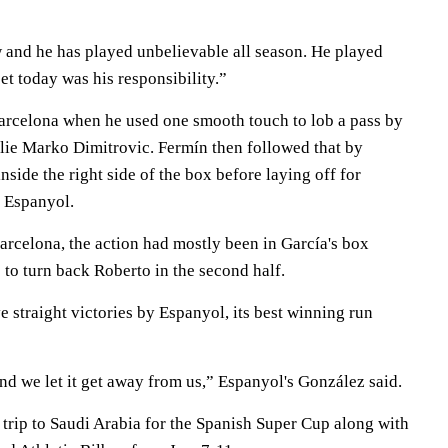
w and he has played unbelievable all season. He played
et today was his responsibility.”
arcelona when he used one smooth touch to lob a pass by
ie Marko Dimitrovic. Fermín then followed that by
nside the right side of the box before laying off for
 Espanyol.
Barcelona, the action had mostly been in García's box
to turn back Roberto in the second half.
ve straight victories by Espanyol, its best winning run
nd we let it get away from us,” Espanyol's González said.
 trip to Saudi Arabia for the Spanish Super Cup along with