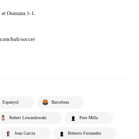
w at
Osasuna
1-1.
s.com/hub/soccer
Espanyol
Barcelona
Robert Lewandowski
Pere Milla
Joan Garcia
Roberto Fernandez