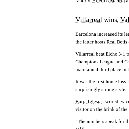
Madrid,
Atletico Madrid
a
Villarreal
wins,
Va
Barcelona increased its l
the latter hosts Real Beti
Villarreal beat
Elche
3-1 to
Champions League and Copa
maintained third place in 
It was the first home loss 
surprisingly strong style.
Borja Iglesias
scored twic
visitor on the brink of the
“The numbers speak for t