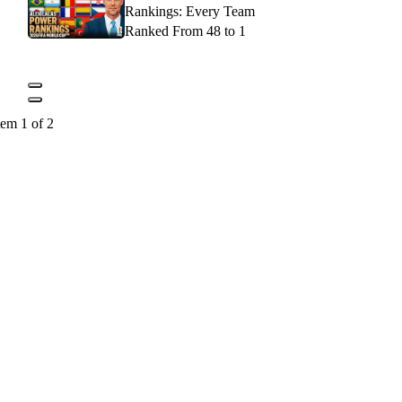
Rankings: Every Team
Ranked From 48 to 1
tem 1 of 2