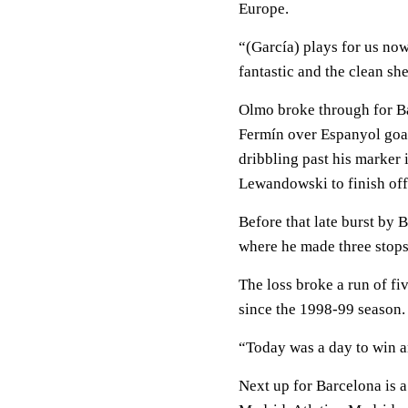
Europe.
“(García) plays for us no
fantastic and the clean she
Olmo broke through for B
Fermín over Espanyol goal
dribbling past his marker i
Lewandowski to finish off
Before that late burst by 
where he made three stops 
The loss broke a run of fi
since the 1998-99 season.
“Today was a day to win a
Next up for Barcelona is a