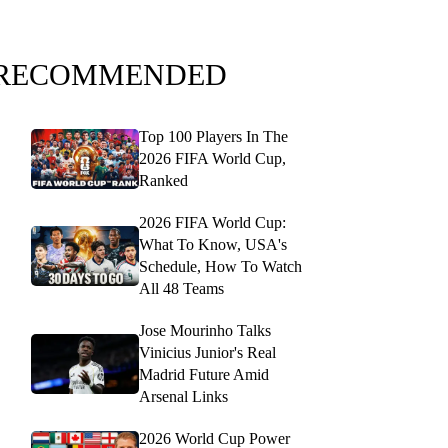
RECOMMENDED
Top 100 Players In The
2026 FIFA World Cup,
Ranked
2026 FIFA World Cup:
What To Know, USA's
Schedule, How To Watch
All 48 Teams
Jose Mourinho Talks
Vinicius Junior's Real
Madrid Future Amid
Arsenal Links
2026 World Cup Power