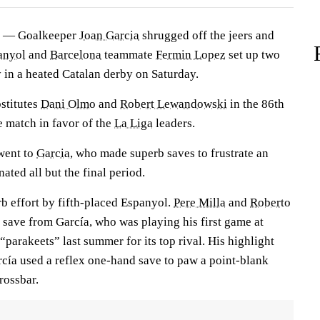
 — Goalkeeper
Joan Garcia
shrugged off the jeers and
anyol
and
Barcelona
teammate
Fermin Lopez
set up two
ry in a heated Catalan derby on Saturday.
stitutes
Dani Olmo
and
Robert Lewandowski
in the 86th
he match in favor of the
La Liga
leaders.
 went to
Garcia
, who made superb saves to frustrate an
ated all but the final period.
rb effort by fifth-placed Espanyol.
Pere Milla
and
Roberto
 save from García, who was playing his first game at
“parakeets” last summer for its top rival. His highlight
cía used a reflex one-hand save to paw a point-blank
rossbar.