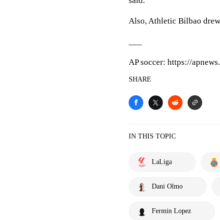
said.
Also, Athletic Bilbao dre
___
AP soccer: https://apnew
SHARE
IN THIS TOPIC
LaLiga
Dani Olmo
Fermin Lopez