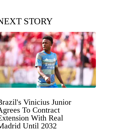
NEXT STORY
Brazil's Vinicius Junior
Agrees To Contract
Extension With Real
Madrid Until 2032