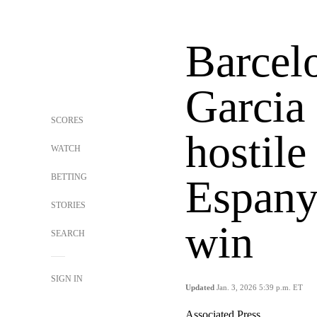
Barcel
Garcia 
SCORES
hostil
WATCH
BETTING
Espany
STORIES
win
SEARCH
SIGN IN
Updated
Jan. 3, 2026 5:39 p.m. ET
Associated Press