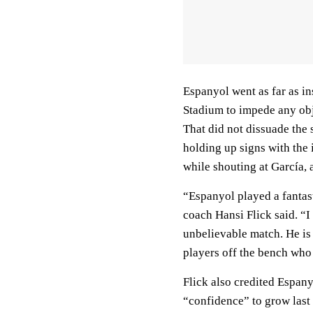
Espanyol went as far as in
Stadium to impede any obj
That did not dissuade the 
holding up signs with the
while shouting at García, 
“Espanyol played a fantas
coach Hansi Flick said. “I
unbelievable match. He is
players off the bench who
Flick also credited Espan
“confidence” to grow last