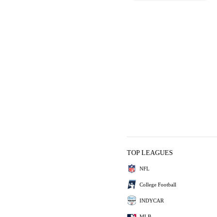
TOP LEAGUES
NFL
College Football
INDYCAR
MLB