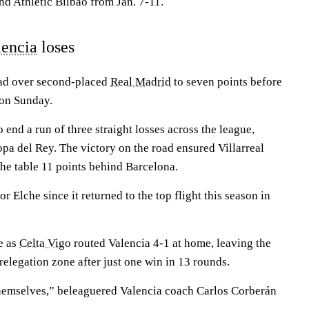
nd Athletic Bilbao from Jan. 7-11.
lencia
loses
ead over second-placed
Real Madrid
to seven points before
s on Sunday.
 end a run of three straight losses across the league,
 del Rey. The victory on the road ensured Villarreal
the table 11 points behind Barcelona.
for Elche since it returned to the top flight this season in
e as
Celta Vigo
routed Valencia 4-1 at home, leaving the
 relegation zone after just one win in 13 rounds.
hemselves,” beleaguered Valencia coach Carlos Corberán