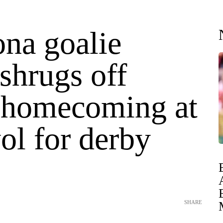
ona goalie
shrugs off
e homecoming at
ol for derby
SHARE