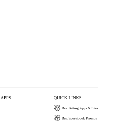
 APPS
QUICK LINKS
Best Betting Apps & Sites
Best Sportsbook Promos