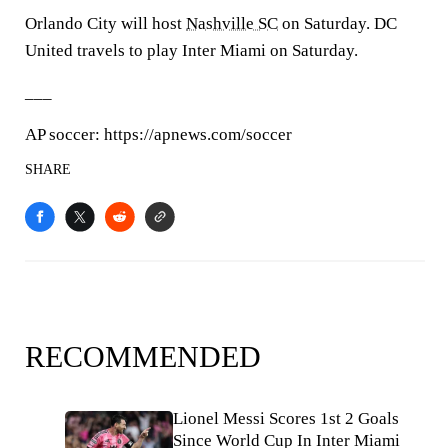
Orlando City will host
Nashville SC
on Saturday. DC
United travels to play Inter Miami on Saturday.
___
AP soccer: https://apnews.com/soccer
SHARE
RECOMMENDED
Lionel Messi Scores 1st 2 Goals
Since World Cup In Inter Miami