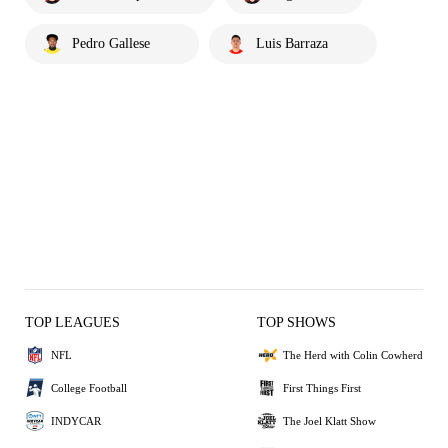
Pedro Gallese
Luis Barraza
TOP LEAGUES
TOP SHOWS
NFL
The Herd with Colin Cowherd
College Football
First Things First
INDYCAR
The Joel Klatt Show