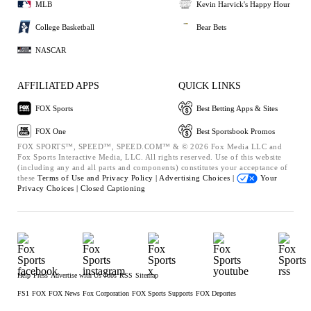
MLB
Kevin Harvick's Happy Hour
College Basketball
Bear Bets
NASCAR
AFFILIATED APPS
QUICK LINKS
FOX Sports
Best Betting Apps & Sites
FOX One
Best Sportsbook Promos
FOX SPORTS™, SPEED™, SPEED.COM™ & © 2026 Fox Media LLC and
Fox Sports Interactive Media, LLC. All rights reserved. Use of this website
(including any and all parts and components) constitutes your acceptance of
these
Terms of Use and
Privacy Policy |
Advertising Choices |
Your
Privacy Choices |
Closed Captioning
Help
Press
Advertise with Us
Jobs
RSS
Sitemap
FS1
FOX
FOX News
Fox Corporation
FOX Sports Supports
FOX Deportes