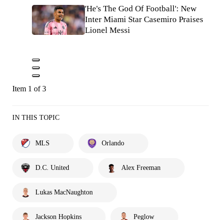
'He's The God Of Football': New
Inter Miami Star Casemiro Praises
Lionel Messi
Item 1 of 3
IN THIS TOPIC
MLS
Orlando
D.C. United
Alex Freeman
Lukas MacNaughton
Jackson Hopkins
Peglow