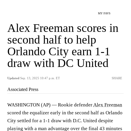
MY FAVS
Alex Freeman scores in
second half to help
Orlando City earn 1-1
draw with DC United
Updated
Sep. 13, 2025 10:47 p.m. ET
SHARE
Associated Press
WASHINGTON (AP) — Rookie defender
Alex Freeman
scored the equalizer early in the second half as Orlando
City settled for a 1-1 draw with D.C. United despite
playing with a man advantage over the final 43 minutes