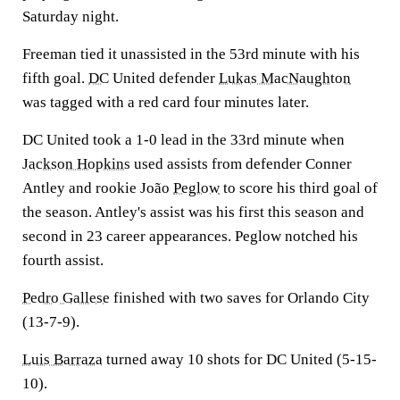
Saturday night.
Freeman tied it unassisted in the 53rd minute with his
fifth goal.
DC
United defender
Lukas MacNaughton
was tagged with a red card four minutes later.
DC United took a 1-0 lead in the 33rd minute when
Jackson Hopkins
used assists from defender Conner
Antley and rookie João
Peglow
to score his third goal of
the season. Antley's assist was his first this season and
second in 23 career appearances. Peglow notched his
fourth assist.
Pedro Gallese
finished with two saves for Orlando City
(13-7-9).
Luis Barraza
turned away 10 shots for DC United (5-15-
10).