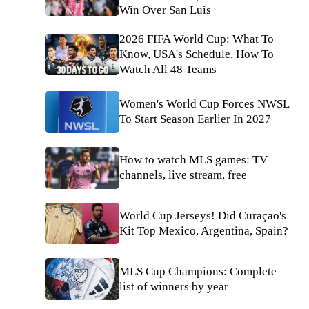
Win Over San Luis
2026 FIFA World Cup: What To
Know, USA's Schedule, How To
Watch All 48 Teams
Women's World Cup Forces NWSL
To Start Season Earlier In 2027
How to watch MLS games: TV
channels, live stream, free
World Cup Jerseys! Did Curaçao's
Kit Top Mexico, Argentina, Spain?
MLS Cup Champions: Complete
list of winners by year