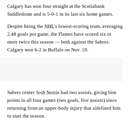
Calgary has won four straight at the Scotiabank
Saddledome and is 5-0-1 in its last six home games.
Despite being the
NHL
’s lowest-scoring team, averaging
2.48 goals per game, the Flames have scored six or
more twice this season — both against the Sabres.
Calgary won 6-2 in Buffalo on Nov. 19.
Sabres center
Josh Norris
had two assists, giving him
points in all four games (two goals, five assists) since
returning from an upper-body injury that sidelined him
to start the season.