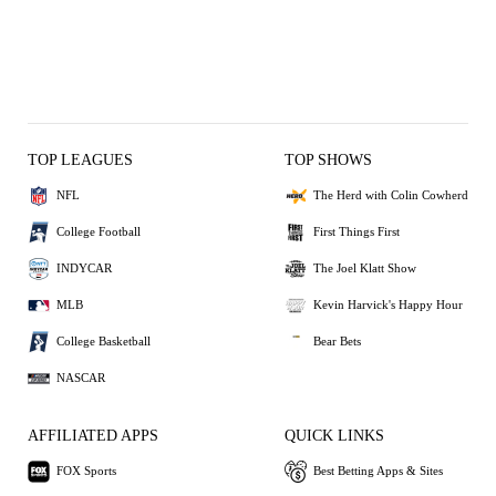
TOP LEAGUES
TOP SHOWS
NFL
The Herd with Colin Cowherd
College Football
First Things First
INDYCAR
The Joel Klatt Show
MLB
Kevin Harvick's Happy Hour
College Basketball
Bear Bets
NASCAR
AFFILIATED APPS
QUICK LINKS
FOX Sports
Best Betting Apps & Sites