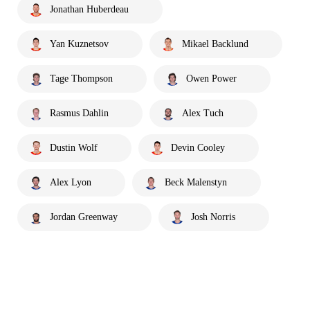
Jonathan Huberdeau
Yan Kuznetsov
Mikael Backlund
Tage Thompson
Owen Power
Rasmus Dahlin
Alex Tuch
Dustin Wolf
Devin Cooley
Alex Lyon
Beck Malenstyn
Jordan Greenway
Josh Norris