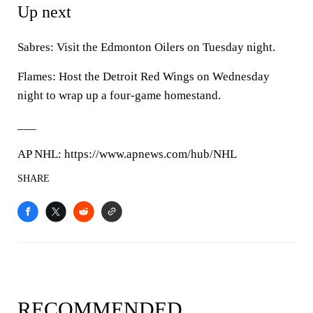
Up next
Sabres: Visit the Edmonton Oilers on Tuesday night.
Flames: Host the Detroit Red Wings on Wednesday
night to wrap up a four-game homestand.
___
AP NHL: https://www.apnews.com/hub/NHL
SHARE
RECOMMENDED