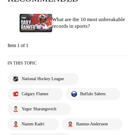
What are the 10 most unbreakable
records in sports?
Item 1 of 1
IN THIS TOPIC
National Hockey League
Calgary Flames
Buffalo Sabres
Yegor Sharangovich
Nazem Kadri
Rasmus Andersson