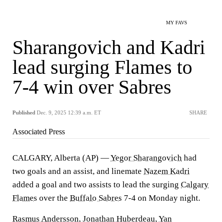
MY FAVS
Sharangovich and Kadri
lead surging Flames to
7-4 win over Sabres
Published
Dec. 9, 2025 12:39 a.m. ET
SHARE
Associated Press
CALGARY, Alberta (AP) —
Yegor Sharangovich
had
two goals and an assist, and linemate
Nazem Kadri
added a goal and two assists to lead the surging
Calgary
Flames
over the
Buffalo Sabres
7-4 on Monday night.
Rasmus Andersson
,
Jonathan Huberdeau
,
Yan