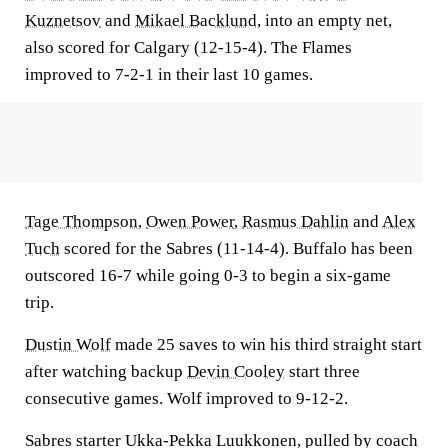
Kuznetsov
and
Mikael Backlund
, into an empty net,
also scored for Calgary (12-15-4). The Flames
improved to 7-2-1 in their last 10 games.
Tage Thompson
,
Owen Power
,
Rasmus Dahlin
and
Alex
Tuch
scored for the Sabres (11-14-4). Buffalo has been
outscored 16-7 while going 0-3 to begin a six-game
trip.
Dustin Wolf
made 25 saves to win his third straight start
after watching backup
Devin Cooley
start three
consecutive games. Wolf improved to 9-12-2.
Sabres starter Ukka-Pekka Luukkonen, pulled by coach