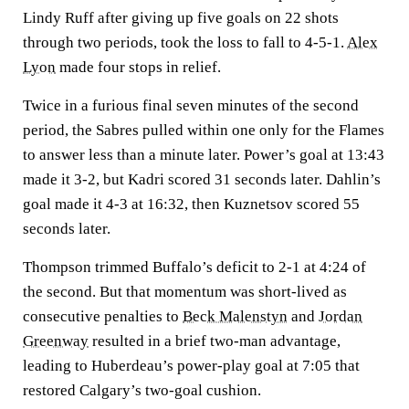
Lindy Ruff after giving up five goals on 22 shots
through two periods, took the loss to fall to 4-5-1.
Alex
Lyon
made four stops in relief.
Twice in a furious final seven minutes of the second
period, the Sabres pulled within one only for the Flames
to answer less than a minute later. Power’s goal at 13:43
made it 3-2, but Kadri scored 31 seconds later. Dahlin’s
goal made it 4-3 at 16:32, then Kuznetsov scored 55
seconds later.
Thompson trimmed Buffalo’s deficit to 2-1 at 4:24 of
the second. But that momentum was short-lived as
consecutive penalties to
Beck Malenstyn
and
Jordan
Greenway
resulted in a brief two-man advantage,
leading to Huberdeau’s power-play goal at 7:05 that
restored Calgary’s two-goal cushion.