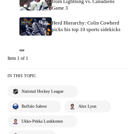
from Lightning vs. Canadiens
Game 3
Herd Hierarchy: Colin Cowherd
picks his top 10 sports sidekicks
Item 1 of 1
IN THIS TOPIC
National Hockey League
Buffalo Sabres
Alex Lyon
Ukko-Pekka Luukkonen