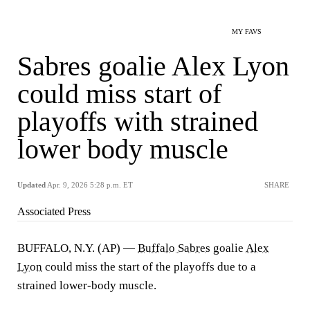
MY FAVS
Sabres goalie Alex Lyon
could miss start of
playoffs with strained
lower body muscle
Updated
Apr. 9, 2026 5:28 p.m. ET
SHARE
Associated Press
BUFFALO, N.Y. (AP) —
Buffalo Sabres
goalie
Alex
Lyon
could miss the start of the playoffs due to a
strained lower-body muscle.