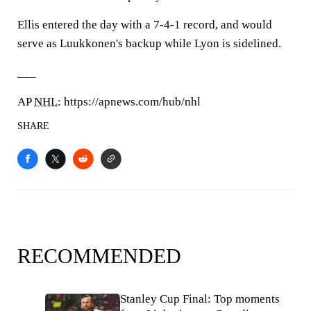
Ellis entered the day with a 7-4-1 record, and would
serve as Luukkonen's backup while Lyon is sidelined.
___
AP
NHL
: https://apnews.com/hub/nhl
SHARE
RECOMMENDED
Stanley Cup Final: Top moments