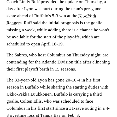
Coach Lindy Ruff provided the update on Thursday, a
day after Lyon was hurt during the team's pre-game
skate ahead of Buffalo's 5-3 win at the
New York
Rangers
. Ruff said the initial prognosis is the goalie
missing a week, while adding there is a chance he won't
be available for the start of the playoffs, which are
scheduled to open April 18-19.
The Sabres, who host Columbus on Thursday night, are
contending for the Atlantic Division title after clinching
their first playoff berth in 15 seasons.
The 33-year-old Lyon has gone 20-10-4 in his first
season in Buffalo while sharing the starting duties with
Ukko-Pekka Luukkonen
. Buffalo is carrying a third
goalie,
Colten Ellis
, who was scheduled to face
Columbus in his first start since a 31-save outing in a 4-
3 overtime loss at Tampa Bay on Feb. 3.