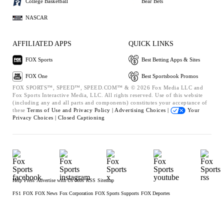
College Basketball
Bear Bets
NASCAR
AFFILIATED APPS
QUICK LINKS
FOX Sports
Best Betting Apps & Sites
FOX One
Best Sportsbook Promos
FOX SPORTS™, SPEED™, SPEED.COM™ & © 2026 Fox Media LLC and
Fox Sports Interactive Media, LLC. All rights reserved. Use of this website
(including any and all parts and components) constitutes your acceptance of
these
Terms of Use and
Privacy Policy |
Advertising Choices |
Your
Privacy Choices |
Closed Captioning
Help
Press
Advertise with Us
Jobs
RSS
Sitemap
FS1
FOX
FOX News
Fox Corporation
FOX Sports Supports
FOX Deportes