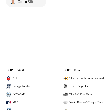
Colten Ellis
TOP LEAGUES
TOP SHOWS
NFL
The Herd with Colin Cowherd
College Football
First Things First
INDYCAR
The Joel Klatt Show
MLB
Kevin Harvick's Happy Hour