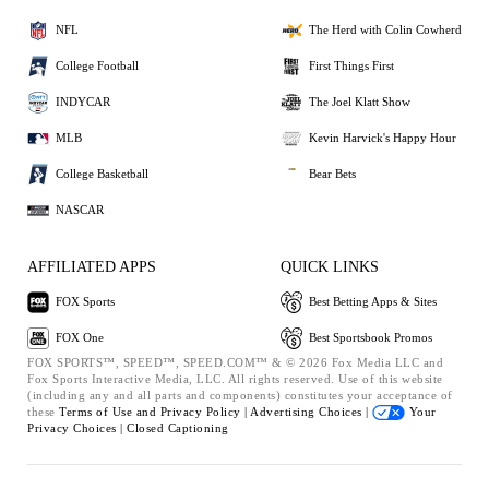
NFL
The Herd with Colin Cowherd
College Football
First Things First
INDYCAR
The Joel Klatt Show
MLB
Kevin Harvick's Happy Hour
College Basketball
Bear Bets
NASCAR
AFFILIATED APPS
QUICK LINKS
FOX Sports
Best Betting Apps & Sites
FOX One
Best Sportsbook Promos
FOX SPORTS™, SPEED™, SPEED.COM™ & © 2026 Fox Media LLC and
Fox Sports Interactive Media, LLC. All rights reserved. Use of this website
(including any and all parts and components) constitutes your acceptance of
these
Terms of Use and
Privacy Policy |
Advertising Choices |
Your
Privacy Choices |
Closed Captioning