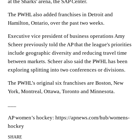
at the Sharks' arena, the SAP Center.
The PWHL also added franchises in Detroit and
Hamilton, Ontario, over the past two weeks.
Executive vice president of business operations Amy
Scheer previously told the AP that the league's priorities
include geographic diversity and reducing travel time
between markets. Scheer also said the PWHL has been
exploring splitting into two conferences or divisions.
The PWHL’s original six franchises are Boston, New
York, Montreal, Ottawa, Toronto and Minnesota.
___
AP women’s hockey: https://apnews.com/hub/womens-
hockey
SHARE