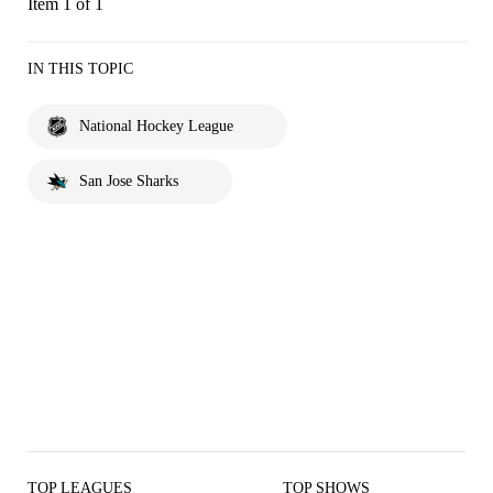
Item 1 of 1
IN THIS TOPIC
National Hockey League
San Jose Sharks
TOP LEAGUES
TOP SHOWS