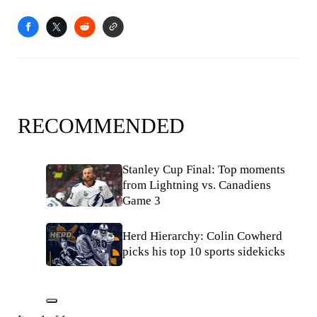
RECOMMENDED
Stanley Cup Final: Top moments
from Lightning vs. Canadiens
Game 3
Herd Hierarchy: Colin Cowherd
picks his top 10 sports sidekicks