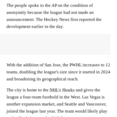
The people spoke to the AP on the condition of
anonymity because the league had not made an
announcement. The Hockey News first reported the
development earlier in the day.
With the addition of San Jose, the PWHL increases to 12
teams, doubling the league's size since it started in 2024
and broadening its geographical reach.
The city is home to the
NHL's
Sharks
and gives the
league a four-team foothold in the West. Las Vegas is
another expansion market, and Seattle and Vancouver,
joined the league last year. The team would likely play