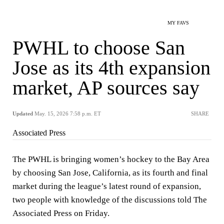
MY FAVS
PWHL to choose San
Jose as its 4th expansion
market, AP sources say
Updated
May. 15, 2026 7:58 p.m. ET
SHARE
Associated Press
The PWHL is bringing women’s hockey to the Bay Area
by choosing San Jose, California, as its fourth and final
market during the league’s latest round of expansion,
two people with knowledge of the discussions told The
Associated Press on Friday.