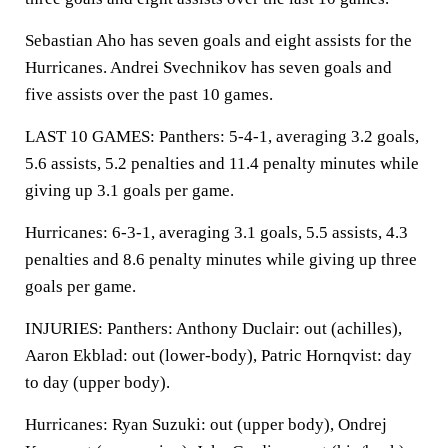
Sebastian Aho has seven goals and eight assists for the
Hurricanes. Andrei Svechnikov has seven goals and
five assists over the past 10 games.
LAST 10 GAMES: Panthers: 5-4-1, averaging 3.2 goals,
5.6 assists, 5.2 penalties and 11.4 penalty minutes while
giving up 3.1 goals per game.
Hurricanes: 6-3-1, averaging 3.1 goals, 5.5 assists, 4.3
penalties and 8.6 penalty minutes while giving up three
goals per game.
INJURIES: Panthers: Anthony Duclair: out (achilles),
Aaron Ekblad: out (lower-body), Patric Hornqvist: day
to day (upper body).
Hurricanes: Ryan Suzuki: out (upper body), Ondrej