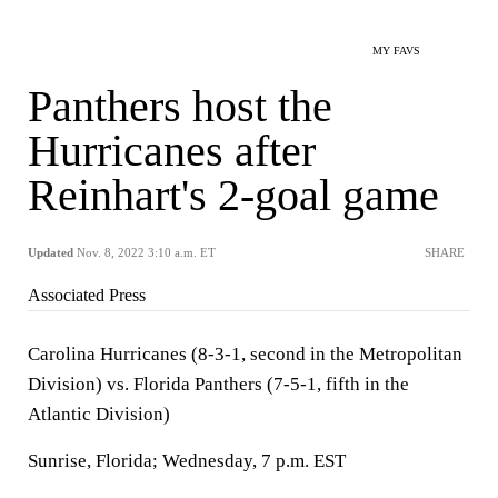
MY FAVS
Panthers host the
Hurricanes after
Reinhart's 2-goal game
Updated
Nov. 8, 2022 3:10 a.m. ET
SHARE
Associated Press
Carolina Hurricanes (8-3-1, second in the Metropolitan
Division) vs. Florida Panthers (7-5-1, fifth in the
Atlantic Division)
Sunrise, Florida; Wednesday, 7 p.m. EST