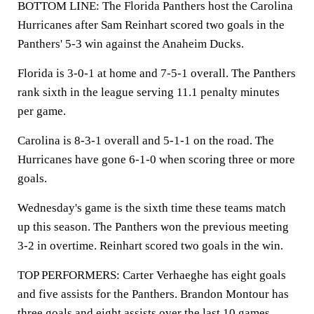
BOTTOM LINE: The Florida Panthers host the Carolina
Hurricanes after Sam Reinhart scored two goals in the
Panthers' 5-3 win against the Anaheim Ducks.
Florida is 3-0-1 at home and 7-5-1 overall. The Panthers
rank sixth in the league serving 11.1 penalty minutes
per game.
Carolina is 8-3-1 overall and 5-1-1 on the road. The
Hurricanes have gone 6-1-0 when scoring three or more
goals.
Wednesday's game is the sixth time these teams match
up this season. The Panthers won the previous meeting
3-2 in overtime. Reinhart scored two goals in the win.
TOP PERFORMERS: Carter Verhaeghe has eight goals
and five assists for the Panthers. Brandon Montour has
three goals and eight assists over the last 10 games.