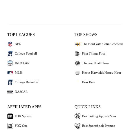
TOP LEAGUES
TOP SHOWS
NFL
The Herd with Colin Cowherd
College Football
First Things First
INDYCAR
The Joel Klatt Show
MLB
Kevin Harvick's Happy Hour
College Basketball
Bear Bets
NASCAR
AFFILIATED APPS
QUICK LINKS
FOX Sports
Best Betting Apps & Sites
FOX One
Best Sportsbook Promos