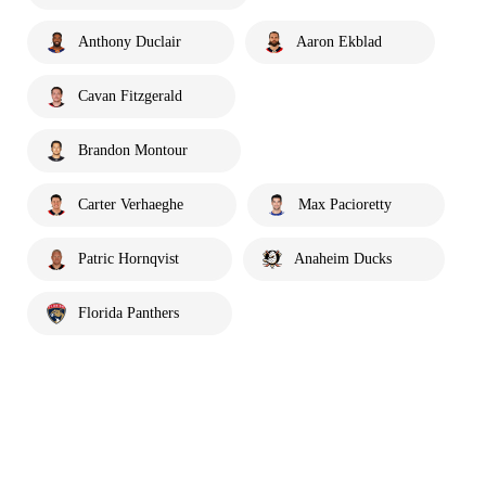
Anthony Duclair
Aaron Ekblad
Cavan Fitzgerald
Brandon Montour
Carter Verhaeghe
Max Pacioretty
Patric Hornqvist
Anaheim Ducks
Florida Panthers