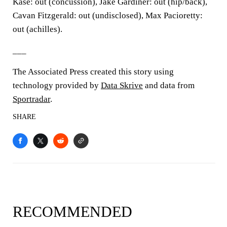
Kase: out (concussion), Jake Gardiner: out (hip/back),
Cavan Fitzgerald: out (undisclosed), Max Pacioretty:
out (achilles).
___
The Associated Press created this story using
technology provided by
Data Skrive
and data from
Sportradar
.
SHARE
RECOMMENDED