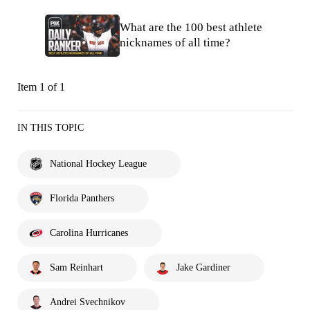
What are the 100 best athlete
nicknames of all time?
Item 1 of 1
IN THIS TOPIC
National Hockey League
Florida Panthers
Carolina Hurricanes
Sam Reinhart
Jake Gardiner
Andrei Svechnikov