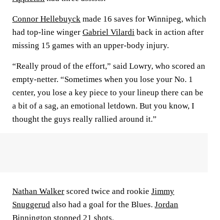
Connor Hellebuyck
made 16 saves for Winnipeg, which
had top-line winger
Gabriel Vilardi
back in action after
missing 15 games with an upper-body injury.
“Really proud of the effort,” said Lowry, who scored an
empty-netter. “Sometimes when you lose your No. 1
center, you lose a key piece to your lineup there can be
a bit of a sag, an emotional letdown. But you know, I
thought the guys really rallied around it.”
Nathan Walker
scored twice and rookie
Jimmy
Snuggerud
also had a goal for the Blues.
Jordan
Binnington
stopped 21 shots.