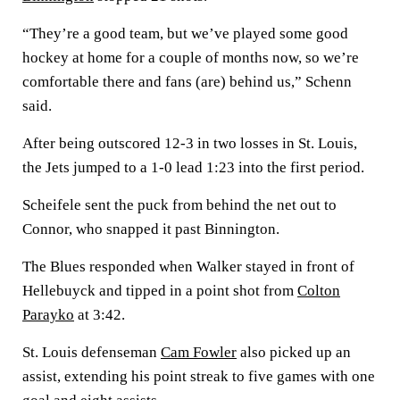
“They’re a good team, but we’ve played some good
hockey at home for a couple of months now, so we’re
comfortable there and fans (are) behind us,” Schenn
said.
After being outscored 12-3 in two losses in St. Louis,
the Jets jumped to a 1-0 lead 1:23 into the first period.
Scheifele sent the puck from behind the net out to
Connor, who snapped it past Binnington.
The Blues responded when Walker stayed in front of
Hellebuyck and tipped in a point shot from
Colton
Parayko
at 3:42.
St. Louis defenseman
Cam Fowler
also picked up an
assist, extending his point streak to five games with one