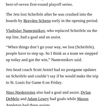
best-of-seven first-round playoff series.
The Jets lost Scheifele after he was crushed into the
boards by
Brayden Schenn
early in the opening period.
Vladislav Namestnikov
, who replaced Scheifele on the
top line, had a goal and an assist.
“When things don’t go your way, we lost (Scheifele),
people have to step up. So I think as a team we stepped
up today and got the win,” Namestnikov said.
Jets head coach Scott Arniel had no postgame updates
on Scheifele and couldn’t say if he would make the trip
to St. Louis for Game 6 on Friday.
Nino Niederreiter
also had a goal and assist.
Dylan
DeMelo
and
Adam Lowry
had goals while
Mason
Appleton
had three assists.