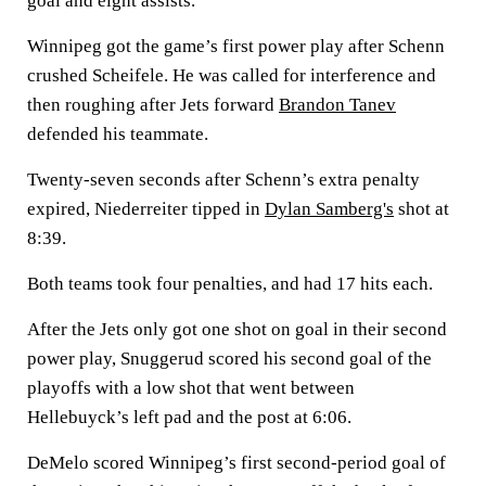
goal and eight assists.
Winnipeg got the game’s first power play after Schenn
crushed Scheifele. He was called for interference and
then roughing after Jets forward
Brandon Tanev
defended his teammate.
Twenty-seven seconds after Schenn’s extra penalty
expired, Niederreiter tipped in
Dylan Samberg's
shot at
8:39.
Both teams took four penalties, and had 17 hits each.
After the Jets only got one shot on goal in their second
power play, Snuggerud scored his second goal of the
playoffs with a low shot that went between
Hellebuyck’s left pad and the post at 6:06.
DeMelo scored Winnipeg’s first second-period goal of