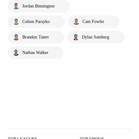
Jordan Binnington
Colton Parayko
Cam Fowler
Brandon Tanev
Dylan Samberg
Nathan Walker