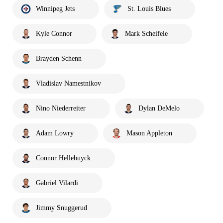
Winnipeg Jets
St. Louis Blues
Kyle Connor
Mark Scheifele
Brayden Schenn
Vladislav Namestnikov
Nino Niederreiter
Dylan DeMelo
Adam Lowry
Mason Appleton
Connor Hellebuyck
Gabriel Vilardi
Jimmy Snuggerud