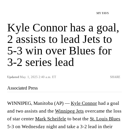
MY FAVS
Kyle Connor has a goal,
2 assists to lead Jets to
5-3 win over Blues for
3-2 series lead
Updated
May. 1, 2025 2:40 a.m. ET
SHARE
Associated Press
WINNIPEG, Manitoba (AP) —
Kyle Connor
had a goal
and two assists and the
Winnipeg Jets
overcame the loss
of star center
Mark Scheifele
to beat the
St. Louis Blues
5-3 on Wednesday night and take a 3-2 lead in their