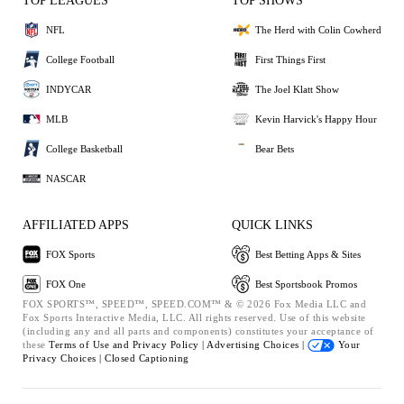
TOP LEAGUES
TOP SHOWS
NFL
The Herd with Colin Cowherd
College Football
First Things First
INDYCAR
The Joel Klatt Show
MLB
Kevin Harvick's Happy Hour
College Basketball
Bear Bets
NASCAR
AFFILIATED APPS
QUICK LINKS
FOX Sports
Best Betting Apps & Sites
FOX One
Best Sportsbook Promos
FOX SPORTS™, SPEED™, SPEED.COM™ & © 2026 Fox Media LLC and
Fox Sports Interactive Media, LLC. All rights reserved. Use of this website
(including any and all parts and components) constitutes your acceptance of
these
Terms of Use and
Privacy Policy |
Advertising Choices |
Your
Privacy Choices |
Closed Captioning