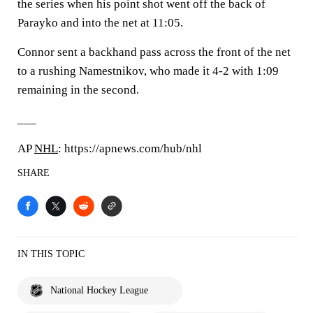
the series when his point shot went off the back of
Parayko and into the net at 11:05.
Connor sent a backhand pass across the front of the net
to a rushing Namestnikov, who made it 4-2 with 1:09
remaining in the second.
___
AP
NHL
: https://apnews.com/hub/nhl
SHARE
IN THIS TOPIC
National Hockey League