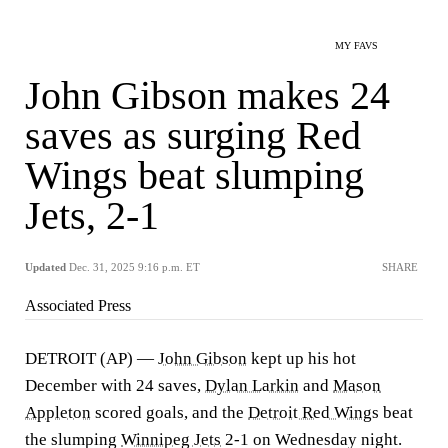
MY FAVS
John Gibson makes 24
saves as surging Red
Wings beat slumping
Jets, 2-1
Updated
Dec. 31, 2025 9:16 p.m. ET
SHARE
Associated Press
DETROIT (AP) —
John Gibson
kept up his hot
December with 24 saves,
Dylan Larkin
and
Mason
Appleton
scored goals, and the
Detroit Red Wings
beat
the slumping
Winnipeg Jets
2-1 on Wednesday night.