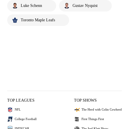
Luke Schenn
Gustav Nyquist
Toronto Maple Leafs
TOP LEAGUES
TOP SHOWS
NFL
The Herd with Colin Cowherd
College Football
First Things First
INDYCAR
The Joel Klatt Show