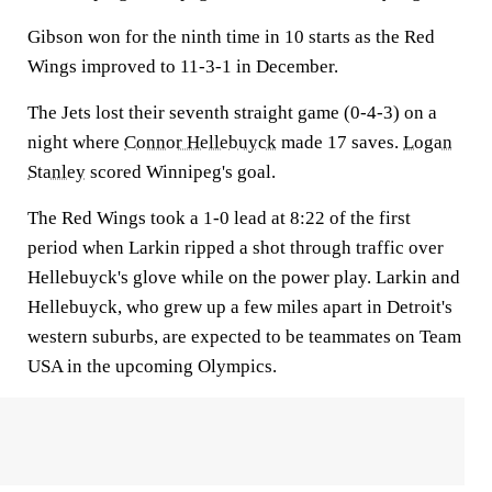
Gibson won for the ninth time in 10 starts as the Red
Wings improved to 11-3-1 in December.
The Jets lost their seventh straight game (0-4-3) on a
night where
Connor Hellebuyck
made 17 saves.
Logan
Stanley
scored Winnipeg's goal.
The Red Wings took a 1-0 lead at 8:22 of the first
period when Larkin ripped a shot through traffic over
Hellebuyck's glove while on the power play. Larkin and
Hellebuyck, who grew up a few miles apart in Detroit's
western suburbs, are expected to be teammates on Team
USA in the upcoming Olympics.