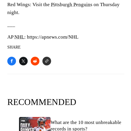
Red Wings: Visit the
Pittsburgh Penguins
on Thursday
night.
___
AP
NHL
: https://apnews.com/NHL
SHARE
RECOMMENDED
What are the 10 most unbreakable
records in sports?