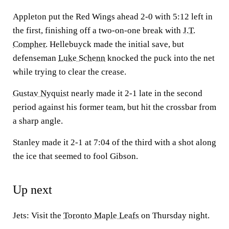
Appleton put the Red Wings ahead 2-0 with 5:12 left in
the first, finishing off a two-on-one break with
J.T.
Compher
. Hellebuyck made the initial save, but
defenseman
Luke Schenn
knocked the puck into the net
while trying to clear the crease.
Gustav Nyquist
nearly made it 2-1 late in the second
period against his former team, but hit the crossbar from
a sharp angle.
Stanley made it 2-1 at 7:04 of the third with a shot along
the ice that seemed to fool Gibson.
Up next
Jets: Visit the
Toronto Maple Leafs
on Thursday night.