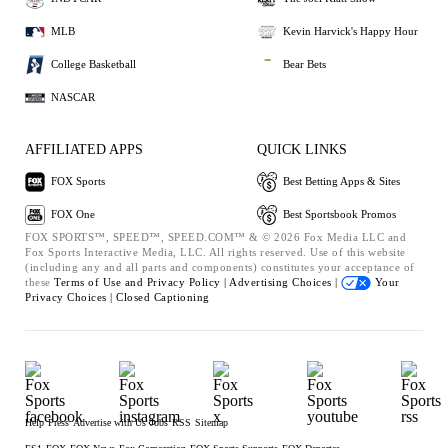
MLB
Kevin Harvick's Happy Hour
College Basketball
Bear Bets
NASCAR
AFFILIATED APPS
QUICK LINKS
FOX Sports
Best Betting Apps & Sites
FOX One
Best Sportsbook Promos
FOX SPORTS™, SPEED™, SPEED.COM™ & © 2026 Fox Media LLC and
Fox Sports Interactive Media, LLC. All rights reserved. Use of this website
(including any and all parts and components) constitutes your acceptance of
these
Terms of Use and
Privacy Policy |
Advertising Choices |
Your
Privacy Choices |
Closed Captioning
Help
Press
Advertise with Us
Jobs
RSS
Sitemap