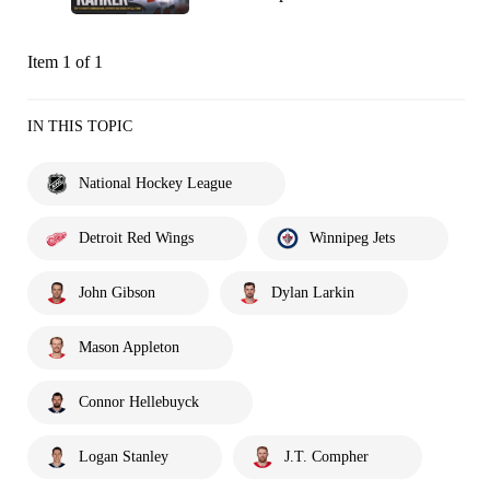
Item 1 of 1
IN THIS TOPIC
National Hockey League
Detroit Red Wings
Winnipeg Jets
John Gibson
Dylan Larkin
Mason Appleton
Connor Hellebuyck
Logan Stanley
J.T. Compher