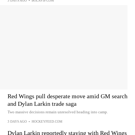
3 DAYS AGO
•
BOLAVIP.COM
Red Wings pull desperate move amid GM search
and Dylan Larkin trade saga
Two massive decisions remain unresolved heading into camp.
3 DAYS AGO
•
HOCKEYFEED.COM
Dylan Larkin reportedly staying with Red Wings