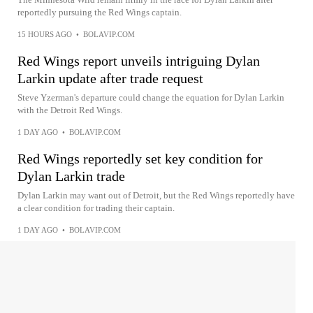
reportedly pursuing the Red Wings captain.
15 HOURS AGO
•
BOLAVIP.COM
Red Wings report unveils intriguing Dylan
Larkin update after trade request
Steve Yzerman's departure could change the equation for Dylan Larkin
with the Detroit Red Wings.
1 DAY AGO
•
BOLAVIP.COM
Red Wings reportedly set key condition for
Dylan Larkin trade
Dylan Larkin may want out of Detroit, but the Red Wings reportedly have
a clear condition for trading their captain.
1 DAY AGO
•
BOLAVIP.COM