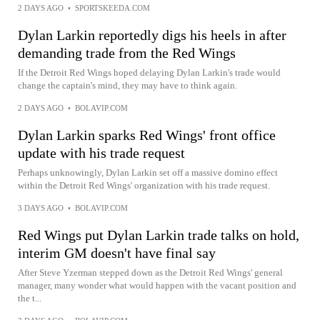
2 DAYS AGO
•
SPORTSKEEDA.COM
Dylan Larkin reportedly digs his heels in after
demanding trade from the Red Wings
If the Detroit Red Wings hoped delaying Dylan Larkin's trade would
change the captain's mind, they may have to think again.
2 DAYS AGO
•
BOLAVIP.COM
Dylan Larkin sparks Red Wings' front office
update with his trade request
Perhaps unknowingly, Dylan Larkin set off a massive domino effect
within the Detroit Red Wings' organization with his trade request.
3 DAYS AGO
•
BOLAVIP.COM
Red Wings put Dylan Larkin trade talks on hold,
interim GM doesn't have final say
After Steve Yzerman stepped down as the Detroit Red Wings' general
manager, many wonder what would happen with the vacant position and
the t...