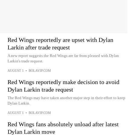
Red Wings reportedly are upset with Dylan
Larkin after trade request
A new report suggests the Red Wings are far from pleased with Dylan
Larkin's trade request.
AUGUST 1
•
BOLAVIP.COM
Red Wings reportedly make decision to avoid
Dylan Larkin trade request
The Red Wings may have taken another major step in their effort to keep
Dylan Larkin.
AUGUST 1
•
BOLAVIP.COM
Red Wings fans absolutely unload after latest
Dylan Larkin move