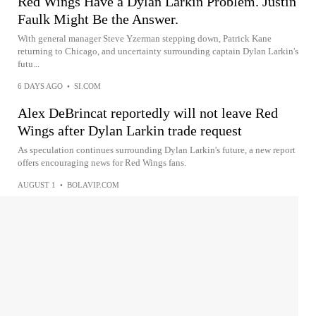
Red Wings Have a Dylan Larkin Problem. Justin
Faulk Might Be the Answer.
With general manager Steve Yzerman stepping down, Patrick Kane
returning to Chicago, and uncertainty surrounding captain Dylan Larkin's
futu...
6 DAYS AGO
•
SI.COM
Alex DeBrincat reportedly will not leave Red
Wings after Dylan Larkin trade request
As speculation continues surrounding Dylan Larkin's future, a new report
offers encouraging news for Red Wings fans.
AUGUST 1
•
BOLAVIP.COM