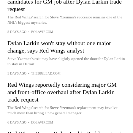
candidates for GM job after Dylan Larkin trade
request
The Red Wings' search for Steve Yzerman's successor remains one of the
NHL's biggest mysteries.
5 DAYS AGO
•
BOLAVIP.COM
Dylan Larkin won't stay without one major
change, says Red Wings analyst
Steve Yzerman's exit may have slightly opened the door for Dylan Larkin
to stay in Detroit.
5 DAYS AGO
•
THEBIGLEAD.COM
Red Wings reportedly considering major GM
and front-office overhaul after Dylan Larkin
trade request
The Red Wings' search for Steve Yzerman's replacement may involve
much more than hiring a new general manager.
6 DAYS AGO
•
BOLAVIP.COM