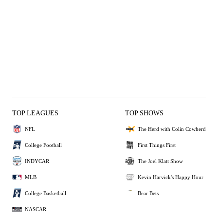
TOP LEAGUES
TOP SHOWS
NFL
The Herd with Colin Cowherd
College Football
First Things First
INDYCAR
The Joel Klatt Show
MLB
Kevin Harvick's Happy Hour
College Basketball
Bear Bets
NASCAR