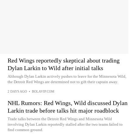
Red Wings reportedly skeptical about trading
Dylan Larkin to Wild after initial talks
Although Dylan Larkin actively pushes to leave for the Minnesota Wild,
the Detroit Red Wings are determined not to gift their captain away.
2 DAYS AGO
•
BOLAVIP.COM
NHL Rumors: Red Wings, Wild discussed Dylan
Larkin trade before talks hit major roadblock
Trade talks between the Detroit Red Wings and Minnesota Wild
involving Dylan Larkin reportedly stalled after the two teams failed to
find common ground.