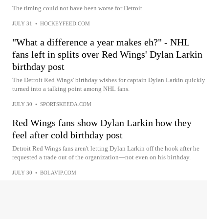
The timing could not have been worse for Detroit.
JULY 31
•
HOCKEYFEED.COM
"What a difference a year makes eh?" - NHL
fans left in splits over Red Wings' Dylan Larkin
birthday post
The Detroit Red Wings' birthday wishes for captain Dylan Larkin quickly
turned into a talking point among NHL fans.
JULY 30
•
SPORTSKEEDA.COM
Red Wings fans show Dylan Larkin how they
feel after cold birthday post
Detroit Red Wings fans aren't letting Dylan Larkin off the hook after he
requested a trade out of the organization—not even on his birthday.
JULY 30
•
BOLAVIP.COM