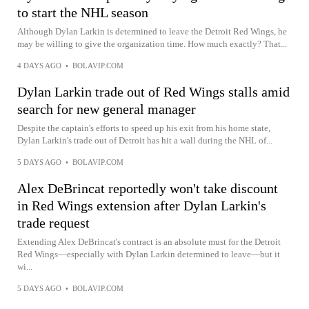
to start the NHL season
Although Dylan Larkin is determined to leave the Detroit Red Wings, he
may be willing to give the organization time. How much exactly? That...
4 DAYS AGO
•
BOLAVIP.COM
Dylan Larkin trade out of Red Wings stalls amid
search for new general manager
Despite the captain's efforts to speed up his exit from his home state,
Dylan Larkin's trade out of Detroit has hit a wall during the NHL of...
5 DAYS AGO
•
BOLAVIP.COM
Alex DeBrincat reportedly won't take discount
in Red Wings extension after Dylan Larkin's
trade request
Extending Alex DeBrincat's contract is an absolute must for the Detroit
Red Wings—especially with Dylan Larkin determined to leave—but it
wi...
5 DAYS AGO
•
BOLAVIP.COM