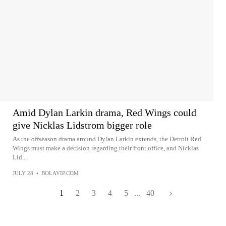
Amid Dylan Larkin drama, Red Wings could
give Nicklas Lidstrom bigger role
As the offseason drama around Dylan Larkin extends, the Detroit Red
Wings must make a decision regarding their front office, and Nicklas
Lid...
JULY 28
•
BOLAVIP.COM
1
2
3
4
5
...
40