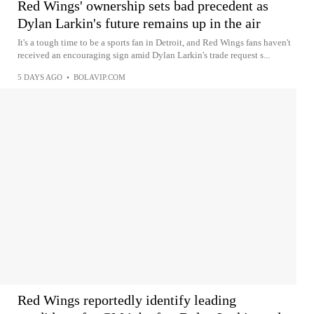
Red Wings' ownership sets bad precedent as
Dylan Larkin's future remains up in the air
It's a tough time to be a sports fan in Detroit, and Red Wings fans haven't
received an encouraging sign amid Dylan Larkin's trade request s...
5 DAYS AGO
•
BOLAVIP.COM
Red Wings reportedly identify leading