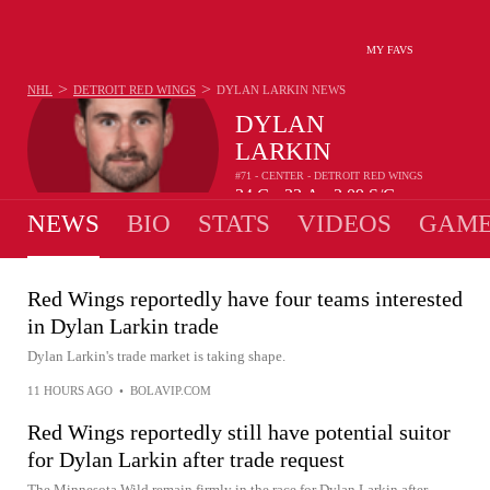
MY FAVS
>
>
NHL
DETROIT RED WINGS
DYLAN LARKIN
NEWS
DYLAN
LARKIN
#71 - CENTER - DETROIT RED WINGS
34
G
33
A
3.09
S/G
•
•
NEWS
BIO
STATS
VIDEOS
GAME
Red Wings reportedly have four teams interested
in Dylan Larkin trade
Dylan Larkin's trade market is taking shape.
11 HOURS AGO
•
BOLAVIP.COM
Red Wings reportedly still have potential suitor
for Dylan Larkin after trade request
The Minnesota Wild remain firmly in the race for Dylan Larkin after