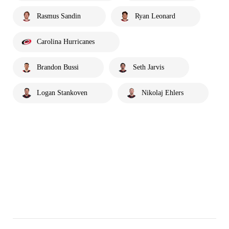
Rasmus Sandin
Ryan Leonard
Carolina Hurricanes
Brandon Bussi
Seth Jarvis
Logan Stankoven
Nikolaj Ehlers