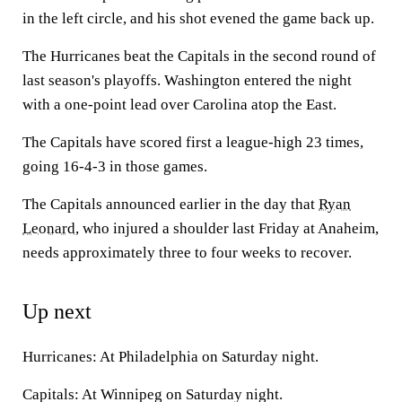
in the left circle, and his shot evened the game back up.
The Hurricanes beat the Capitals in the second round of
last season's playoffs. Washington entered the night
with a one-point lead over Carolina atop the East.
The Capitals have scored first a league-high 23 times,
going 16-4-3 in those games.
The Capitals announced earlier in the day that
Ryan
Leonard
, who injured a shoulder last Friday at Anaheim,
needs approximately three to four weeks to recover.
Up next
Hurricanes: At Philadelphia on Saturday night.
Capitals: At Winnipeg on Saturday night.