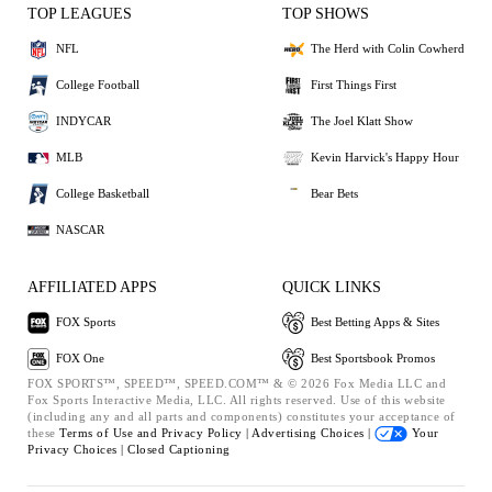
TOP LEAGUES
TOP SHOWS
NFL
The Herd with Colin Cowherd
College Football
First Things First
INDYCAR
The Joel Klatt Show
MLB
Kevin Harvick's Happy Hour
College Basketball
Bear Bets
NASCAR
AFFILIATED APPS
QUICK LINKS
FOX Sports
Best Betting Apps & Sites
FOX One
Best Sportsbook Promos
FOX SPORTS™, SPEED™, SPEED.COM™ & © 2026 Fox Media LLC and
Fox Sports Interactive Media, LLC. All rights reserved. Use of this website
(including any and all parts and components) constitutes your acceptance of
these
Terms of Use and
Privacy Policy |
Advertising Choices |
Your
Privacy Choices |
Closed Captioning