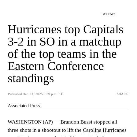
MY FAVS
Hurricanes top Capitals
3-2 in SO in a matchup
of the top teams in the
Eastern Conference
standings
Published
Dec. 11, 2025 9:59 p.m. ET
SHARE
Associated Press
WASHINGTON (AP) —
Brandon Bussi
stopped all
three shots in a shootout to lift the
Carolina Hurricanes