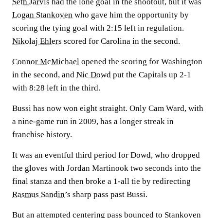
Seth Jarvis
had the lone goal in the shootout, but it was
Logan Stankoven
who gave him the opportunity by
scoring the tying goal with 2:15 left in regulation.
Nikolaj Ehlers
scored for Carolina in the second.
Connor McMichael
opened the scoring for Washington
in the second, and
Nic Dowd
put the Capitals up 2-1
with 8:28 left in the third.
Bussi has now won eight straight. Only Cam Ward, with
a nine-game run in 2009, has a longer streak in
franchise history.
It was an eventful third period for Dowd, who dropped
the gloves with Jordan Martinook two seconds into the
final stanza and then broke a 1-all tie by redirecting
Rasmus Sandin
’s sharp pass past Bussi.
But an attempted centering pass bounced to Stankoven