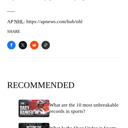
___
AP
NHL
: https://apnews.com/hub/nhl
SHARE
RECOMMENDED
What are the 10 most unbreakable
records in sports?