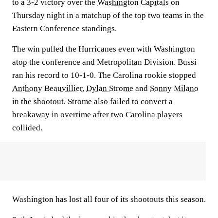
to a 3-2 victory over the
Washington Capitals
on
Thursday night in a matchup of the top two teams in the
Eastern Conference standings.
The win pulled the Hurricanes even with Washington
atop the conference and Metropolitan Division. Bussi
ran his record to 10-1-0. The Carolina rookie stopped
Anthony Beauvillier
,
Dylan Strome
and
Sonny Milano
in the shootout. Strome also failed to convert a
breakaway in overtime after two Carolina players
collided.
Washington has lost all four of its shootouts this season.