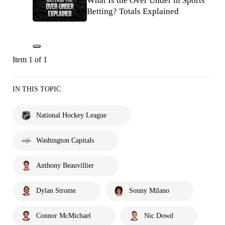
What Is the Over Under in Sports
Betting? Totals Explained
Item 1 of 1
IN THIS TOPIC
National Hockey League
Washington Capitals
Anthony Beauvillier
Dylan Strome
Sonny Milano
Connor McMichael
Nic Dowd