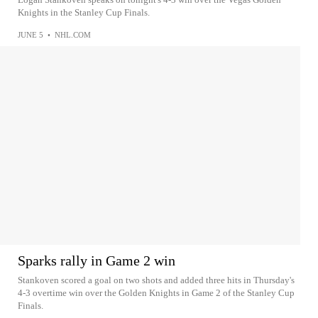
Knights in the Stanley Cup Finals.
JUNE 5
•
NHL.COM
Sparks rally in Game 2 win
Stankoven scored a goal on two shots and added three hits in Thursday's
4-3 overtime win over the Golden Knights in Game 2 of the Stanley Cup
Finals.