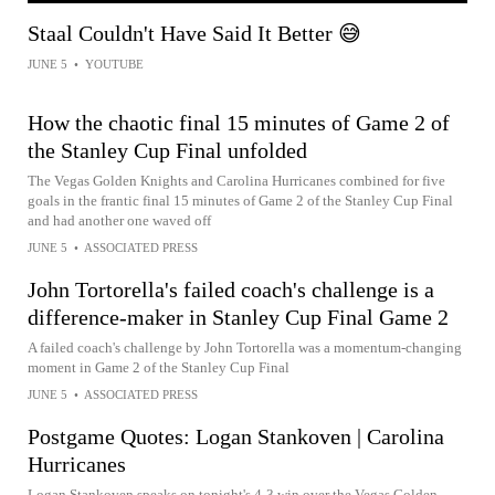
Staal Couldn't Have Said It Better 😅
JUNE 5
•
YOUTUBE
How the chaotic final 15 minutes of Game 2 of
the Stanley Cup Final unfolded
The Vegas Golden Knights and Carolina Hurricanes combined for five
goals in the frantic final 15 minutes of Game 2 of the Stanley Cup Final
and had another one waved off
JUNE 5
•
ASSOCIATED PRESS
John Tortorella's failed coach's challenge is a
difference-maker in Stanley Cup Final Game 2
A failed coach's challenge by John Tortorella was a momentum-changing
moment in Game 2 of the Stanley Cup Final
JUNE 5
•
ASSOCIATED PRESS
Postgame Quotes: Logan Stankoven | Carolina
Hurricanes
Logan Stankoven speaks on tonight's 4-3 win over the Vegas Golden