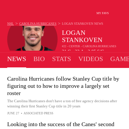
MY FAVS
>
>
NHL
CAROLINA HURRICANES
LOGAN STANKOVEN
NEWS
LOGAN
STANKOVEN
#22 - CENTER - CAROLINA HURRICANES
21
G
23
A
2.05
S/G
•
•
NEWS
BIO
STATS
VIDEOS
GAME
Carolina Hurricanes follow Stanley Cup title by
figuring out to how to improve a largely set
roster
The Carolina Hurricanes don't have a ton of free agency decisions after
winning their first Stanley Cup title in 20 years
JUNE 27
•
ASSOCIATED PRESS
Looking into the success of the Canes' second