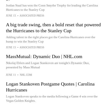
Jordan Staal has won the Conn Smythe Trophy for leading the Carolina
Hurricanes to the Stanley Cup
JUNE 15
•
ASSOCIATED PRESS
A big trade swing, then a bold reset that powered
the Hurricanes to the Stanley Cup
Adding talent in the right places got the Carolina Hurricanes over the
hump to win the Stanley Cup
JUNE 15
•
ASSOCIATED PRESS
MassMutual: Dynamic Duo | NHL.com
Nikolaj Ehlers and Logan Stankoven are tonight's Dynamic Duo,
presented by Mass Mutual
JUNE 11
•
NHL.COM
Logan Stankoven Postgame Quotes | Carolina
Hurricanes
Logan Stankoven speaks to the media following a Game 4 win over the
Vegas Golden Knights.