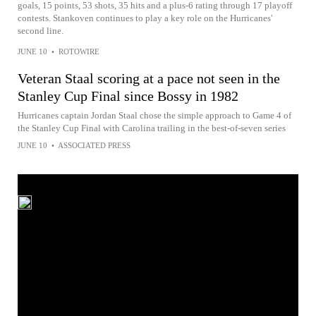
goals, 15 points, 53 shots, 35 hits and a plus-6 rating through 17 playoff
contests. Stankoven continues to play a key role on the Hurricanes'
second line.
JUNE 10
•
ROTOWIRE
Veteran Staal scoring at a pace not seen in the
Stanley Cup Final since Bossy in 1982
Hurricanes captain Jordan Staal chose the simple approach to Game 4 of
the Stanley Cup Final with Carolina trailing in the best-of-seven series
JUNE 10
•
ASSOCIATED PRESS