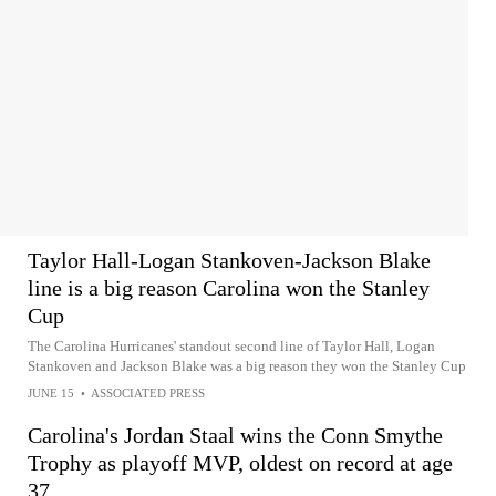
Taylor Hall-Logan Stankoven-Jackson Blake
line is a big reason Carolina won the Stanley
Cup
The Carolina Hurricanes' standout second line of Taylor Hall, Logan
Stankoven and Jackson Blake was a big reason they won the Stanley Cup
JUNE 15
•
ASSOCIATED PRESS
Carolina's Jordan Staal wins the Conn Smythe
Trophy as playoff MVP, oldest on record at age
37