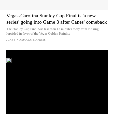
Vegas-Carolina Stanley Cup Final is 'a new
series' going into Game 3 after Canes' comeback
The Stanley Cup Final was less than 15 minutes away from looking
lopsided in favor of the Vegas Golden Knights
JUNE 5
•
ASSOCIATED PRESS