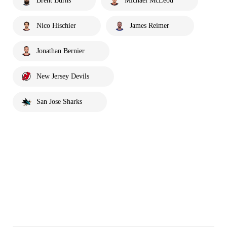
Brent Burns
Michael McLeod
Nico Hischier
James Reimer
Jonathan Bernier
New Jersey Devils
San Jose Sharks