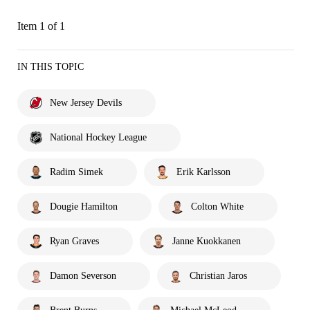
Item 1 of 1
IN THIS TOPIC
New Jersey Devils
National Hockey League
Radim Simek
Erik Karlsson
Dougie Hamilton
Colton White
Ryan Graves
Janne Kuokkanen
Damon Severson
Christian Jaros