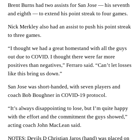
Brent Burns had two assists for San Jose — his seventh
and eighth — to extend his point streak to four games.
Nick Merkley also had an assist to push his point streak
to three games.
“I thought we had a great homestand with all the guys
out due to COVID. I thought there were far more
positives than negatives,” Ferraro said. “Can’t let losses
like this bring us down.”
San Jose was short-handed, with seven players and
coach Bob Boughner in COVID-19 protocol.
“It’s always disappointing to lose, but I’m quite happy
with the effort and the commitment the guys showed,”
acting coach John MacLean said.
NOTES: Devils D Christian Jaros (hand) was placed on