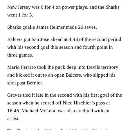
New Jersey was 0 for 4 on power plays, and the Sharks
went 1 for 3.
Sharks goalie James Reimer made 26 saves.
Balcers put San Jose ahead at 4:48 of the second period
with his second goal this season and fourth point in
three games.
Mario Ferraro took the puck deep into Devils territory
and kicked it out to an open Balcers, who slipped his
shot past Bernier.
Graves tied it late in the second with his first goal of the
season when he scored off Nico Hischier’s pass at
16:45. Michael McLeod was also credited with an
assist.