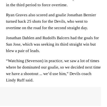
in the third period to force overtime.
Ryan Graves also scored and goalie Jonathan Bernier
turned back 25 shots for the Devils, who went to
overtime on the road for the second straight day.
Jonathan Dahlen and Rudolfs Balcers had the goals for
San Jose, which was seeking its third straight win but
blew a pair of leads.
“Watching (Severson) in practice, we saw a lot of times
where he dominated our goalie, so we decided next time
we have a shootout ... we’d use him,” Devils coach
Lindy Ruff said.