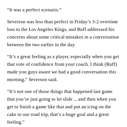
“It was a perfect scenario.”
Severson was less than perfect in Friday’s 3-2 overtime
loss to the Los Angeles Kings, and Ruff addressed his
concerns about some critical mistakes in a conversation
between the two earlier in the day.
“It’s a great feeling as a player, especially when you get
that vote of confidence from your coach. I think (Ruff)
made you guys aware we had a good conversation this
morning,” Severson said.
“It’s not one of those things that happened last game
that you’re just going to let slide ... and then when you
get to finish a game like that and put an icing on the
cake to our road trip, that’s a huge goal and a great
feeling.”