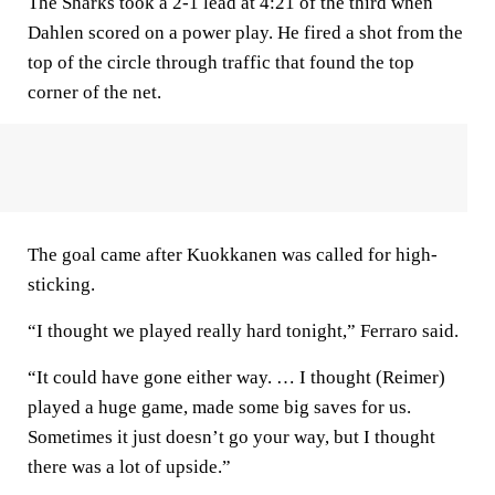
The Sharks took a 2-1 lead at 4:21 of the third when
Dahlen scored on a power play. He fired a shot from the
top of the circle through traffic that found the top
corner of the net.
The goal came after Kuokkanen was called for high-
sticking.
“I thought we played really hard tonight,” Ferraro said.
“It could have gone either way. … I thought (Reimer)
played a huge game, made some big saves for us.
Sometimes it just doesn’t go your way, but I thought
there was a lot of upside.”