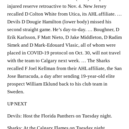
injured reserve retroactive to Nov. 4. New Jersey
recalled D Colton White from Utica, its AHL affiliate. …
Devils D Dougie Hamilton (lower body) missed his
second straight game. He’s day-to-day. … Boughner, D
Erik Karlsson, F Matt Nieto, D Jake Middleton, D Radim
Simek and D Mark-Edouard Vlasic, all of whom were
placed in COVID-19 protocol on Oct. 30, will not travel
with the team to Calgary next week. … The Sharks
recalled F Joel Kellman from their AHL affiliate, the San
Jose Barracuda, a day after sending 19-year-old elite
prospect William Eklund back to his club team in
Sweden.
UP NEXT
Devils: Host the Florida Panthers on Tuesday night.
Sharks: At the Calgary Flames on Tuesday night.