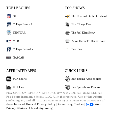
TOP LEAGUES
TOP SHOWS
NFL
The Herd with Colin Cowherd
College Football
First Things First
INDYCAR
The Joel Klatt Show
MLB
Kevin Harvick's Happy Hour
College Basketball
Bear Bets
NASCAR
AFFILIATED APPS
QUICK LINKS
FOX Sports
Best Betting Apps & Sites
FOX One
Best Sportsbook Promos
FOX SPORTS™, SPEED™, SPEED.COM™ & © 2026 Fox Media LLC and
Fox Sports Interactive Media, LLC. All rights reserved. Use of this website
(including any and all parts and components) constitutes your acceptance of
these
Terms of Use and
Privacy Policy |
Advertising Choices |
Your
Privacy Choices |
Closed Captioning