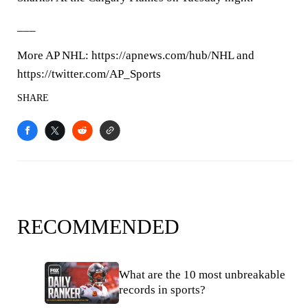
___
More AP NHL: https://apnews.com/hub/NHL and
https://twitter.com/AP_Sports
SHARE
RECOMMENDED
What are the 10 most unbreakable
records in sports?