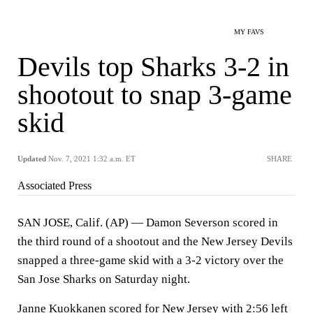
MY FAVS
Devils top Sharks 3-2 in
shootout to snap 3-game
skid
Updated
Nov. 7, 2021 1:32 a.m. ET
SHARE
Associated Press
SAN JOSE, Calif. (AP) — Damon Severson scored in
the third round of a shootout and the New Jersey Devils
snapped a three-game skid with a 3-2 victory over the
San Jose Sharks on Saturday night.
Janne Kuokkanen scored for New Jersey with 2:56 left