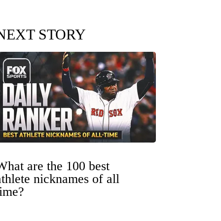
NEXT STORY
What are the 100 best
athlete nicknames of all
time?