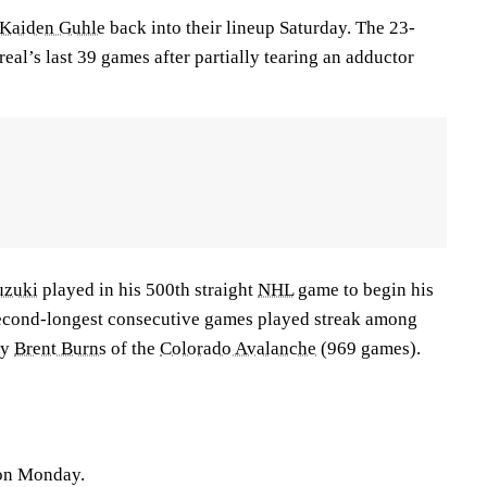
Kaiden Guhle
back into their lineup Saturday. The 23-
al’s last 39 games after partially tearing an adductor
uzuki
played in his 500th straight
NHL
game to begin his
second-longest consecutive games played streak among
ly
Brent Burns
of the
Colorado Avalanche
(969 games).
 on Monday.