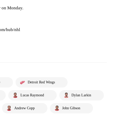
r on Monday.
com/hub/nhl
e
Detroit Red Wings
Lucas Raymond
Dylan Larkin
Andrew Copp
John Gibson