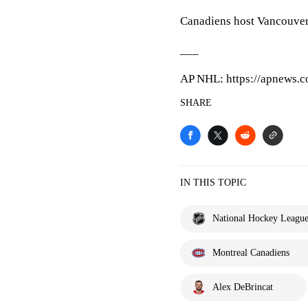
Canadiens host Vancouve
___
AP NHL: https://apnews.
SHARE
IN THIS TOPIC
National Hockey Leagu
Montreal Canadiens
Alex DeBrincat