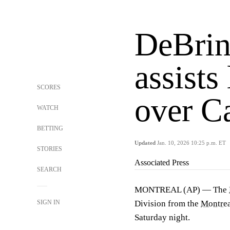
DeBrinc
assists
SCORES
over C
WATCH
BETTING
Updated
Jan. 10, 2026 10:25 p.m. ET
STORIES
Associated Press
SEARCH
MONTREAL (AP) — The
SIGN IN
Division from the
Montrea
Saturday night.