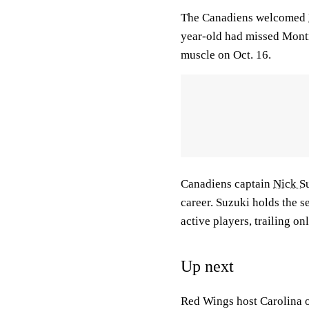
The Canadiens welcomed
year-old had missed Montre
muscle on Oct. 16.
Canadiens captain
Nick S
career. Suzuki holds the 
active players, trailing on
Up next
Red Wings host Carolina