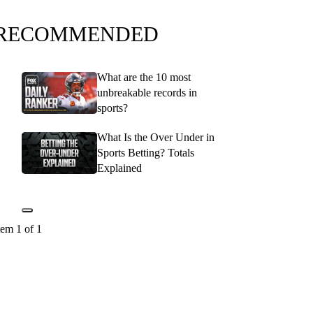
RECOMMENDED
What are the 10 most
unbreakable records in
sports?
What Is the Over Under in
Sports Betting? Totals
Explained
tem 1 of 1