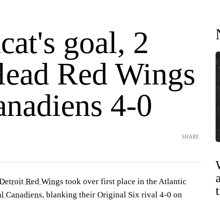
at's goal, 2
 lead Red Wings
anadiens 4-0
SHARE
Detroit Red Wings
took over first place in the Atlantic
l Canadiens
, blanking their Original Six rival 4-0 on