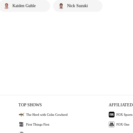
Kaiden Guhle
Nick Suzuki
TOP SHOWS
AFFILIATED
The Herd with Colin Cowherd
FOX Sports
First Things First
FOX One