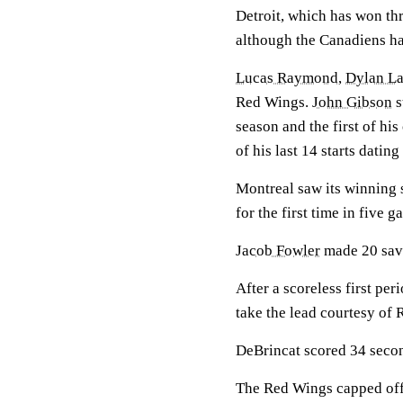
Detroit, which has won thr
although the Canadiens h
Lucas Raymond
,
Dylan La
Red Wings.
John Gibson
s
season and the first of hi
of his last 14 starts dating
Montreal saw its winning 
for the first time in five g
Jacob Fowler
made 20 save
After a scoreless first per
take the lead courtesy of
DeBrincat scored 34 second
The Red Wings capped off 