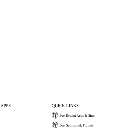
 APPS
QUICK LINKS
Best Betting Apps & Sites
Best Sportsbook Promos