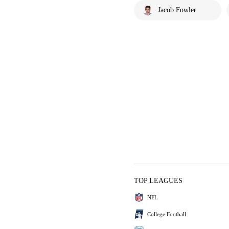
Jacob Fowler
TOP LEAGUES
NFL
College Football