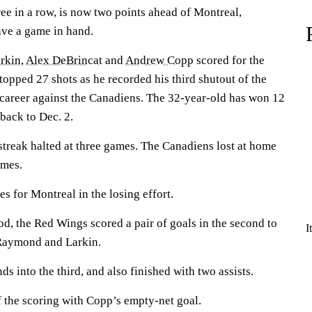
ee in a row, is now two points ahead of Montreal,
ave a game in hand.
rkin
,
Alex DeBrincat
and
Andrew Copp
scored for the
topped 27 shots as he recorded his third shutout of the
s career against the Canadiens. The 32-year-old has won 12
 back to Dec. 2.
streak halted at three games. The Canadiens lost at home
ames.
s for Montreal in the losing effort.
iod, the Red Wings scored a pair of goals in the second to
I
 Raymond and Larkin.
s into the third, and also finished with two assists.
the scoring with Copp’s empty-net goal.