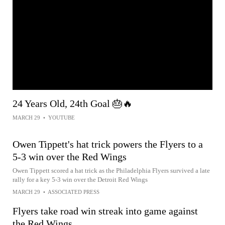
24 Years Old, 24th Goal 🎂🔥
MARCH 29
•
YOUTUBE
Owen Tippett's hat trick powers the Flyers to a
5-3 win over the Red Wings
Owen Tippett scored a hat trick as the Philadelphia Flyers survived a late
rally for a key 5-3 win over the Detroit Red Wings
MARCH 29
•
ASSOCIATED PRESS
Flyers take road win streak into game against
the Red Wings