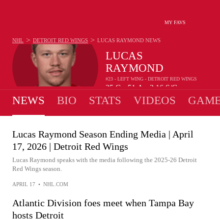
MY FAVS
>
>
NHL
DETROIT RED WINGS
LUCAS RAYMOND
NEWS
LUCAS
RAYMOND
#23 - LEFT WING - DETROIT RED WINGS
25
G
51
A
2.16
S/G
•
•
NEWS
BIO
STATS
VIDEOS
GAME
Lucas Raymond Season Ending Media | April
17, 2026 | Detroit Red Wings
Lucas Raymond speaks with the media following the 2025-26 Detroit
Red Wings season.
APRIL 17
•
NHL.COM
Atlantic Division foes meet when Tampa Bay
hosts Detroit