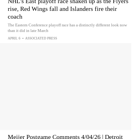
NHL's East playoff race shaken up as the Flyers
rise, Red Wings fall and Islanders fire their
coach
The Eastern Conference playoff race has a distinctly different look now
than it did in late March
APRIL 6
•
ASSOCIATED PRESS
Meijer Postgame Comments 4/04/26 | Detroit