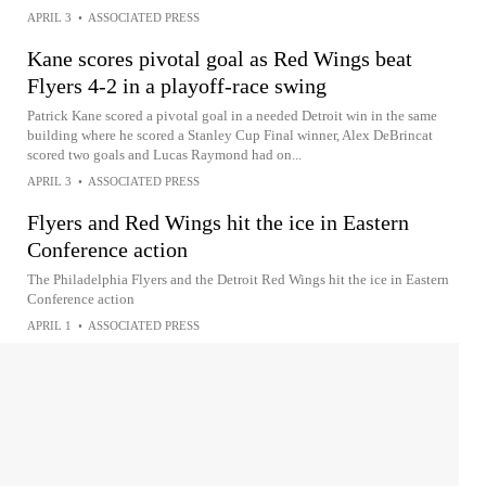
APRIL 3
•
ASSOCIATED PRESS
Kane scores pivotal goal as Red Wings beat
Flyers 4-2 in a playoff-race swing
Patrick Kane scored a pivotal goal in a needed Detroit win in the same
building where he scored a Stanley Cup Final winner, Alex DeBrincat
scored two goals and Lucas Raymond had on...
APRIL 3
•
ASSOCIATED PRESS
Flyers and Red Wings hit the ice in Eastern
Conference action
The Philadelphia Flyers and the Detroit Red Wings hit the ice in Eastern
Conference action
APRIL 1
•
ASSOCIATED PRESS