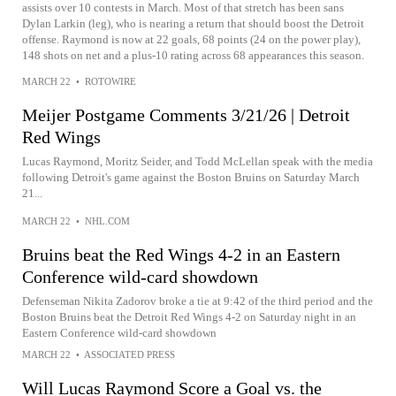
assists over 10 contests in March. Most of that stretch has been sans
Dylan Larkin (leg), who is nearing a return that should boost the Detroit
offense. Raymond is now at 22 goals, 68 points (24 on the power play),
148 shots on net and a plus-10 rating across 68 appearances this season.
MARCH 22
•
ROTOWIRE
Meijer Postgame Comments 3/21/26 | Detroit
Red Wings
Lucas Raymond, Moritz Seider, and Todd McLellan speak with the media
following Detroit's game against the Boston Bruins on Saturday March
21...
MARCH 22
•
NHL.COM
Bruins beat the Red Wings 4-2 in an Eastern
Conference wild-card showdown
Defenseman Nikita Zadorov broke a tie at 9:42 of the third period and the
Boston Bruins beat the Detroit Red Wings 4-2 on Saturday night in an
Eastern Conference wild-card showdown
MARCH 22
•
ASSOCIATED PRESS
Will Lucas Raymond Score a Goal vs. the