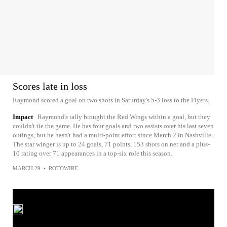
Scores late in loss
Raymond scored a goal on two shots in Saturday's 5-3 loss to the Flyers.
Impact
Raymond's tally brought the Red Wings within a goal, but they
couldn't tie the game. He has four goals and two assists over his last seven
outings, but he hasn't had a multi-point effort since March 2 in Nashville.
The star winger is up to 24 goals, 71 points, 153 shots on net and a plus-
10 rating over 71 appearances in a top-six role this season.
MARCH 29
•
ROTOWIRE