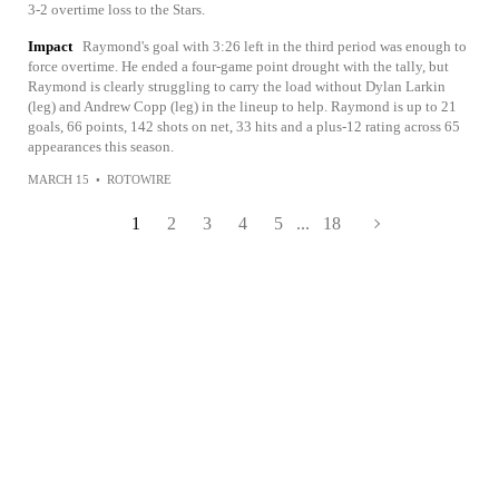
3-2 overtime loss to the Stars.
Impact
Raymond's goal with 3:26 left in the third period was enough to
force overtime. He ended a four-game point drought with the tally, but
Raymond is clearly struggling to carry the load without Dylan Larkin
(leg) and Andrew Copp (leg) in the lineup to help. Raymond is up to 21
goals, 66 points, 142 shots on net, 33 hits and a plus-12 rating across 65
appearances this season.
MARCH 15
•
ROTOWIRE
1
2
3
4
5
...
18