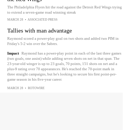
The Philadelphia Flyers hit the road against the Detroit Red Wings trying
to extend a seven-game road winning streak
MARCH 28
•
ASSOCIATED PRESS
Tallies with man advantage
Raymond scored a power-play goal on two shots and added two PIM in
Friday's 5-2 win over the Sabres.
Impact
Raymond has a power-play point in each of the last three games
(two goals, one assist) while adding seven shots on net in that span. The
23-year-old winger is up to 23 goals, 70 points, 151 shots on net and a
plus-9 rating over 70 appearances. He's reached the 70-point mark in
three straight campaigns, but he's looking to secure his first point-per-
game season in his five-year career.
MARCH 28
•
ROTOWIRE