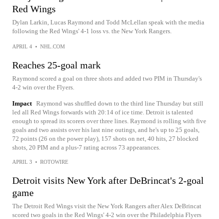
Red Wings
Dylan Larkin, Lucas Raymond and Todd McLellan speak with the media
following the Red Wings' 4-1 loss vs. the New York Rangers.
APRIL 4
•
NHL.COM
Reaches 25-goal mark
Raymond scored a goal on three shots and added two PIM in Thursday's
4-2 win over the Flyers.
Impact
Raymond was shuffled down to the third line Thursday but still
led all Red Wings forwards with 20:14 of ice time. Detroit is talented
enough to spread its scorers over three lines. Raymond is rolling with five
goals and two assists over his last nine outings, and he's up to 25 goals,
72 points (26 on the power play), 157 shots on net, 40 hits, 27 blocked
shots, 20 PIM and a plus-7 rating across 73 appearances.
APRIL 3
•
ROTOWIRE
Detroit visits New York after DeBrincat's 2-goal
game
The Detroit Red Wings visit the New York Rangers after Alex DeBrincat
scored two goals in the Red Wings' 4-2 win over the Philadelphia Flyers