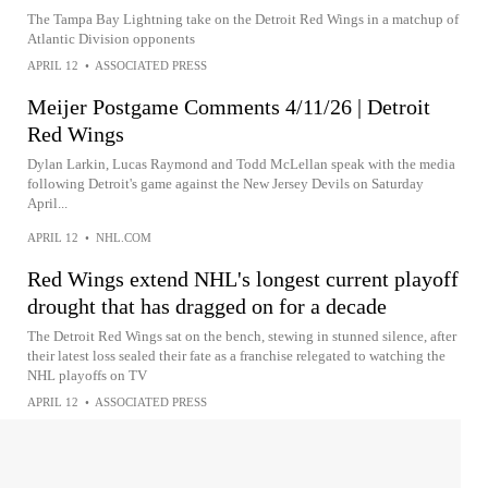
The Tampa Bay Lightning take on the Detroit Red Wings in a matchup of
Atlantic Division opponents
APRIL 12
•
ASSOCIATED PRESS
Meijer Postgame Comments 4/11/26 | Detroit
Red Wings
Dylan Larkin, Lucas Raymond and Todd McLellan speak with the media
following Detroit's game against the New Jersey Devils on Saturday
April...
APRIL 12
•
NHL.COM
Red Wings extend NHL's longest current playoff
drought that has dragged on for a decade
The Detroit Red Wings sat on the bench, stewing in stunned silence, after
their latest loss sealed their fate as a franchise relegated to watching the
NHL playoffs on TV
APRIL 12
•
ASSOCIATED PRESS