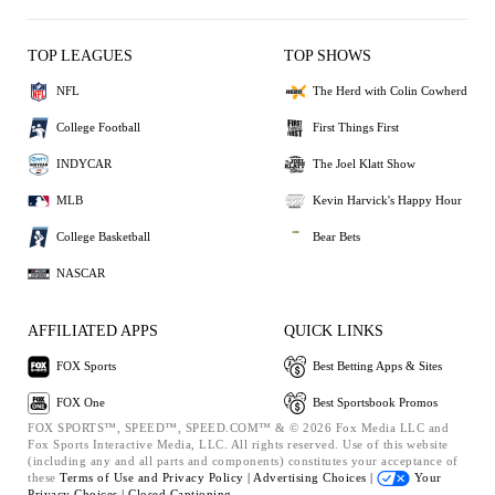
TOP LEAGUES
TOP SHOWS
NFL
The Herd with Colin Cowherd
College Football
First Things First
INDYCAR
The Joel Klatt Show
MLB
Kevin Harvick's Happy Hour
College Basketball
Bear Bets
NASCAR
AFFILIATED APPS
QUICK LINKS
FOX Sports
Best Betting Apps & Sites
FOX One
Best Sportsbook Promos
FOX SPORTS™, SPEED™, SPEED.COM™ & © 2026 Fox Media LLC and
Fox Sports Interactive Media, LLC. All rights reserved. Use of this website
(including any and all parts and components) constitutes your acceptance of
these
Terms of Use and
Privacy Policy |
Advertising Choices |
Your
Privacy Choices |
Closed Captioning