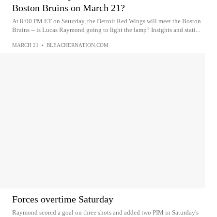
Boston Bruins on March 21?
At 8:00 PM ET on Saturday, the Detroit Red Wings will meet the Boston
Bruins -- is Lucas Raymond going to light the lamp? Insights and stati...
MARCH 21
•
BLEACHERNATION.COM
Forces overtime Saturday
Raymond scored a goal on three shots and added two PIM in Saturday's