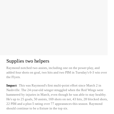
Supplies two helpers
Raymond notched two assists, including one on the power play, and
added four shots on goal, two hits and two PIM in Tuesday's 6-3 win over
the Flyers.
Impact
This was Raymond's first multi-point effort since March 2 in
Nashville. The 24-year-old winger struggled when the Red Wings were
hammered by injuries in March, even though he was able to stay healthy.
He's up to 25 goals, 50 assists, 169 shots on net, 43 hits, 28 blocked shots,
22 PIM and a plus-5 rating over 77 appearances this season. Raymond
should continue to be a fixture in the top six.