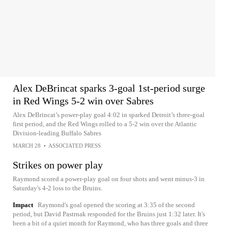
Alex DeBrincat sparks 3-goal 1st-period surge
in Red Wings 5-2 win over Sabres
Alex DeBrincat’s power-play goal 4:02 in sparked Detroit’s three-goal
first period, and the Red Wings rolled to a 5-2 win over the Atlantic
Division-leading Buffalo Sabres
MARCH 28
•
ASSOCIATED PRESS
Strikes on power play
Raymond scored a power-play goal on four shots and went minus-3 in
Saturday's 4-2 loss to the Bruins.
Impact
Raymond's goal opened the scoring at 3:35 of the second
period, but David Pastrnak responded for the Bruins just 1:32 later. It's
been a bit of a quiet month for Raymond, who has three goals and three