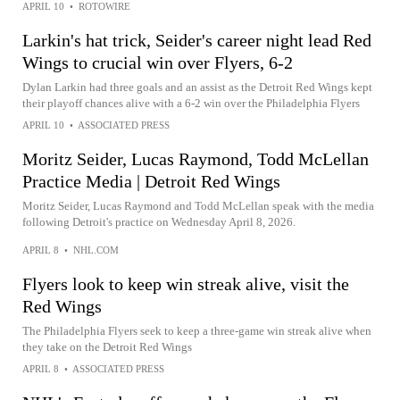
APRIL 10
•
ROTOWIRE
Larkin's hat trick, Seider's career night lead Red
Wings to crucial win over Flyers, 6-2
Dylan Larkin had three goals and an assist as the Detroit Red Wings kept
their playoff chances alive with a 6-2 win over the Philadelphia Flyers
APRIL 10
•
ASSOCIATED PRESS
Moritz Seider, Lucas Raymond, Todd McLellan
Practice Media | Detroit Red Wings
Moritz Seider, Lucas Raymond and Todd McLellan speak with the media
following Detroit's practice on Wednesday April 8, 2026.
APRIL 8
•
NHL.COM
Flyers look to keep win streak alive, visit the
Red Wings
The Philadelphia Flyers seek to keep a three-game win streak alive when
they take on the Detroit Red Wings
APRIL 8
•
ASSOCIATED PRESS