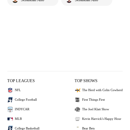
TOP LEAGUES
TOP SHOWS
NFL
The Herd with Colin Cowherd
College Football
First Things First
INDYCAR
The Joel Klatt Show
MLB
Kevin Harvick's Happy Hour
College Basketball
Bear Bets