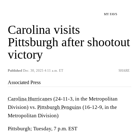
MY FAVS
Carolina visits
Pittsburgh after shootout
victory
Published
Dec. 30, 2025 4:11 a.m. ET
SHARE
Associated Press
Carolina Hurricanes
(24-11-3, in the Metropolitan
Division) vs.
Pittsburgh Penguins
(16-12-9, in the
Metropolitan Division)
Pittsburgh; Tuesday, 7 p.m. EST