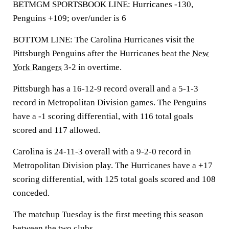
BETMGM SPORTSBOOK LINE: Hurricanes -130,
Penguins +109; over/under is 6
BOTTOM LINE: The Carolina Hurricanes visit the
Pittsburgh Penguins after the Hurricanes beat the
New
York Rangers
3-2 in overtime.
Pittsburgh has a 16-12-9 record overall and a 5-1-3
record in Metropolitan Division games. The Penguins
have a -1 scoring differential, with 116 total goals
scored and 117 allowed.
Carolina is 24-11-3 overall with a 9-2-0 record in
Metropolitan Division play. The Hurricanes have a +17
scoring differential, with 125 total goals scored and 108
conceded.
The matchup Tuesday is the first meeting this season
between the two clubs.