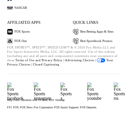
NASCAR
AFFILIATED APPS
QUICK LINKS
FOX Sports
Best Betting Apps & Sites
FOX One
Best Sportsbook Promos
FOX SPORTS™, SPEED™, SPEED.COM™ & © 2026 Fox Media LLC and
Fox Sports Interactive Media, LLC. All rights reserved. Use of this website
(including any and all parts and components) constitutes your acceptance of
these
Terms of Use and
Privacy Policy |
Advertising Choices |
Your
Privacy Choices |
Closed Captioning
Help
Press
Advertise with Us
Jobs
RSS
Sitemap
FS1
FOX
FOX News
Fox Corporation
FOX Sports Supports
FOX Deportes