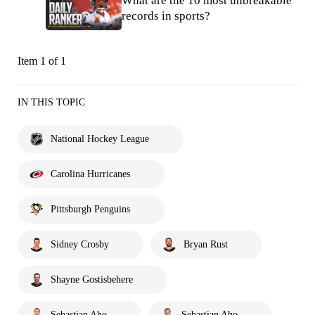
What are the 10 most unbreakable
records in sports?
Item 1 of 1
IN THIS TOPIC
National Hockey League
Carolina Hurricanes
Pittsburgh Penguins
Sidney Crosby
Bryan Rust
Shayne Gostisbehere
Sebastian Aho
Sebastian Aho