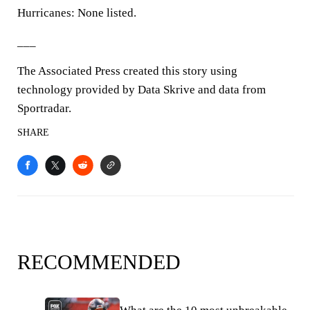
Hurricanes: None listed.
___
The Associated Press created this story using
technology provided by Data Skrive and data from
Sportradar.
SHARE
RECOMMENDED