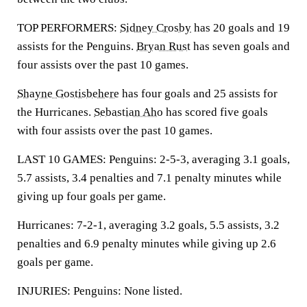
TOP PERFORMERS:
Sidney Crosby
has 20 goals and 19
assists for the Penguins.
Bryan Rust
has seven goals and
four assists over the past 10 games.
Shayne Gostisbehere
has four goals and 25 assists for
the Hurricanes.
Sebastian Aho
has scored five goals
with four assists over the past 10 games.
LAST 10 GAMES: Penguins: 2-5-3, averaging 3.1 goals,
5.7 assists, 3.4 penalties and 7.1 penalty minutes while
giving up four goals per game.
Hurricanes: 7-2-1, averaging 3.2 goals, 5.5 assists, 3.2
penalties and 6.9 penalty minutes while giving up 2.6
goals per game.
INJURIES: Penguins: None listed.