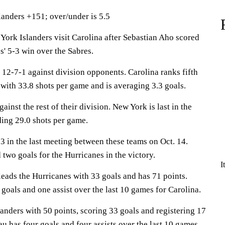
landers +151; over/under is 5.5
k Islanders visit Carolina after Sebastian Aho scored
s' 5-3 win over the Sabres.
12-7-1 against division opponents. Carolina ranks fifth
with 33.8 shots per game and is averaging 3.3 goals.
ainst the rest of their division. New York is last in the
ing 29.0 shots per game.
3 in the last meeting between these teams on Oct. 14.
two goals for the Hurricanes in the victory.
I
s the Hurricanes with 33 goals and has 71 points.
 goals and one assist over the last 10 games for Carolina.
anders with 50 points, scoring 33 goals and registering 17
au has four goals and four assists over the last 10 games