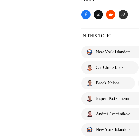
IN THIS TOPIC
New York Islanders
Cal Clutterbuck
Brock Nelson
Jesperi Kotkaniemi
Andrei Svechnikov
New York Islanders