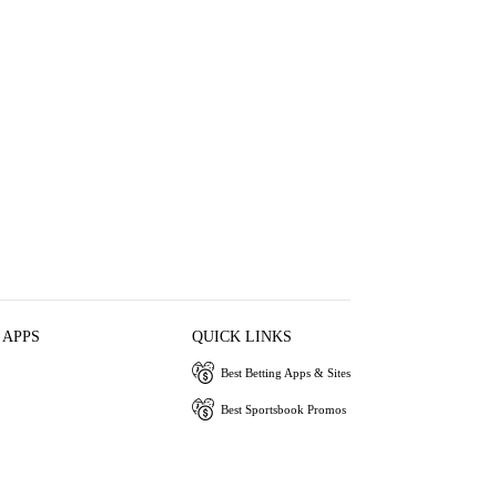
 APPS
QUICK LINKS
Best Betting Apps & Sites
Best Sportsbook Promos