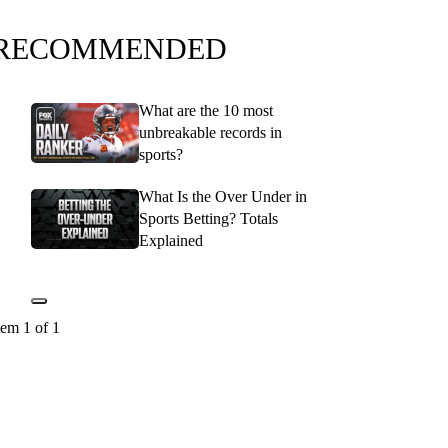
RECOMMENDED
What are the 10 most
unbreakable records in
sports?
What Is the Over Under in
Sports Betting? Totals
Explained
tem 1 of 1