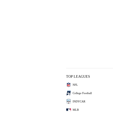
TOP LEAGUES
NFL
College Football
INDYCAR
MLB