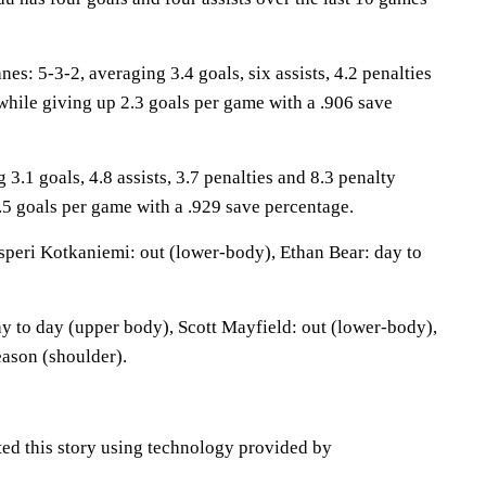
: 5-3-2, averaging 3.4 goals, six assists, 4.2 penalties
while giving up 2.3 goals per game with a .906 save
 3.1 goals, 4.8 assists, 3.7 penalties and 8.3 penalty
.5 goals per game with a .929 save percentage.
peri Kotkaniemi: out (lower-body), Ethan Bear: day to
ay to day (upper body), Scott Mayfield: out (lower-body),
eason (shoulder).
ted this story using technology provided by