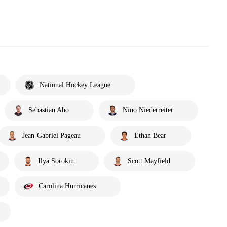
National Hockey League
Sebastian Aho
Nino Niederreiter
Jean-Gabriel Pageau
Ethan Bear
Ilya Sorokin
Scott Mayfield
Carolina Hurricanes