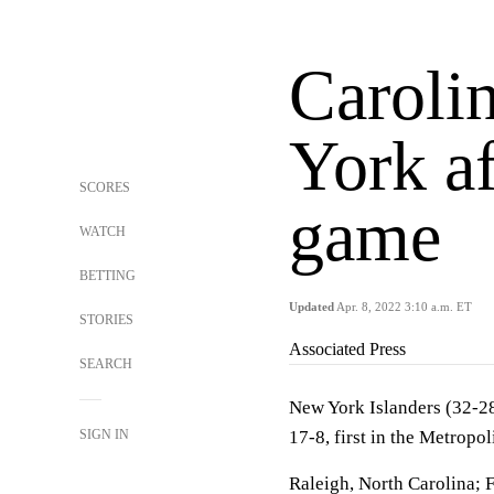
Caroli
York af
SCORES
game
WATCH
BETTING
Updated
Apr. 8, 2022 3:10 a.m. ET
STORIES
Associated Press
SEARCH
New York Islanders (32-28-
SIGN IN
17-8, first in the Metropol
Raleigh, North Carolina; 