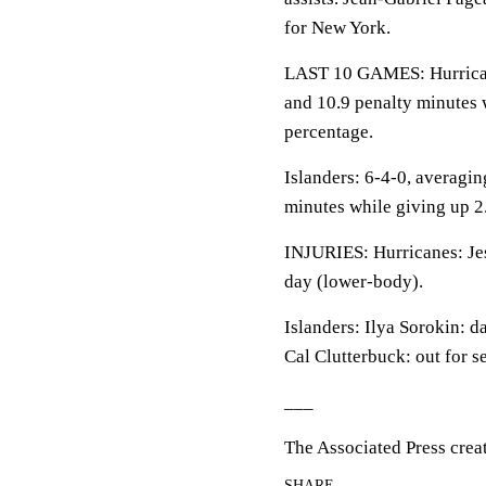
for New York.
LAST 10 GAMES: Hurricanes
and 10.9 penalty minutes 
percentage.
Islanders: 6-4-0, averaging
minutes while giving up 2
INJURIES: Hurricanes: Jes
day (lower-body).
Islanders: Ilya Sorokin: d
Cal Clutterbuck: out for s
___
The Associated Press crea
SHARE