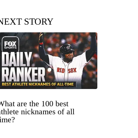
NEXT STORY
What are the 100 best
athlete nicknames of all
time?