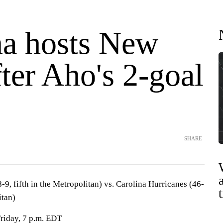
na hosts New
ter Aho's 2-goal
SHARE
9, fifth in the Metropolitan) vs. Carolina Hurricanes (46-
itan)
Friday, 7 p.m. EDT