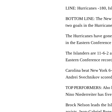
LINE: Hurricanes -180, Is
BOTTOM LINE: The New Yor
two goals in the Hurricane
The Hurricanes have gone 
in the Eastern Conference 
The Islanders are 11-6-2 ag
Eastern Conference record
Carolina beat New York 6-
Andrei Svechnikov scored 
TOP PERFORMERS: Aho lead
Nino Niederreiter has five
Brock Nelson leads the Isl
assists. Jean-Gabriel Page