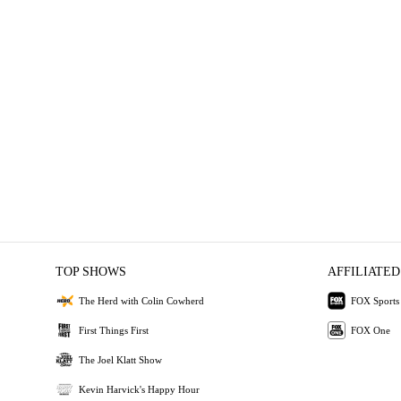
TOP SHOWS
AFFILIATED
The Herd with Colin Cowherd
FOX Sports
First Things First
FOX One
The Joel Klatt Show
Kevin Harvick's Happy Hour