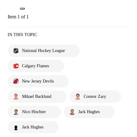
Item 1 of 1
IN THIS TOPIC
National Hockey League
Calgary Flames
New Jersey Devils
Mikael Backlund
Connor Zary
Nico Hischier
Jack Hughes
Jack Hughes