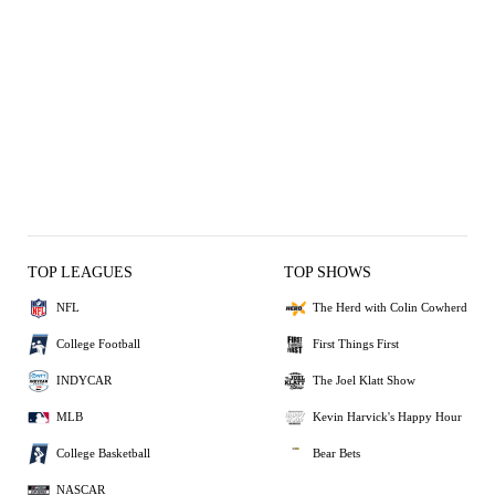
TOP LEAGUES
TOP SHOWS
NFL
The Herd with Colin Cowherd
College Football
First Things First
INDYCAR
The Joel Klatt Show
MLB
Kevin Harvick's Happy Hour
College Basketball
Bear Bets
NASCAR