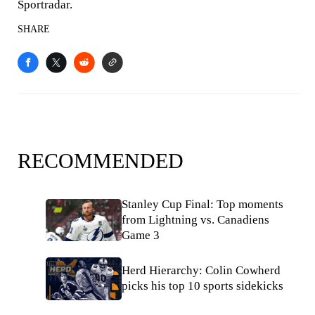
Sportradar.
SHARE
RECOMMENDED
Stanley Cup Final: Top moments
from Lightning vs. Canadiens
Game 3
Herd Hierarchy: Colin Cowherd
picks his top 10 sports sidekicks