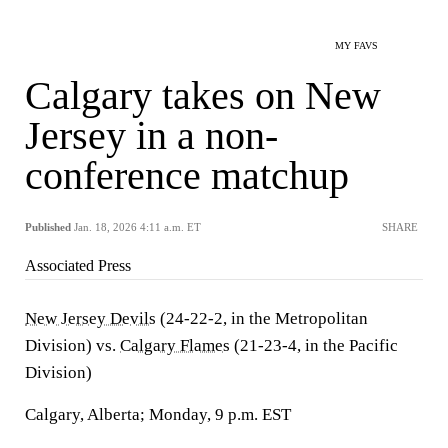
MY FAVS
Calgary takes on New
Jersey in a non-
conference matchup
Published
Jan. 18, 2026 4:11 a.m. ET
SHARE
Associated Press
New Jersey Devils
(24-22-2, in the Metropolitan
Division) vs.
Calgary Flames
(21-23-4, in the Pacific
Division)
Calgary, Alberta; Monday, 9 p.m. EST