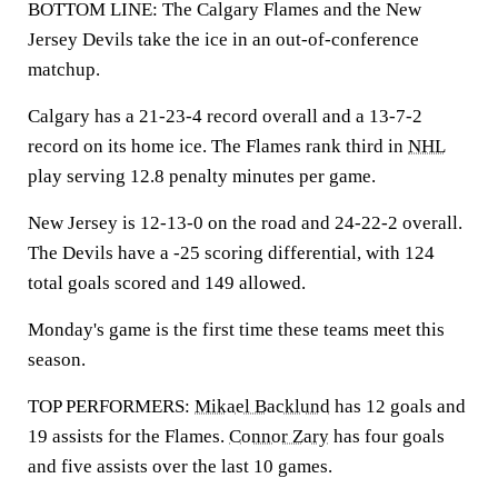
BOTTOM LINE: The Calgary Flames and the New
Jersey Devils take the ice in an out-of-conference
matchup.
Calgary has a 21-23-4 record overall and a 13-7-2
record on its home ice. The Flames rank third in
NHL
play serving 12.8 penalty minutes per game.
New Jersey is 12-13-0 on the road and 24-22-2 overall.
The Devils have a -25 scoring differential, with 124
total goals scored and 149 allowed.
Monday's game is the first time these teams meet this
season.
TOP PERFORMERS:
Mikael Backlund
has 12 goals and
19 assists for the Flames.
Connor Zary
has four goals
and five assists over the last 10 games.