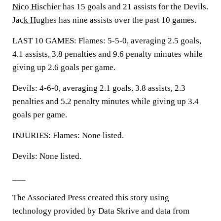
Nico Hischier
has 15 goals and 21 assists for the Devils.
Jack Hughes
has nine assists over the past 10 games.
LAST 10 GAMES: Flames: 5-5-0, averaging 2.5 goals,
4.1 assists, 3.8 penalties and 9.6 penalty minutes while
giving up 2.6 goals per game.
Devils: 4-6-0, averaging 2.1 goals, 3.8 assists, 2.3
penalties and 5.2 penalty minutes while giving up 3.4
goals per game.
INJURIES: Flames: None listed.
Devils: None listed.
___
The Associated Press created this story using
technology provided by Data Skrive and data from