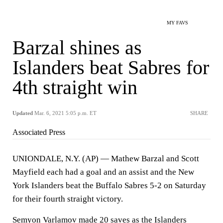
MY FAVS
Barzal shines as
Islanders beat Sabres for
4th straight win
Updated
Mar. 6, 2021 5:05 p.m. ET
SHARE
Associated Press
UNIONDALE, N.Y. (AP) — Mathew Barzal and Scott
Mayfield each had a goal and an assist and the New
York Islanders beat the Buffalo Sabres 5-2 on Saturday
for their fourth straight victory.
Semyon Varlamov made 20 saves as the Islanders