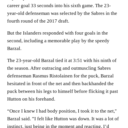
career goal 33 seconds into his sixth game. The 23-
year-old defenseman was selected by the Sabres in the
fourth round of the 2017 draft.
But the Islanders responded with four goals in the
second, including a memorable play by the speedy
Barzal.
The 23-year-old Barzal tied it at 3:51 with his ninth of
the season. After outracing and outmuscling Sabres
defenseman Rasmus Ristolainen for the puck, Barzal
hesitated in front of the net and then backhanded the
puck between his legs to himself before flicking it past
Hutton on his forehand.
“Once I knew I had body position, I took it to the net,''
Barzal said. ”I felt like Hutton was down. It was a lot of
instinct, just being in the moment and reacting. I’d