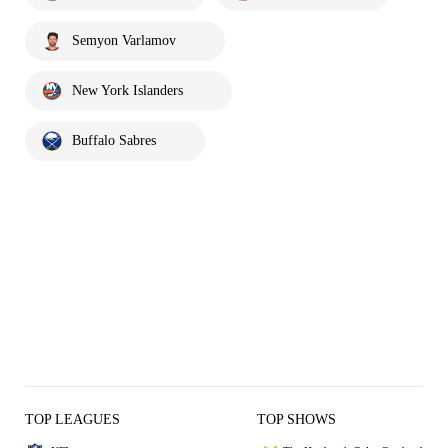
Semyon Varlamov
New York Islanders
Buffalo Sabres
TOP LEAGUES
TOP SHOWS