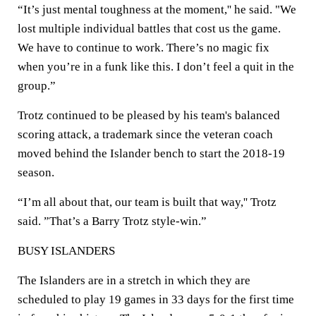
“It’s just mental toughness at the moment,'' he said. "We
lost multiple individual battles that cost us the game.
We have to continue to work. There’s no magic fix
when you’re in a funk like this. I don’t feel a quit in the
group.”
Trotz continued to be pleased by his team's balanced
scoring attack, a trademark since the veteran coach
moved behind the Islander bench to start the 2018-19
season.
“I’m all about that, our team is built that way,'' Trotz
said. ”That’s a Barry Trotz style-win.”
BUSY ISLANDERS
The Islanders are in a stretch in which they are
scheduled to play 19 games in 33 days for the first time