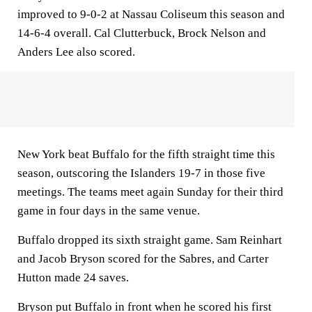
improved to 9-0-2 at Nassau Coliseum this season and
14-6-4 overall. Cal Clutterbuck, Brock Nelson and
Anders Lee also scored.
New York beat Buffalo for the fifth straight time this
season, outscoring the Islanders 19-7 in those five
meetings. The teams meet again Sunday for their third
game in four days in the same venue.
Buffalo dropped its sixth straight game. Sam Reinhart
and Jacob Bryson scored for the Sabres, and Carter
Hutton made 24 saves.
Bryson put Buffalo in front when he scored his first