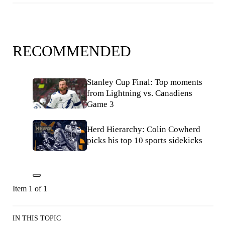
RECOMMENDED
Stanley Cup Final: Top moments
from Lightning vs. Canadiens
Game 3
Herd Hierarchy: Colin Cowherd
picks his top 10 sports sidekicks
Item 1 of 1
IN THIS TOPIC