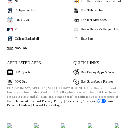
NFL
The Herd with Colin Cowherd
College Football
First Things First
INDYCAR
The Joel Klatt Show
MLB
Kevin Harvick's Happy Hour
College Basketball
Bear Bets
NASCAR
AFFILIATED APPS
QUICK LINKS
FOX Sports
Best Betting Apps & Sites
FOX One
Best Sportsbook Promos
FOX SPORTS™, SPEED™, SPEED.COM™ & © 2026 Fox Media LLC and
Fox Sports Interactive Media, LLC. All rights reserved. Use of this website
(including any and all parts and components) constitutes your acceptance of
these
Terms of Use and
Privacy Policy |
Advertising Choices |
Your
Privacy Choices |
Closed Captioning