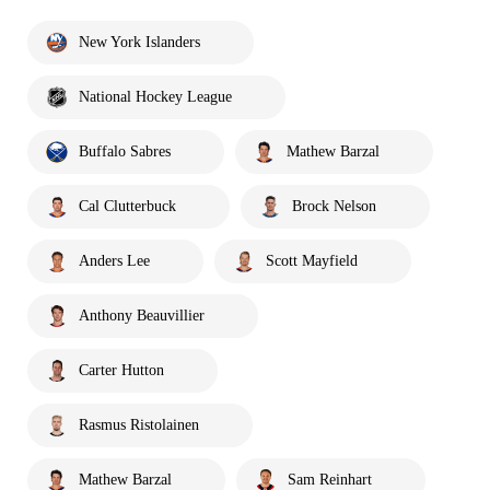
New York Islanders
National Hockey League
Buffalo Sabres
Mathew Barzal
Cal Clutterbuck
Brock Nelson
Anders Lee
Scott Mayfield
Anthony Beauvillier
Carter Hutton
Rasmus Ristolainen
Mathew Barzal
Sam Reinhart