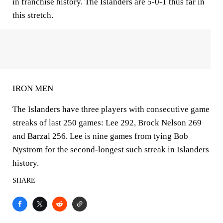
in franchise history. The Islanders are 5-0-1 thus far in
this stretch.
IRON MEN
The Islanders have three players with consecutive game
streaks of last 250 games: Lee 292, Brock Nelson 269
and Barzal 256. Lee is nine games from tying Bob
Nystrom for the second-longest such streak in Islanders
history.
SHARE