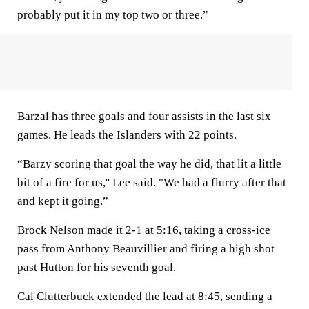
probably put it in my top two or three.”
Barzal has three goals and four assists in the last six
games. He leads the Islanders with 22 points.
“Barzy scoring that goal the way he did, that lit a little
bit of a fire for us,'' Lee said. "We had a flurry after that
and kept it going.”
Brock Nelson made it 2-1 at 5:16, taking a cross-ice
pass from Anthony Beauvillier and firing a high shot
past Hutton for his seventh goal.
Cal Clutterbuck extended the lead at 8:45, sending a