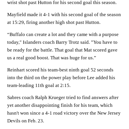
wrist shot past Hutton for his second goal this season.
Mayfield made it 4-1 with his second goal of the season
at 15:29, firing another high shot past Hutton.
“Buffalo can create a lot and they came with a purpose
today,″ Islanders coach Barry Trotz said. ”You have to
be ready for the battle. That goal that Mat scored gave
us a real good boost. That was huge for us.”
Reinhart scored his team-best ninth goal 52 seconds
into the third on the power play before Lee added his
team-leading 11th goal at 2:15.
Sabres coach Ralph Krueger tried to find answers after
yet another disappointing finish for his team, which
hasn't won since a 4-1 road victory over the New Jersey
Devils on Feb. 23.