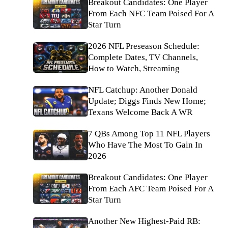
Breakout Candidates: One Player
From Each NFC Team Poised For A
Star Turn
2026 NFL Preseason Schedule:
Complete Dates, TV Channels,
How to Watch, Streaming
NFL Catchup: Another Donald
Update; Diggs Finds New Home;
Texans Welcome Back A WR
7 QBs Among Top 11 NFL Players
Who Have The Most To Gain In
2026
Breakout Candidates: One Player
From Each AFC Team Poised For A
Star Turn
Another New Highest-Paid RB: