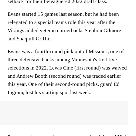
setback for their beleaguered 2022 draft class.
Evans started 15 games last season, but he had been
relegated to a special teams role this year after the
Vikings added veteran cornerbacks Stephon Gilmore
and Shaquill Griffin.
Evans was a fourth-round pick out of Missouri, one of
three defensive backs among Minnesota's first five
selections in 2022. Lewis Cine (first round) was waived
and Andrew Booth (second round) was traded earlier
this year. One of their second-round picks, guard Ed
Ingram, lost his starting spot last week.