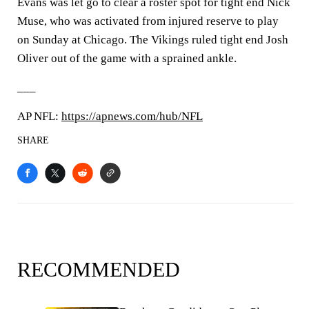
Evans was let go to clear a roster spot for tight end Nick
Muse, who was activated from injured reserve to play
on Sunday at Chicago. The Vikings ruled tight end Josh
Oliver out of the game with a sprained ankle.
___
AP NFL:
https://apnews.com/hub/NFL
SHARE
RECOMMENDED