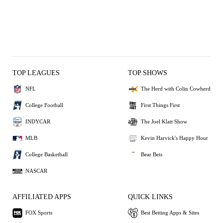
TOP LEAGUES
TOP SHOWS
NFL
The Herd with Colin Cowherd
College Football
First Things First
INDYCAR
The Joel Klatt Show
MLB
Kevin Harvick's Happy Hour
College Basketball
Bear Bets
NASCAR
AFFILIATED APPS
QUICK LINKS
FOX Sports
Best Betting Apps & Sites