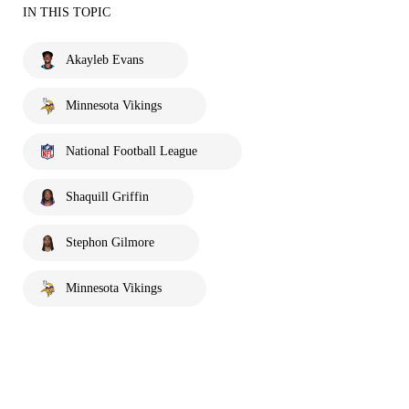
IN THIS TOPIC
Akayleb Evans
Minnesota Vikings
National Football League
Shaquill Griffin
Stephon Gilmore
Minnesota Vikings