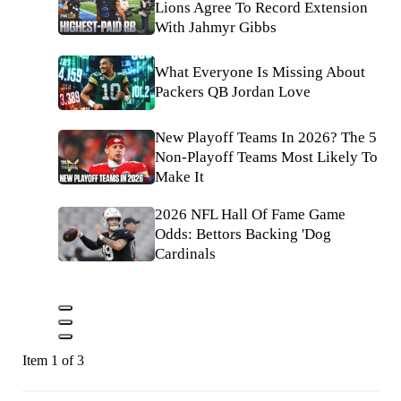
Lions Agree To Record Extension
With Jahmyr Gibbs
What Everyone Is Missing About
Packers QB Jordan Love
New Playoff Teams In 2026? The 5
Non-Playoff Teams Most Likely To
Make It
2026 NFL Hall Of Fame Game
Odds: Bettors Backing 'Dog
Cardinals
Item 1 of 3