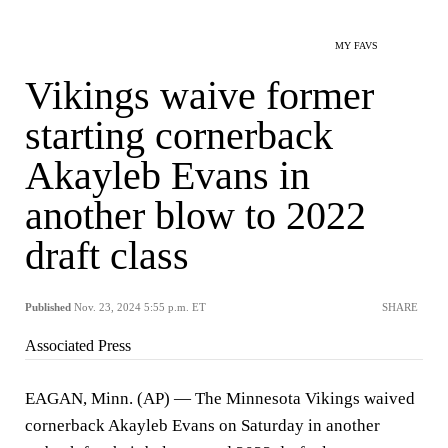
MY FAVS
Vikings waive former
starting cornerback
Akayleb Evans in
another blow to 2022
draft class
Published
Nov. 23, 2024 5:55 p.m. ET
SHARE
Associated Press
EAGAN, Minn. (AP) — The Minnesota Vikings waived
cornerback Akayleb Evans on Saturday in another