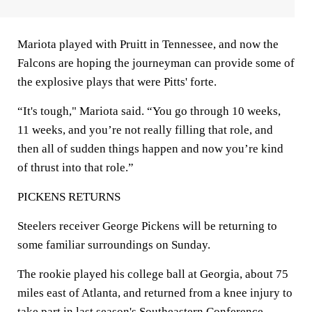
Mariota played with Pruitt in Tennessee, and now the
Falcons are hoping the journeyman can provide some of
the explosive plays that were Pitts' forte.
“It's tough," Mariota said. “You go through 10 weeks,
11 weeks, and you’re not really filling that role, and
then all of sudden things happen and now you’re kind
of thrust into that role.”
PICKENS RETURNS
Steelers receiver George Pickens will be returning to
some familiar surroundings on Sunday.
The rookie played his college ball at Georgia, about 75
miles east of Atlanta, and returned from a knee injury to
take part in last season's Southeastern Conference