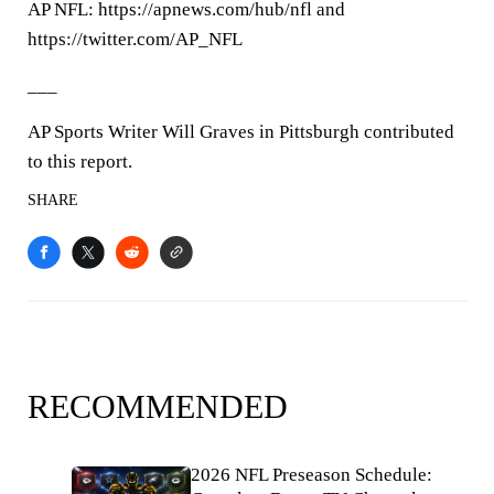
AP NFL: https://apnews.com/hub/nfl and
https://twitter.com/AP_NFL
___
AP Sports Writer Will Graves in Pittsburgh contributed
to this report.
SHARE
RECOMMENDED
2026 NFL Preseason Schedule: