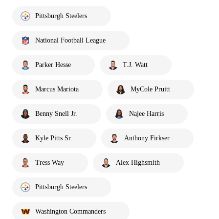
Pittsburgh Steelers
National Football League
Parker Hesse
T.J. Watt
Marcus Mariota
MyCole Pruitt
Benny Snell Jr.
Najee Harris
Kyle Pitts Sr.
Anthony Firkser
Tress Way
Alex Highsmith
Pittsburgh Steelers
Washington Commanders