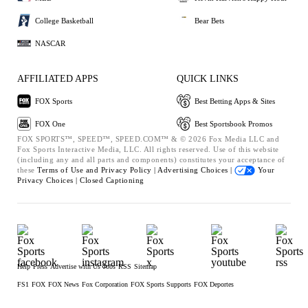
College Basketball
Bear Bets
NASCAR
AFFILIATED APPS
QUICK LINKS
FOX Sports
Best Betting Apps & Sites
FOX One
Best Sportsbook Promos
FOX SPORTS™, SPEED™, SPEED.COM™ & © 2026 Fox Media LLC and
Fox Sports Interactive Media, LLC. All rights reserved. Use of this website
(including any and all parts and components) constitutes your acceptance of
these
Terms of Use and
Privacy Policy |
Advertising Choices |
Your
Privacy Choices |
Closed Captioning
Help
Press
Advertise with Us
Jobs
RSS
Sitemap
FS1
FOX
FOX News
Fox Corporation
FOX Sports Supports
FOX Deportes