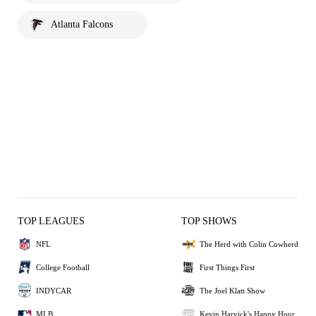
Atlanta Falcons
TOP LEAGUES
TOP SHOWS
NFL
The Herd with Colin Cowherd
College Football
First Things First
INDYCAR
The Joel Klatt Show
MLB
Kevin Harvick's Happy Hour