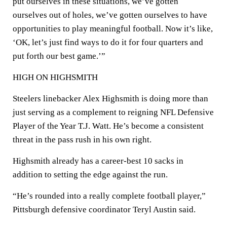
put ourselves in these situations, we’ve gotten
ourselves out of holes, we’ve gotten ourselves to have
opportunities to play meaningful football. Now it’s like,
‘OK, let’s just find ways to do it for four quarters and
put forth our best game.’”
HIGH ON HIGHSMITH
Steelers linebacker Alex Highsmith is doing more than
just serving as a complement to reigning NFL Defensive
Player of the Year T.J. Watt. He’s become a consistent
threat in the pass rush in his own right.
Highsmith already has a career-best 10 sacks in
addition to setting the edge against the run.
“He’s rounded into a really complete football player,”
Pittsburgh defensive coordinator Teryl Austin said.