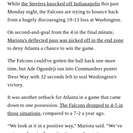
While
the Steelers knocked off Indianapolis
this past
Monday night, the Falcons are trying to bounce back
from a hugely discouraging 19-13 loss at Washington.
On second-and-goal from the 4 in the final minute,
Mariota's deflected pass was picked off in the end zone
to deny Atlanta a chance to win the game.
The Falcons could've gotten the ball back one more
time, but Ade Ogundeji ran into Commanders punter
Tress Way with 32 seconds left to seal Washington's
victory.
It was another setback for Atlanta in a game that came
down to one possession.
The Falcons dropped to 4-5 in
those situations
, compared to a 7-2 a year ago.
“We look at it in a positive way," Mariota said. “We’ve