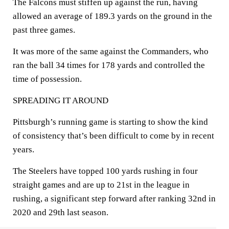
The Falcons must stiffen up against the run, having
allowed an average of 189.3 yards on the ground in the
past three games.
It was more of the same against the Commanders, who
ran the ball 34 times for 178 yards and controlled the
time of possession.
SPREADING IT AROUND
Pittsburgh’s running game is starting to show the kind
of consistency that’s been difficult to come by in recent
years.
The Steelers have topped 100 yards rushing in four
straight games and are up to 21st in the league in
rushing, a significant step forward after ranking 32nd in
2020 and 29th last season.