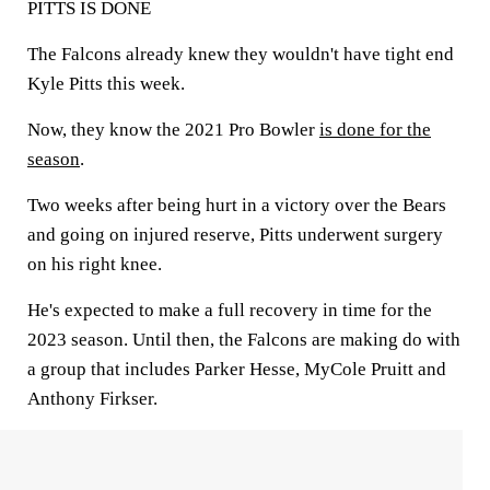
PITTS IS DONE
The Falcons already knew they wouldn't have tight end
Kyle Pitts this week.
Now, they know the 2021 Pro Bowler
is done for the
season
.
Two weeks after being hurt in a victory over the Bears
and going on injured reserve, Pitts underwent surgery
on his right knee.
He's expected to make a full recovery in time for the
2023 season. Until then, the Falcons are making do with
a group that includes Parker Hesse, MyCole Pruitt and
Anthony Firkser.