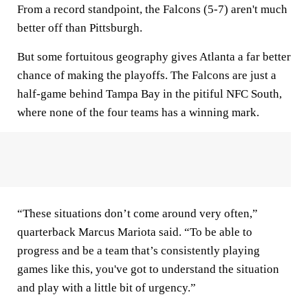
From a record standpoint, the Falcons (5-7) aren't much
better off than Pittsburgh.
But some fortuitous geography gives Atlanta a far better
chance of making the playoffs. The Falcons are just a
half-game behind Tampa Bay in the pitiful NFC South,
where none of the four teams has a winning mark.
“These situations don’t come around very often,”
quarterback Marcus Mariota said. “To be able to
progress and be a team that’s consistently playing
games like this, you've got to understand the situation
and play with a little bit of urgency.”