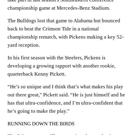
championship game at Mercedes-Benz Stadium.
The Bulldogs lost that game to Alabama but bounced
back to beat the Crimson Tide in a national
championship rematch, with Pickens making a key 52-
yard reception.
In his first season with the Steelers, Pickens is
developing a growing rapport with another rookie,
quarterback Kenny Pickett.
“He’s so unique and I think that’s what makes his play
out there great," Pickett said. “He is just himself and he
has that ultra-confidence, and I’m ultra-confident that
he’s going to make the play.”
RUNNING DOWN THE BIRDS