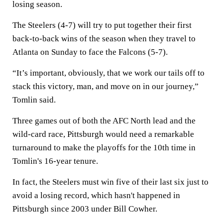
losing season.
The Steelers (4-7) will try to put together their first
back-to-back wins of the season when they travel to
Atlanta on Sunday to face the Falcons (5-7).
“It’s important, obviously, that we work our tails off to
stack this victory, man, and move on in our journey,”
Tomlin said.
Three games out of both the AFC North lead and the
wild-card race, Pittsburgh would need a remarkable
turnaround to make the playoffs for the 10th time in
Tomlin's 16-year tenure.
In fact, the Steelers must win five of their last six just to
avoid a losing record, which hasn't happened in
Pittsburgh since 2003 under Bill Cowher.