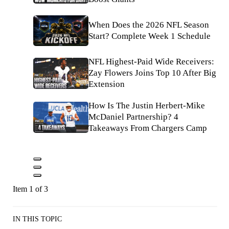
When Does the 2026 NFL Season
Start? Complete Week 1 Schedule
NFL Highest-Paid Wide Receivers:
Zay Flowers Joins Top 10 After Big
Extension
How Is The Justin Herbert-Mike
McDaniel Partnership? 4
Takeaways From Chargers Camp
Item 1 of 3
IN THIS TOPIC