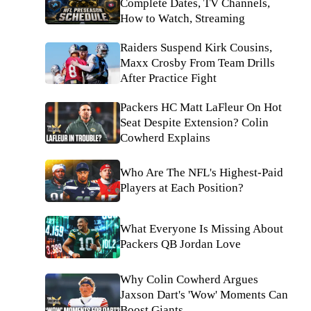
Complete Dates, TV Channels,
How to Watch, Streaming
Raiders Suspend Kirk Cousins,
Maxx Crosby From Team Drills
After Practice Fight
Packers HC Matt LaFleur On Hot
Seat Despite Extension? Colin
Cowherd Explains
Who Are The NFL's Highest-Paid
Players at Each Position?
What Everyone Is Missing About
Packers QB Jordan Love
Why Colin Cowherd Argues
Jaxson Dart's 'Wow' Moments Can
Boost Giants