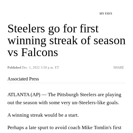
MY FAVS
Steelers go for first
winning streak of season
vs Falcons
Published
Dec. 1, 2022 3:50 p.m. ET
SHARE
Associated Press
ATLANTA (AP) — The Pittsburgh Steelers are playing
out the season with some very un-Steelers-like goals.
A winning streak would be a start.
Perhaps a late spurt to avoid coach Mike Tomlin's first