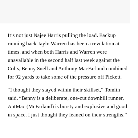
It’s not just Najee Harris pulling the load. Backup
running back Jayln Warren has been a revelation at
times, and when both Harris and Warren were
unavailable in the second half last week against the
Colts, Benny Snell and Anthony MacFarland combined
for 92 yards to take some of the pressure off Pickett.
“I thought they stayed within their skillset,” Tomlin
said. “Benny is a deliberate, one-cut downhill runner,
AntMac (McFarland) is bursty and explosive and good
in space. I just thought they leaned on their strengths.”
___