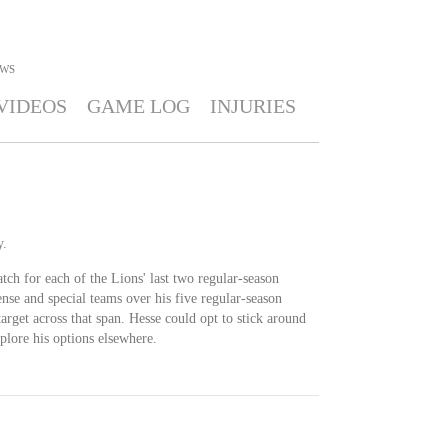
WS
VIDEOS
GAME LOG
INJURIES
y.
tch for each of the Lions' last two regular-season
nse and special teams over his five regular-season
arget across that span. Hesse could opt to stick around
xplore his options elsewhere.