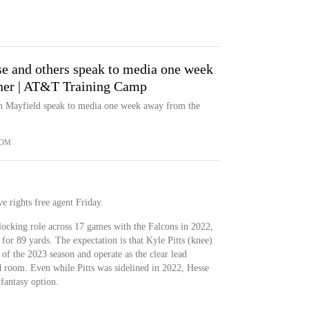
se and others speak to media one week
ner | AT&T Training Camp
len Mayfield speak to media one week away from the
COM
e rights free agent Friday.
locking role across 17 games with the Falcons in 2022,
 for 89 yards. The expectation is that Kyle Pitts (knee)
 of the 2023 season and operate as the clear lead
nd room. Even while Pitts was sidelined in 2022, Hesse
fantasy option.