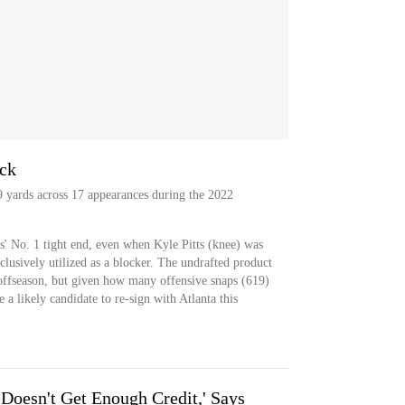
ack
89 yards across 17 appearances during the 2022
s' No. 1 tight end, even when Kyle Pitts (knee) was
clusively utilized as a blocker. The undrafted product
s offseason, but given how many offensive snaps (619)
 a likely candidate to re-sign with Atlanta this
Doesn't Get Enough Credit,' Says