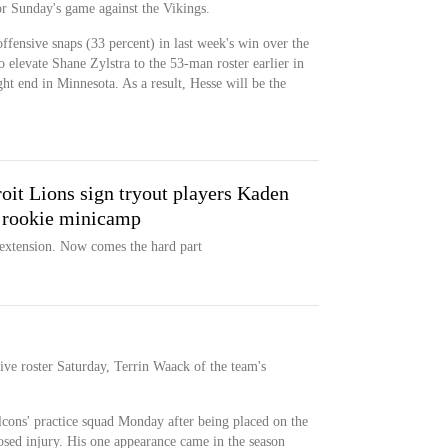
for Sunday's game against the Vikings.
ffensive snaps (33 percent) in last week's win over the
elevate Shane Zylstra to the 53-man roster earlier in
ght end in Minnesota. As a result, Hesse will be the
t Lions sign tryout players Kaden
 rookie minicamp
 extension. Now comes the hard part
ive roster Saturday, Terrin Waack of the team's
lcons' practice squad Monday after being placed on the
losed injury. His one appearance came in the season