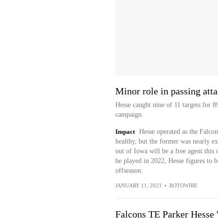
Minor role in passing att
Hesse caught nine of 11 targets for 
campaign.
Impact
Hesse operated as the Falcon
healthy, but the former was nearly ex
out of Iowa will be a free agent thi
he played in 2022, Hesse figures to be
offseason.
JANUARY 11, 2023
•
ROTOWIRE
Falcons TE Parker Hesse '