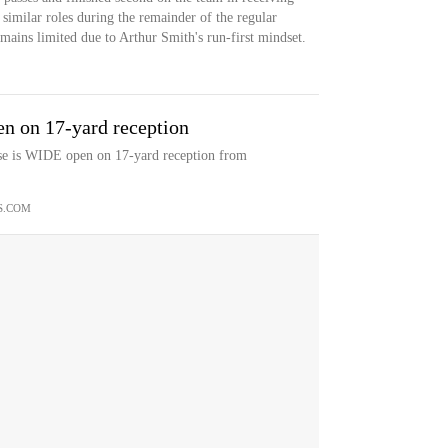
 similar roles during the remainder of the regular
emains limited due to Arthur Smith's run-first mindset.
n on 17-yard reception
sse is WIDE open on 17-yard reception from
S.COM