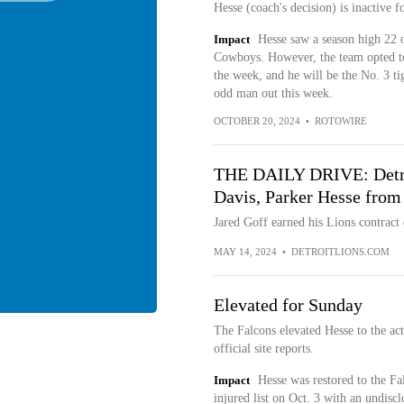
Hesse (coach's decision) is inactive 
Impact
Hesse saw a season high 22 o
Cowboys. However, the team opted to 
the week, and he will be the No. 3 ti
odd man out this week.
OCTOBER 20, 2024
•
ROTOWIRE
THE DAILY DRIVE: Detroi
Davis, Parker Hesse from
Jared Goff earned his Lions contract
MAY 14, 2024
•
DETROITLIONS.COM
Elevated for Sunday
The Falcons elevated Hesse to the act
official site reports.
Impact
Hesse was restored to the Fa
injured list on Oct. 3 with an undisc