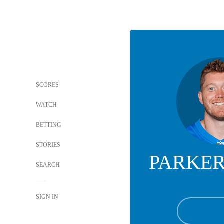
SCORES
WATCH
BETTING
STORIES
PARKER
SEARCH
SIGN IN