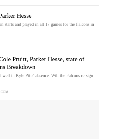
 Parker Hesse
 starts and played in all 17 games for the Falcons in
ole Pruitt, Parker Hesse, state of
cons Breakdown
well in Kyle Pitts' absence. Will the Falcons re-sign
.COM