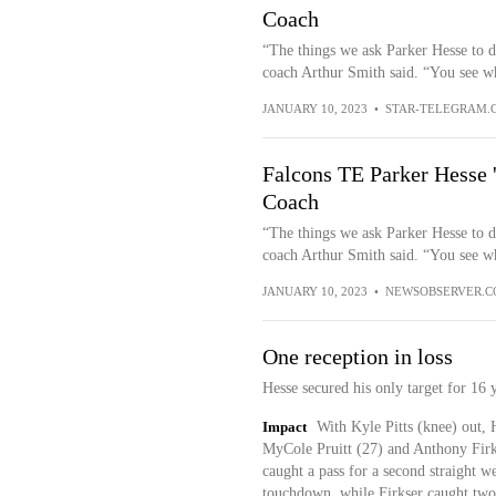
Coach
“The things we ask Parker Hesse to do
coach Arthur Smith said. “You see wh
JANUARY 10, 2023
•
STAR-TELEGRAM.
Falcons TE Parker Hesse '
Coach
“The things we ask Parker Hesse to do
coach Arthur Smith said. “You see wh
JANUARY 10, 2023
•
NEWSOBSERVER.
One reception in loss
Hesse secured his only target for 16 
Impact
With Kyle Pitts (knee) out, 
MyCole Pruitt (27) and Anthony Firkse
caught a pass for a second straight w
touchdown, while Firkser caught two 