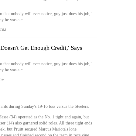
 that nobody will ever notice, guy just does his job,”
y he was a c...
COM
Doesn't Get Enough Credit,' Says
 that nobody will ever notice, guy just does his job,”
y he was a c...
COM
yards during Sunday's 19-16 loss versus the Steelers.
Hesse (34) operated as the No. 1 tight end again, but
r (14) also garnered solid roles. All three tight ends
eek, but Pruitt secured Marcus Mariota's lone
passes and finished second on the team in receiving