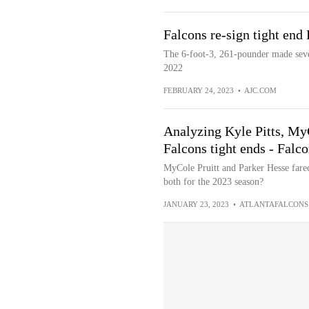
Falcons re-sign tight end
The 6-foot-3, 261-pounder made seven
2022
FEBRUARY 24, 2023
•
AJC.COM
Analyzing Kyle Pitts, MyC
Falcons tight ends - Fal
MyCole Pruitt and Parker Hesse fared 
both for the 2023 season?
JANUARY 23, 2023
•
ATLANTAFALCONS