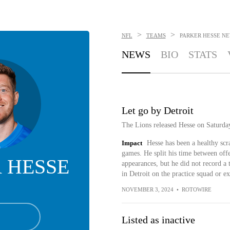
>
>
NFL
TEAMS
PARKER HESSE
NE
NEWS
BIO
STATS
Let go by Detroit
The Lions released Hesse on Saturda
Impact
Hesse has been a healthy scra
games. He split his time between offe
 HESSE
appearances, but he did not record a t
in Detroit on the practice squad or e
NOVEMBER 3, 2024
•
ROTOWIRE
Listed as inactive