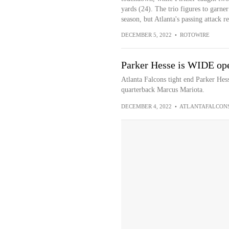
yards (24). The trio figures to garner
season, but Atlanta's passing attack r
DECEMBER 5, 2022
•
ROTOWIRE
Parker Hesse is WIDE ope
Atlanta Falcons tight end Parker He
quarterback Marcus Mariota.
DECEMBER 4, 2022
•
ATLANTAFALCON