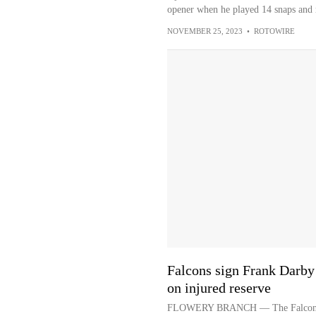
opener when he played 14 snaps and r
NOVEMBER 25, 2023
•
ROTOWIRE
Falcons sign Frank Darby 
on injured reserve
FLOWERY BRANCH — The Falcons sig