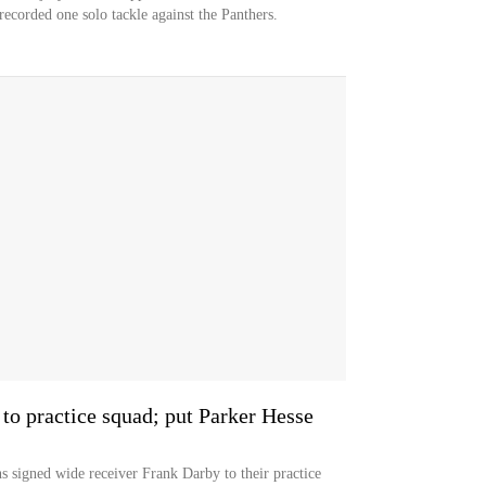
ecorded one solo tackle against the Panthers.
to practice squad; put Parker Hesse
ned wide receiver Frank Darby to their practice