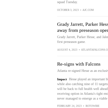
squad Tuesday.
OCTOBER 3, 2023
•
AJC.COM
Grady Jarrett, Parker Hes
away from preseason ope
Grady Jarrett, Parker Hesse, and Ja
first preseason game.
AUGUST 4, 2023
•
ATLANTAFALCONS.
Re-signs with Falcons
Atlanta re-signed Hesse as an exclusiv
Impact
Hesse played an important b
while also catching nine of 11 targets
will be back to full health well ahead
receiving option in Atlanta's tight e
never managed to emerge as a viable 
FEBRUARY 24, 2023
•
ROTOWIRE