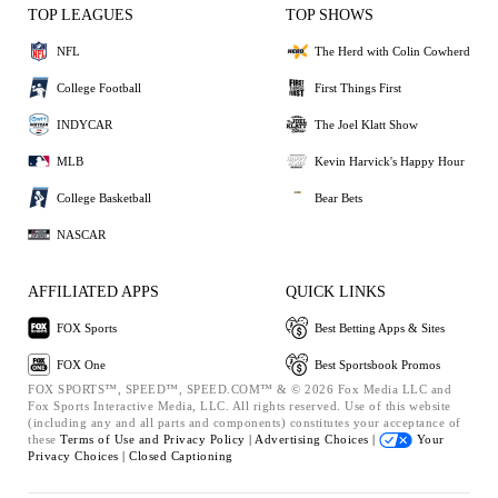
TOP LEAGUES
TOP SHOWS
NFL
The Herd with Colin Cowherd
College Football
First Things First
INDYCAR
The Joel Klatt Show
MLB
Kevin Harvick's Happy Hour
College Basketball
Bear Bets
NASCAR
AFFILIATED APPS
QUICK LINKS
FOX Sports
Best Betting Apps & Sites
FOX One
Best Sportsbook Promos
FOX SPORTS™, SPEED™, SPEED.COM™ & © 2026 Fox Media LLC and
Fox Sports Interactive Media, LLC. All rights reserved. Use of this website
(including any and all parts and components) constitutes your acceptance of
these
Terms of Use and
Privacy Policy |
Advertising Choices |
Your
Privacy Choices |
Closed Captioning