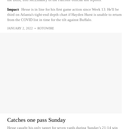
Impact
Hesse is in line for his first game action since Week 13. He'll be
third on Atlanta's tight-end depth chart if Hayden Hurst is unable to return
from the COVID list in time for the tilt against Buffalo.
JANUARY 2, 2022
•
ROTOWIRE
Catches one pass Sunday
Hesse caught his only target for seven yards during Sunday's 21-14 win