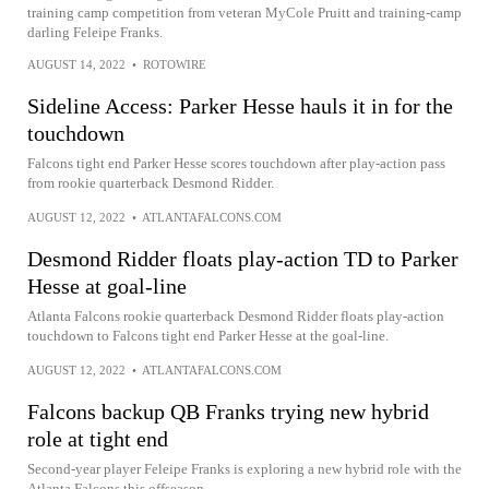
training camp competition from veteran MyCole Pruitt and training-camp
darling Feleipe Franks.
AUGUST 14, 2022
•
ROTOWIRE
Sideline Access: Parker Hesse hauls it in for the
touchdown
Falcons tight end Parker Hesse scores touchdown after play-action pass
from rookie quarterback Desmond Ridder.
AUGUST 12, 2022
•
ATLANTAFALCONS.COM
Desmond Ridder floats play-action TD to Parker
Hesse at goal-line
Atlanta Falcons rookie quarterback Desmond Ridder floats play-action
touchdown to Falcons tight end Parker Hesse at the goal-line.
AUGUST 12, 2022
•
ATLANTAFALCONS.COM
Falcons backup QB Franks trying new hybrid
role at tight end
Second-year player Feleipe Franks is exploring a new hybrid role with the
Atlanta Falcons this offseason