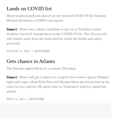
Lands on COVID list
Hesse (undisclosed) was placed on the reserve/COVID-19 list Tuesday,
Michael Rothstein of ESPN.com reports.
Impact
Hesse was a likely candidate to get cut at Tuesday's roster
deadline, but he'll instead move to the COVID-19 list. The 26-year-old
will remain away from the team until he clears the health and safety
protocols.
AUGUST 31, 2021
•
ROTOWIRE
Gets chance in Atlanta
The Falcons signed Hesse to a contract Thursday.
Impact
Hesse will get a chance to compete for a reserve gig in Atlanta's
tight end corps, where Kyle Pitts and Hayden Hurst are entrenched as the
clear top two options. He spent time on Tennessee's practice squad last
season.
MAY 13, 2021
•
ROTOWIRE