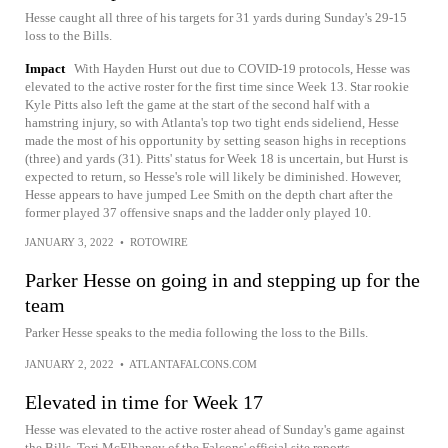
Hesse caught all three of his targets for 31 yards during Sunday's 29-15
loss to the Bills.
Impact
With Hayden Hurst out due to COVID-19 protocols, Hesse was
elevated to the active roster for the first time since Week 13. Star rookie
Kyle Pitts also left the game at the start of the second half with a
hamstring injury, so with Atlanta's top two tight ends sideliend, Hesse
made the most of his opportunity by setting season highs in receptions
(three) and yards (31). Pitts' status for Week 18 is uncertain, but Hurst is
expected to return, so Hesse's role will likely be diminished. However,
Hesse appears to have jumped Lee Smith on the depth chart after the
former played 37 offensive snaps and the ladder only played 10.
JANUARY 3, 2022
•
ROTOWIRE
Parker Hesse on going in and stepping up for the
team
Parker Hesse speaks to the media following the loss to the Bills.
JANUARY 2, 2022
•
ATLANTAFALCONS.COM
Elevated in time for Week 17
Hesse was elevated to the active roster ahead of Sunday's game against
the Bills, Tori McElhaney of the Falcons' official site reports.