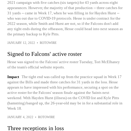
2021 campaign with five catches (six targets) for 43 yards across eight
appearances. However, the majority of that production -- three catches for
31 yards -- came in Week 17, when he was filling in for Hayden Hurst --
who was out due to COVID-19 protocols. Hesse is under contract for the
2022 season, while Smith and Hurst are not, so if the Falcons don't add
any tight ends during the offseason, Hesse could head into next season as
the primary backup to Kyle Pitts.
JANUARY 12, 2022
•
ROTOWIRE
Signed to Falcons' active roster
Hesse was signed to the Falcons' active roster Tuesday, Tori McElhaney
of the team's official website reports.
Impact
The tight end was called up from the practice squad in Week 17
against the Bills and made three catches for 31 yards in the loss. Hesse
appears to have impressed with his performance, securing a spot on the
active roster for the Falcons' season finale against the Saints next
weekend. With Hayden Hurst (illness) on the COVID list and Kyle Pitts
(hamstring) banged up, the 26-year-old may be in for a substantial role in
Week 18.
JANUARY 4, 2022
•
ROTOWIRE
Three receptions in loss