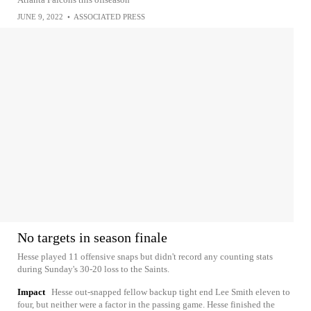
JUNE 9, 2022
•
ASSOCIATED PRESS
No targets in season finale
Hesse played 11 offensive snaps but didn't record any counting stats
during Sunday's 30-20 loss to the Saints.
Impact
Hesse out-snapped fellow backup tight end Lee Smith eleven to
four, but neither were a factor in the passing game. Hesse finished the