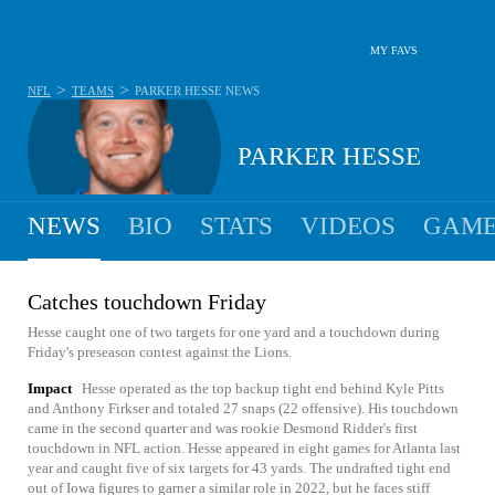
MY FAVS
>
>
NFL
TEAMS
PARKER HESSE
NEWS
PARKER HESSE
NEWS
BIO
STATS
VIDEOS
GAME
Catches touchdown Friday
Hesse caught one of two targets for one yard and a touchdown during
Friday's preseason contest against the Lions.
Impact
Hesse operated as the top backup tight end behind Kyle Pitts
and Anthony Firkser and totaled 27 snaps (22 offensive). His touchdown
came in the second quarter and was rookie Desmond Ridder's first
touchdown in NFL action. Hesse appeared in eight games for Atlanta last
year and caught five of six targets for 43 yards. The undrafted tight end
out of Iowa figures to garner a similar role in 2022, but he faces stiff