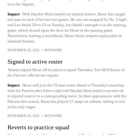
over the Jaguars.
Impact
With Hayden Hurst (ankle) on injured reserve, Hesse has caught
one pass in each of his last two games. He was out-snapped by No. 2 tight
end Lee Smith 29-to-23 on Sunday, but Smith's strength is in the running
game, which should open the door for Hesse in the passing game.
Nonetheless, barring a touchdown, Hesse likely remains unplayable in
standard formats.
NOVEMBER 29, 2021
•
ROTOWIRE
Signed to active roster
Atlanta signed Hesse off its practice squad Thursday, Tori McElhaney of
the Falcons' official site reports.
Impact
Hesse will join the 53-man roster ahead of Thursday's matchup
with the Patriots after fellow tight end Hayden Hurst (ankle) was moved
to injured reserve in a corresponding move. In three appearances with the
Falcons this season, Hesse has played 27 snaps on offense, failing to reel
in his only target.
NOVEMBER 18, 2021
•
ROTOWIRE
Reverts to practice squad