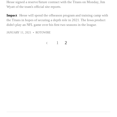
Hesse signed a reserve/future contract with the Titans on Monday, Jim
Wyatt of the team's official site reports.
Impact
Hesse will spend the offseason program and training camp with
the Titans in hopes of securing a depth role in 2021. The Iowa product
didn't play an NFL game over his first two seasons in the league.
JANUARY 11, 2021
•
ROTOWIRE
1
2