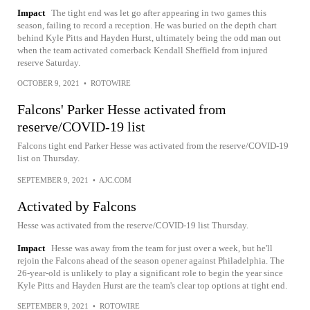
Impact
The tight end was let go after appearing in two games this
season, failing to record a reception. He was buried on the depth chart
behind Kyle Pitts and Hayden Hurst, ultimately being the odd man out
when the team activated cornerback Kendall Sheffield from injured
reserve Saturday.
OCTOBER 9, 2021
•
ROTOWIRE
Falcons' Parker Hesse activated from
reserve/COVID-19 list
Falcons tight end Parker Hesse was activated from the reserve/COVID-19
list on Thursday.
SEPTEMBER 9, 2021
•
AJC.COM
Activated by Falcons
Hesse was activated from the reserve/COVID-19 list Thursday.
Impact
Hesse was away from the team for just over a week, but he'll
rejoin the Falcons ahead of the season opener against Philadelphia. The
26-year-old is unlikely to play a significant role to begin the year since
Kyle Pitts and Hayden Hurst are the team's clear top options at tight end.
SEPTEMBER 9, 2021
•
ROTOWIRE