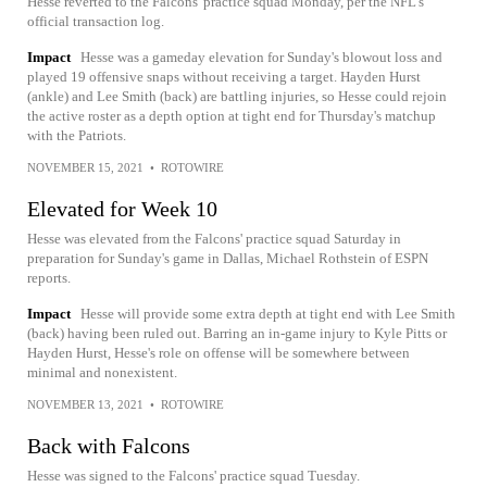
Hesse reverted to the Falcons' practice squad Monday, per the NFL's
official transaction log.
Impact
Hesse was a gameday elevation for Sunday's blowout loss and
played 19 offensive snaps without receiving a target. Hayden Hurst
(ankle) and Lee Smith (back) are battling injuries, so Hesse could rejoin
the active roster as a depth option at tight end for Thursday's matchup
with the Patriots.
NOVEMBER 15, 2021
•
ROTOWIRE
Elevated for Week 10
Hesse was elevated from the Falcons' practice squad Saturday in
preparation for Sunday's game in Dallas, Michael Rothstein of ESPN
reports.
Impact
Hesse will provide some extra depth at tight end with Lee Smith
(back) having been ruled out. Barring an in-game injury to Kyle Pitts or
Hayden Hurst, Hesse's role on offense will be somewhere between
minimal and nonexistent.
NOVEMBER 13, 2021
•
ROTOWIRE
Back with Falcons
Hesse was signed to the Falcons' practice squad Tuesday.