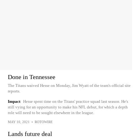
Done in Tennessee
The Titans waived Hesse on Monday, Jim Wyatt of the team's official site
reports.
Impact
Hesse spent time on the Titans' practice squad last season. He's
still vying for an opportunity to make his NFL debut, for which a depth
role will need to be sought elsewhere in the league.
MAY 10, 2021
•
ROTOWIRE
Lands future deal