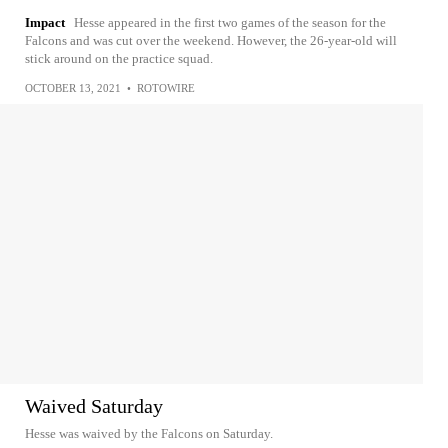
Impact
Hesse appeared in the first two games of the season for the
Falcons and was cut over the weekend. However, the 26-year-old will
stick around on the practice squad.
OCTOBER 13, 2021
•
ROTOWIRE
Waived Saturday
Hesse was waived by the Falcons on Saturday.