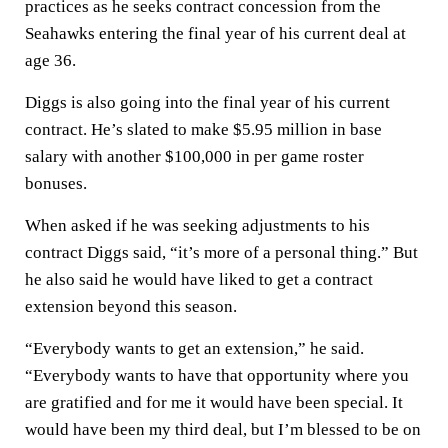
practices as he seeks contract concession from the
Seahawks entering the final year of his current deal at
age 36.
Diggs is also going into the final year of his current
contract. He’s slated to make $5.95 million in base
salary with another $100,000 in per game roster
bonuses.
When asked if he was seeking adjustments to his
contract Diggs said, “it’s more of a personal thing.” But
he also said he would have liked to get a contract
extension beyond this season.
“Everybody wants to get an extension,” he said.
“Everybody wants to have that opportunity where you
are gratified and for me it would have been special. It
would have been my third deal, but I’m blessed to be on