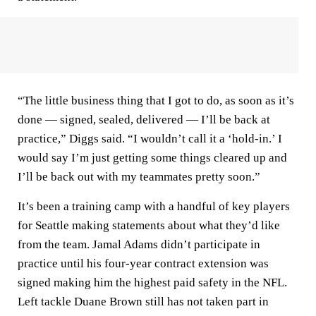
“The little business thing that I got to do, as soon as it’s
done — signed, sealed, delivered — I’ll be back at
practice,” Diggs said. “I wouldn’t call it a ‘hold-in.’ I
would say I’m just getting some things cleared up and
I’ll be back out with my teammates pretty soon.”
It’s been a training camp with a handful of key players
for Seattle making statements about what they’d like
from the team. Jamal Adams didn’t participate in
practice until his four-year contract extension was
signed making him the highest paid safety in the NFL.
Left tackle Duane Brown still has not taken part in