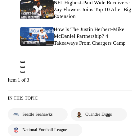
NFL Highest-Paid Wide Receivers:
Zay Flowers Joins Top 10 After Big
Extension
How Is The Justin Herbert-Mike
McDaniel Partnership? 4
Takeaways From Chargers Camp
Item 1 of 3
IN THIS TOPIC
Seattle Seahawks
Quandre Diggs
National Football League