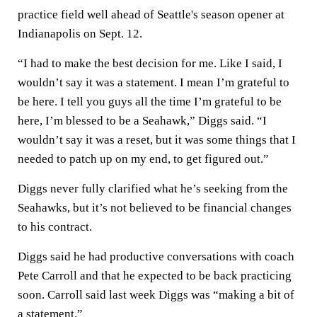
practice field well ahead of Seattle's season opener at
Indianapolis on Sept. 12.
“I had to make the best decision for me. Like I said, I
wouldn’t say it was a statement. I mean I’m grateful to
be here. I tell you guys all the time I’m grateful to be
here, I’m blessed to be a Seahawk,” Diggs said. “I
wouldn’t say it was a reset, but it was some things that I
needed to patch up on my end, to get figured out.”
Diggs never fully clarified what he’s seeking from the
Seahawks, but it’s not believed to be financial changes
to his contract.
Diggs said he had productive conversations with coach
Pete Carroll and that he expected to be back practicing
soon. Carroll said last week Diggs was “making a bit of
a statement.”