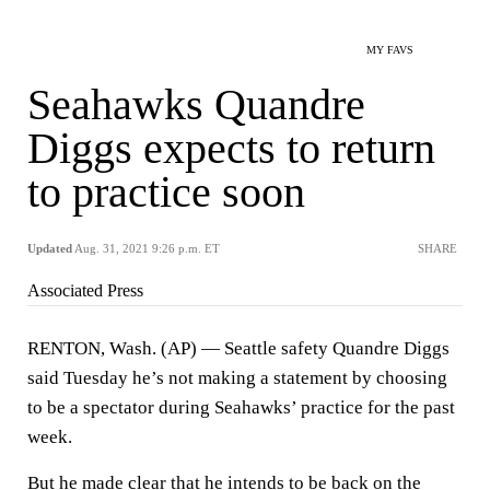
MY FAVS
Seahawks Quandre
Diggs expects to return
to practice soon
Updated
Aug. 31, 2021 9:26 p.m. ET
SHARE
Associated Press
RENTON, Wash. (AP) — Seattle safety Quandre Diggs
said Tuesday he’s not making a statement by choosing
to be a spectator during Seahawks’ practice for the past
week.
But he made clear that he intends to be back on the