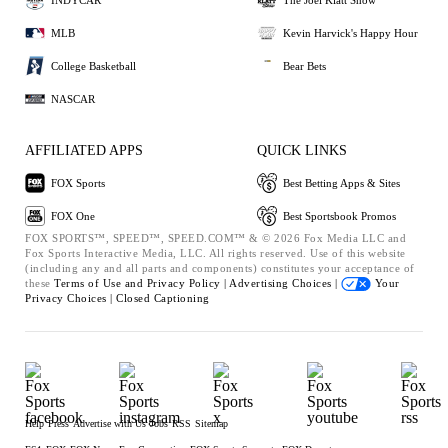
MLB
Kevin Harvick's Happy Hour
College Basketball
Bear Bets
NASCAR
AFFILIATED APPS
QUICK LINKS
FOX Sports
Best Betting Apps & Sites
FOX One
Best Sportsbook Promos
FOX SPORTS™, SPEED™, SPEED.COM™ & © 2026 Fox Media LLC and
Fox Sports Interactive Media, LLC. All rights reserved. Use of this website
(including any and all parts and components) constitutes your acceptance of
these
Terms of Use and
Privacy Policy |
Advertising Choices |
Your
Privacy Choices |
Closed Captioning
Help
Press
Advertise with Us
Jobs
RSS
Sitemap