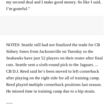
my second deal and I make good money. So like I said,
I’m grateful.”
NOTES: Seattle still had not finalized the trade for CB
Sidney Jones from Jacksonville on Tuesday so the
Seahawks have just 52 players on their roster after final
cuts. Seattle sent a sixth-round pick to the Jaguars. ...
CB D.J. Reed said he’s been moved to left cornerback
after playing on the right side for all of training camp.
Reed played multiple cornerback positions last season.
He missed time in training camp due to a hip strain.
___