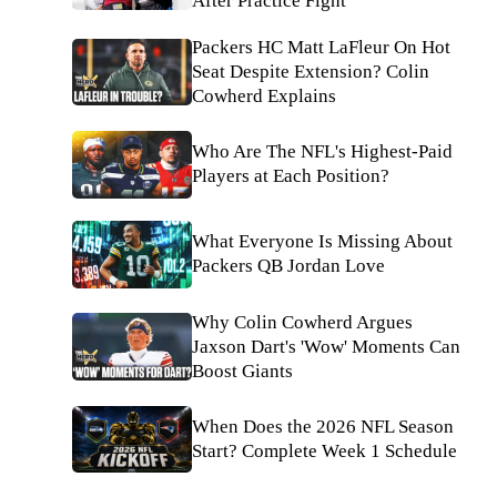
After Practice Fight
Packers HC Matt LaFleur On Hot
Seat Despite Extension? Colin
Cowherd Explains
Who Are The NFL's Highest-Paid
Players at Each Position?
What Everyone Is Missing About
Packers QB Jordan Love
Why Colin Cowherd Argues
Jaxson Dart's 'Wow' Moments Can
Boost Giants
When Does the 2026 NFL Season
Start? Complete Week 1 Schedule