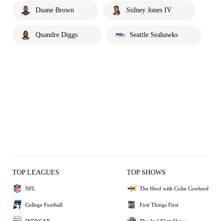
Duane Brown
Sidney Jones IV
Quandre Diggs
Seattle Seahawks
TOP LEAGUES
TOP SHOWS
NFL
The Herd with Colin Cowherd
College Football
First Things First
INDYCAR
The Joel Klatt Show