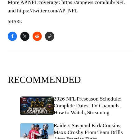
More AP NFL coverage: https://apnews.com/hub/NFL
and https://twitter.com/AP_NFL
SHARE
RECOMMENDED
2026 NFL Preseason Schedule:
Complete Dates, TV Channels,
How to Watch, Streaming
Raiders Suspend Kirk Cousins,
Maxx Crosby From Team Drills